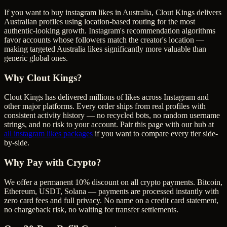
If you want to buy instagram likes in Australia, Clout Kings delivers
Australian profiles using location-based routing for the most
authentic-looking growth. Instagram's recommendation algorithms
favor accounts whose followers match the creator's location —
making targeted Australia likes significantly more valuable than
generic global ones.
Why Clout Kings?
Clout Kings has delivered millions of
like
s across
Instagram
and
other major platforms. Every order ships from real profiles with
consistent activity history — no recycled bots, no random username
strings, and no risk to your account. Pair this page with our hub at
all
instagram likes
packages
if you want to compare every tier side-
by-side.
Why Pay with Crypto?
We offer a permanent 10% discount on all crypto payments. Bitcoin,
Ethereum, USDT, Solana — payments are processed instantly with
zero card fees and full privacy. No name on a credit card statement,
no chargeback risk, no waiting for transfer settlements.