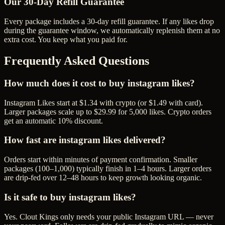
Our
30
-Day Refill Guarantee
Every package includes a
30
-day refill guarantee. If any
like
s drop
during the guarantee window, we automatically replenish them at no
extra cost. You keep what you paid for.
Frequently Asked Questions
How much does it cost to buy instagram likes?
Instagram Likes start at $1.34 with crypto (or $1.49 with card).
Larger packages scale up to $29.99 for 5,000 likes. Crypto orders
get an automatic 10% discount.
How fast are instagram likes delivered?
Orders start within minutes of payment confirmation. Smaller
packages (100–1,000) typically finish in 1–4 hours. Larger orders
are drip-fed over 12–48 hours to keep growth looking organic.
Is it safe to buy instagram likes?
Yes. Clout Kings only needs your public Instagram URL — never