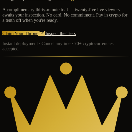
A complimentary thirty-minute trial — twenty-five live viewers —
awaits your inspection. No card. No commitment. Pay in crypto for
a tenth off when you're ready.
Claim Your Throne
Inspect the Tiers
Instant deployment · Cancel anytime · 70+ cryptocurrencies
accepted