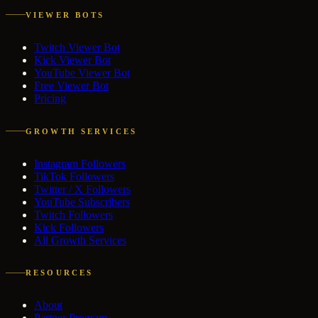
VIEWER BOTS
Twitch Viewer Bot
Kick Viewer Bot
YouTube Viewer Bot
Free Viewer Bot
Pricing
GROWTH SERVICES
Instagram Followers
TikTok Followers
Twitter / X Followers
YouTube Subscribers
Twitch Followers
Kick Followers
All Growth Services
RESOURCES
About
Partner Program