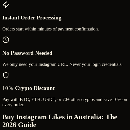
Instant Order Processing
Orders start within minutes of payment confirmation.
No Password Needed
We only need your Instagram URL. Never your login credentials.
10% Crypto Discount
Pay with BTC, ETH, USDT, or 70+ other cryptos and save 10% on
every order.
Buy Instagram Likes in Australia
: The
2026 Guide