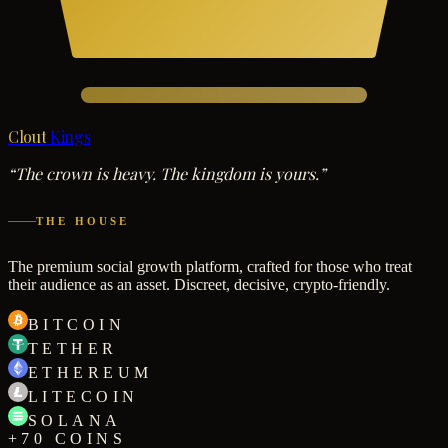
Clout
Kings
“The crown is heavy. The kingdom is yours.”
THE HOUSE
The premium social growth platform, crafted for those who treat
their audience as an asset. Discreet, decisive, crypto-friendly.
BITCOIN
TETHER
ETHEREUM
LITECOIN
SOLANA
+70 COINS