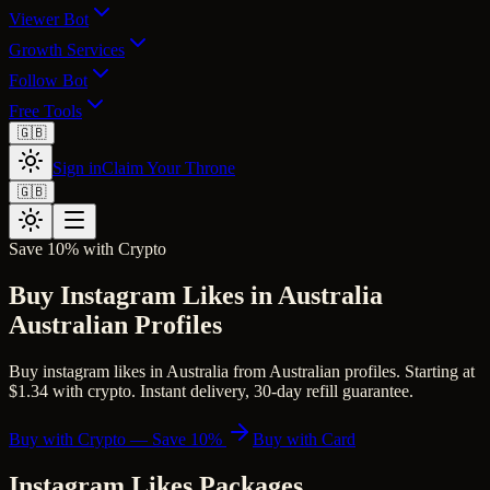
Viewer Bot
Growth Services
Follow Bot
Free Tools
🇬🇧
Sign in
Claim Your Throne
🇬🇧
Save 10% with Crypto
Buy Instagram Likes in Australia
Australian Profiles
Buy instagram likes in Australia from Australian profiles. Starting at
$1.34 with crypto. Instant delivery, 30-day refill guarantee.
Buy with Crypto — Save 10%
Buy with Card
Instagram Likes
Packages