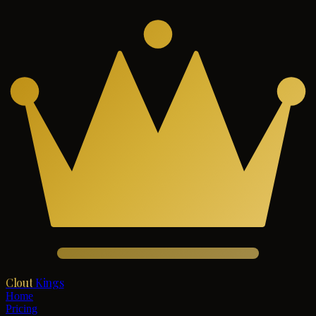
Clout
Kings
Home
Pricing