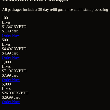
All packages include a
30
-day refill guarantee and instant processing
100
Likes
$1.34
CRYPTO
$1.49
card
Order Now
500
Likes
$4.49
CRYPTO
$4.99
card
Order Now
1,000
Likes
$7.19
CRYPTO
$7.99
card
Order Now
5,000
Likes
$26.99
CRYPTO
$29.99
card
Order Now