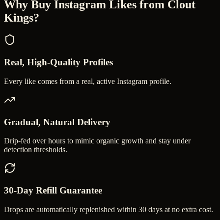
Why Buy
Instagram Likes
from Clout
Kings?
Real, High-Quality Profiles
Every like comes from a real, active Instagram profile.
Gradual, Natural Delivery
Drip-fed over hours to mimic organic growth and stay under
detection thresholds.
30-Day Refill Guarantee
Drops are automatically replenished within 30 days at no extra cost.