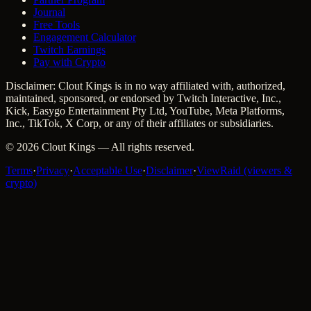
Journal
Free Tools
Engagement Calculator
Twitch Earnings
Pay with Crypto
Disclaimer: Clout Kings is in no way affiliated with, authorized,
maintained, sponsored, or endorsed by Twitch Interactive, Inc.,
Kick, Easygo Entertainment Pty Ltd, YouTube, Meta Platforms,
Inc., TikTok, X Corp, or any of their affiliates or subsidiaries.
©
2026
Clout Kings
— All rights reserved.
Terms
·
Privacy
·
Acceptable Use
·
Disclaimer
·
ViewRaid (viewers &
crypto)