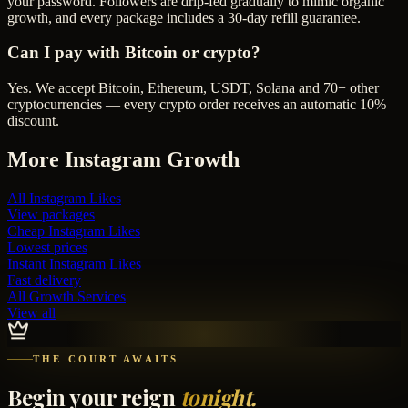
your password. Followers are drip-fed gradually to mimic organic
growth, and every package includes a 30-day refill guarantee.
Can I pay with Bitcoin or crypto?
Yes. We accept Bitcoin, Ethereum, USDT, Solana and 70+ other
cryptocurrencies — every crypto order receives an automatic 10%
discount.
More
Instagram
Growth
All
Instagram Likes
View packages
Cheap
Instagram Likes
Lowest prices
Instant
Instagram Likes
Fast delivery
All Growth Services
View all
THE COURT AWAITS
Begin your reign
tonight.