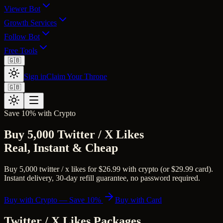
Viewer Bot
Growth Services
Follow Bot
Free Tools
🇬🇧
Sign in
Claim Your Throne
🇬🇧
Save 10% with Crypto
Buy 5,000 Twitter / X Likes
Real, Instant & Cheap
Buy 5,000 twitter / x likes for $26.99 with crypto (or $29.99 card).
Instant delivery, 30-day refill guarantee, no password required.
Buy with Crypto — Save 10%
Buy with Card
Twitter / X Likes
Packages