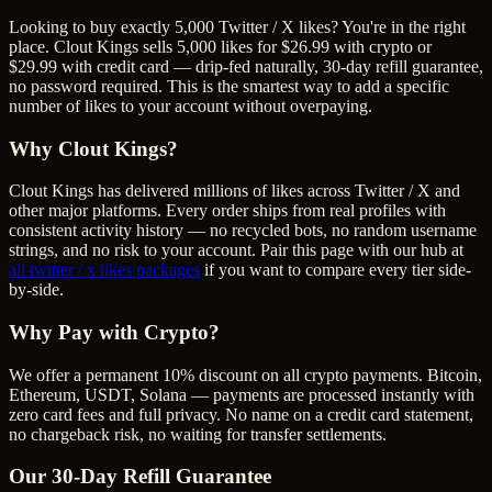
Looking to buy exactly 5,000 Twitter / X likes? You're in the right
place. Clout Kings sells 5,000 likes for $26.99 with crypto or
$29.99 with credit card — drip-fed naturally, 30-day refill guarantee,
no password required. This is the smartest way to add a specific
number of likes to your account without overpaying.
Why Clout Kings?
Clout Kings has delivered millions of
like
s across
Twitter / X
and
other major platforms. Every order ships from real profiles with
consistent activity history — no recycled bots, no random username
strings, and no risk to your account. Pair this page with our hub at
all
twitter / x likes
packages
if you want to compare every tier side-
by-side.
Why Pay with Crypto?
We offer a permanent 10% discount on all crypto payments. Bitcoin,
Ethereum, USDT, Solana — payments are processed instantly with
zero card fees and full privacy. No name on a credit card statement,
no chargeback risk, no waiting for transfer settlements.
Our
30
-Day Refill Guarantee