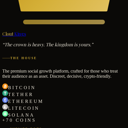
Clout
Kings
“The crown is heavy. The kingdom is yours.”
THE HOUSE
The premium social growth platform, crafted for those who treat
their audience as an asset. Discreet, decisive, crypto-friendly.
BITCOIN
TETHER
ETHEREUM
LITECOIN
SOLANA
+70 COINS