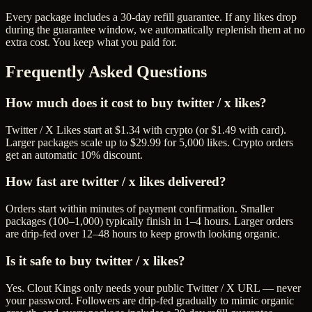
Every package includes a
30
-day refill guarantee. If any
like
s drop
during the guarantee window, we automatically replenish them at no
extra cost. You keep what you paid for.
Frequently Asked Questions
How much does it cost to buy twitter / x likes?
Twitter / X Likes start at $1.34 with crypto (or $1.49 with card).
Larger packages scale up to $29.99 for 5,000 likes. Crypto orders
get an automatic 10% discount.
How fast are twitter / x likes delivered?
Orders start within minutes of payment confirmation. Smaller
packages (100–1,000) typically finish in 1–4 hours. Larger orders
are drip-fed over 12–48 hours to keep growth looking organic.
Is it safe to buy twitter / x likes?
Yes. Clout Kings only needs your public Twitter / X URL — never
your password. Followers are drip-fed gradually to mimic organic