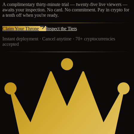
A complimentary thirty-minute trial — twenty-five live viewers —
awaits your inspection. No card. No commitment. Pay in crypto for
a tenth off when you're ready.
Claim Your Throne
Inspect the Tiers
Instant deployment · Cancel anytime · 70+ cryptocurrencies
accepted