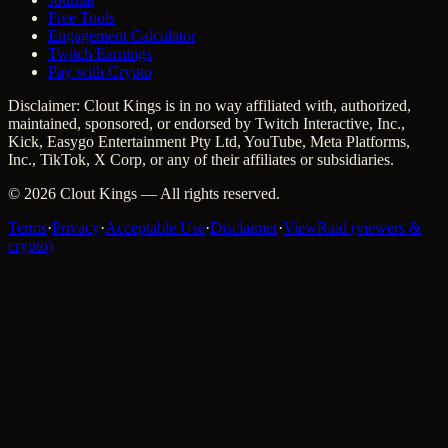
Free Tools
Engagement Calculator
Twitch Earnings
Pay with Crypto
Disclaimer: Clout Kings is in no way affiliated with, authorized,
maintained, sponsored, or endorsed by Twitch Interactive, Inc.,
Kick, Easygo Entertainment Pty Ltd, YouTube, Meta Platforms,
Inc., TikTok, X Corp, or any of their affiliates or subsidiaries.
©
2026
Clout Kings
— All rights reserved.
Terms
·
Privacy
·
Acceptable Use
·
Disclaimer
·
ViewRaid (viewers &
crypto)