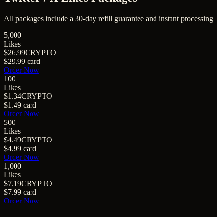
All packages include a
30
-day refill guarantee and instant processing
5,000
Likes
$26.99
CRYPTO
$29.99
card
Order Now
100
Likes
$1.34
CRYPTO
$1.49
card
Order Now
500
Likes
$4.49
CRYPTO
$4.99
card
Order Now
1,000
Likes
$7.19
CRYPTO
$7.99
card
Order Now