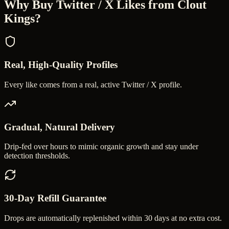
Why Buy
Twitter / X Likes
from Clout
Kings?
Real, High-Quality Profiles
Every like comes from a real, active Twitter / X profile.
Gradual, Natural Delivery
Drip-fed over hours to mimic organic growth and stay under
detection thresholds.
30-Day Refill Guarantee
Drops are automatically replenished within 30 days at no extra cost.