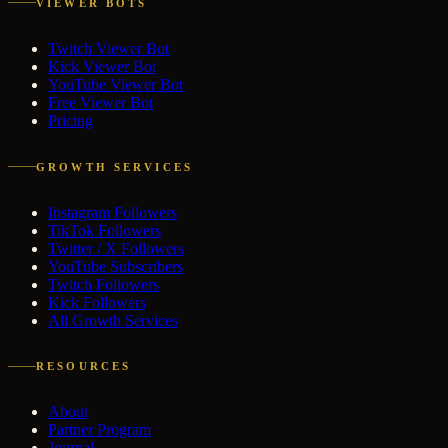
VIEWER BOTS
Twitch Viewer Bot
Kick Viewer Bot
YouTube Viewer Bot
Free Viewer Bot
Pricing
GROWTH SERVICES
Instagram Followers
TikTok Followers
Twitter / X Followers
YouTube Subscribers
Twitch Followers
Kick Followers
All Growth Services
RESOURCES
About
Partner Program
Journal