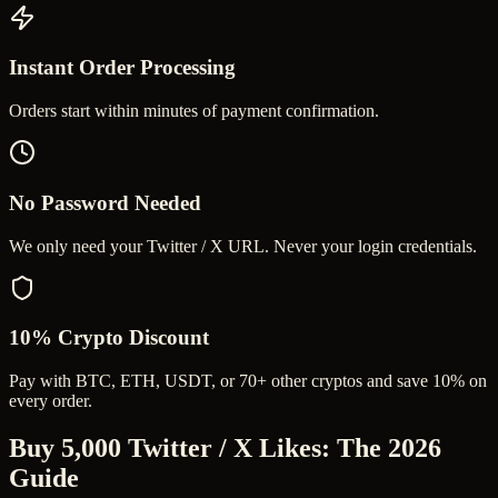
Instant Order Processing
Orders start within minutes of payment confirmation.
No Password Needed
We only need your Twitter / X URL. Never your login credentials.
10% Crypto Discount
Pay with BTC, ETH, USDT, or 70+ other cryptos and save 10% on
every order.
Buy 5,000 Twitter / X Likes
: The 2026
Guide