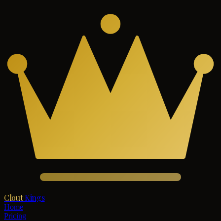
Clout
Kings
Home
Pricing