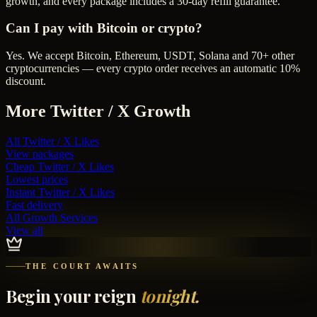
growth, and every package includes a 30-day refill guarantee.
Can I pay with Bitcoin or crypto?
Yes. We accept Bitcoin, Ethereum, USDT, Solana and 70+ other
cryptocurrencies — every crypto order receives an automatic 10%
discount.
More
Twitter / X
Growth
All
Twitter / X Likes
View packages
Cheap
Twitter / X Likes
Lowest prices
Instant
Twitter / X Likes
Fast delivery
All Growth Services
View all
THE COURT AWAITS
Begin your reign
tonight.