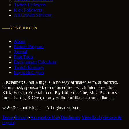
Twitch Followers
Kick Followers
All Growth Services
RESOURCES
About
Partner Program
Journal
Free Tools
Engagement Calculator
Twitch Earnings
Pay with Crypto
Disclaimer: Clout Kings is in no way affiliated with, authorized,
maintained, sponsored, or endorsed by Twitch Interactive, Inc.,
Kick, Easygo Entertainment Pty Ltd, YouTube, Meta Platforms,
Inc., TikTok, X Corp, or any of their affiliates or subsidiaries.
©
2026
Clout Kings
— All rights reserved.
Terms
·
Privacy
·
Acceptable Use
·
Disclaimer
·
ViewRaid (viewers &
crypto)