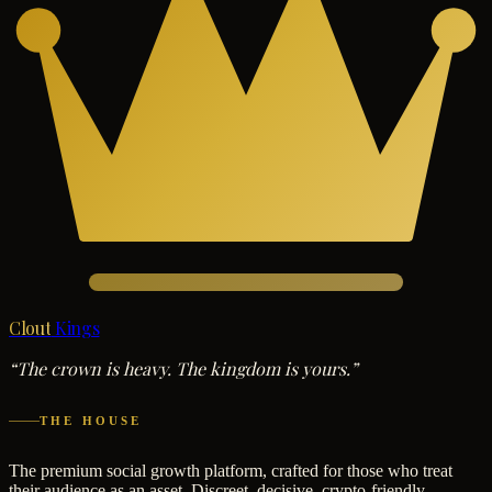
Clout
Kings
“The crown is heavy. The kingdom is yours.”
THE HOUSE
The premium social growth platform, crafted for those who treat
their audience as an asset. Discreet, decisive, crypto-friendly.