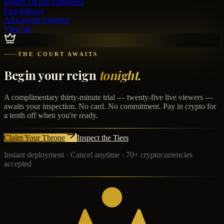
Instant
TikTok Followers
Fast delivery
All Growth Services
View all
THE COURT AWAITS
Begin your reign
tonight.
A complimentary thirty-minute trial — twenty-five live viewers —
awaits your inspection. No card. No commitment. Pay in crypto for
a tenth off when you're ready.
Claim Your Throne
Inspect the Tiers
Instant deployment · Cancel anytime · 70+ cryptocurrencies
accepted