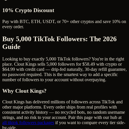
10% Crypto Discount
Pay with BTC, ETH, USDT, or 70+ other cryptos and save 10% on
every order.
Buy 5,000 TikTok Followers
: The 2026
Guide
Looking to buy exactly 5,000 TikTok followers? You're in the right
place. Clout Kings sells 5,000 followers for $58.49 with crypto or
$64.99 with credit card — drip-fed naturally, 30-day refill guarantee,
no password required. This is the smartest way to add a specific
number of followers to your account without overpaying.
Why Clout Kings?
Clout Kings has delivered millions of
follower
s across
TikTok
and
other major platforms. Every order ships from real profiles with
consistent activity history — no recycled bots, no random username
strings, and no risk to your account. Pair this page with our hub at
all
tiktok followers
packages
if you want to compare every tier side-
by-side.