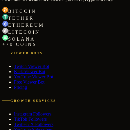
BITCOIN
TETHER
ETHEREUM
LITECOIN
SOLANA
+70 COINS
VIEWER BOTS
Twitch Viewer Bot
Kick Viewer Bot
YouTube Viewer Bot
Free Viewer Bot
Pricing
GROWTH SERVICES
Instagram Followers
TikTok Followers
Twitter / X Followers
YouTube Subscribers