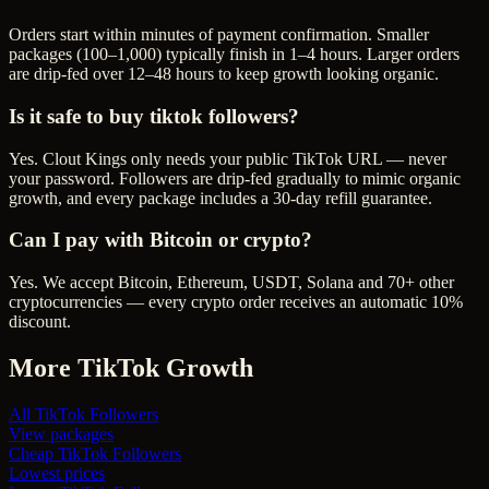
Orders start within minutes of payment confirmation. Smaller
packages (100–1,000) typically finish in 1–4 hours. Larger orders
are drip-fed over 12–48 hours to keep growth looking organic.
Is it safe to buy tiktok followers?
Yes. Clout Kings only needs your public TikTok URL — never
your password. Followers are drip-fed gradually to mimic organic
growth, and every package includes a 30-day refill guarantee.
Can I pay with Bitcoin or crypto?
Yes. We accept Bitcoin, Ethereum, USDT, Solana and 70+ other
cryptocurrencies — every crypto order receives an automatic 10%
discount.
More
TikTok
Growth
All
TikTok Followers
View packages
Cheap
TikTok Followers
Lowest prices