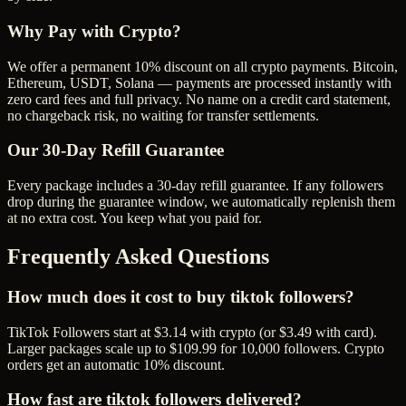
Why Pay with Crypto?
We offer a permanent 10% discount on all crypto payments. Bitcoin,
Ethereum, USDT, Solana — payments are processed instantly with
zero card fees and full privacy. No name on a credit card statement,
no chargeback risk, no waiting for transfer settlements.
Our
30
-Day Refill Guarantee
Every package includes a
30
-day refill guarantee. If any
follower
s
drop during the guarantee window, we automatically replenish them
at no extra cost. You keep what you paid for.
Frequently Asked Questions
How much does it cost to buy tiktok followers?
TikTok Followers start at $3.14 with crypto (or $3.49 with card).
Larger packages scale up to $109.99 for 10,000 followers. Crypto
orders get an automatic 10% discount.
How fast are tiktok followers delivered?