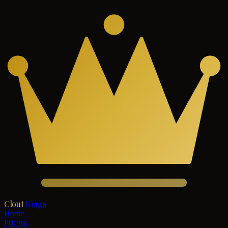
Clout
Kings
Home
Pricing