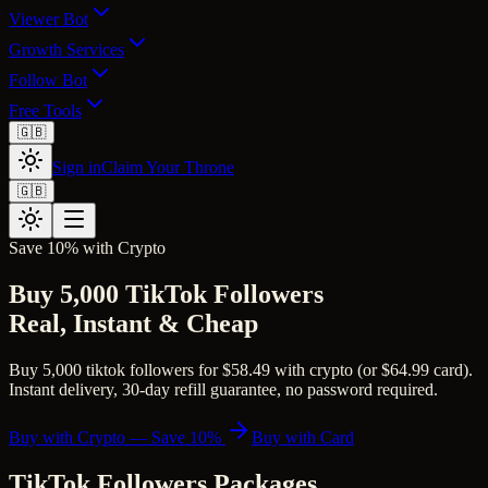
Viewer Bot
Growth Services
Follow Bot
Free Tools
🇬🇧
Sign in
Claim Your Throne
🇬🇧
Save 10% with Crypto
Buy 5,000 TikTok Followers
Real, Instant & Cheap
Buy 5,000 tiktok followers for $58.49 with crypto (or $64.99 card).
Instant delivery, 30-day refill guarantee, no password required.
Buy with Crypto — Save 10%
Buy with Card
TikTok Followers
Packages