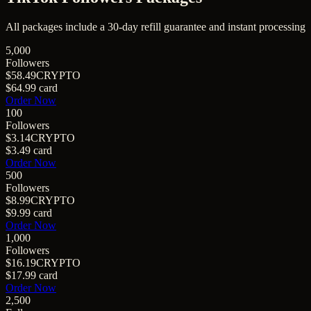
All packages include a
30
-day refill guarantee and instant processing
5,000
Followers
$58.49
CRYPTO
$64.99
card
Order Now
100
Followers
$3.14
CRYPTO
$3.49
card
Order Now
500
Followers
$8.99
CRYPTO
$9.99
card
Order Now
1,000
Followers
$16.19
CRYPTO
$17.99
card
Order Now
2,500