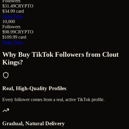
Followers
$31.49
CRYPTO
$34.99
card
Order Now
10,000
Followers
$98.99
CRYPTO
$109.99
card
Order Now
Why Buy
TikTok Followers
from Clout
Kings?
Real, High-Quality Profiles
Every follower comes from a real, active TikTok profile.
Gradual, Natural Delivery