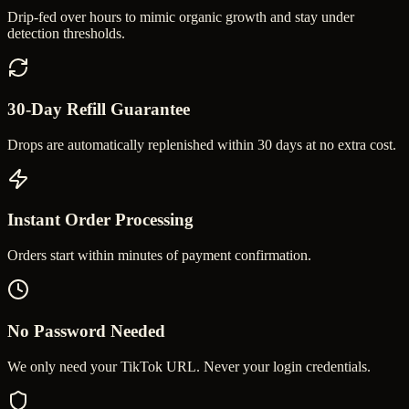
Drip-fed over hours to mimic organic growth and stay under
detection thresholds.
30-Day Refill Guarantee
Drops are automatically replenished within 30 days at no extra cost.
Instant Order Processing
Orders start within minutes of payment confirmation.
No Password Needed
We only need your TikTok URL. Never your login credentials.