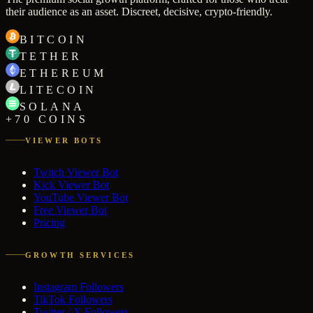
their audience as an asset. Discreet, decisive, crypto-friendly.
BITCOIN
TETHER
ETHEREUM
LITECOIN
SOLANA
+70 COINS
VIEWER BOTS
Twitch Viewer Bot
Kick Viewer Bot
YouTube Viewer Bot
Free Viewer Bot
Pricing
GROWTH SERVICES
Instagram Followers
TikTok Followers
Twitter / X Followers