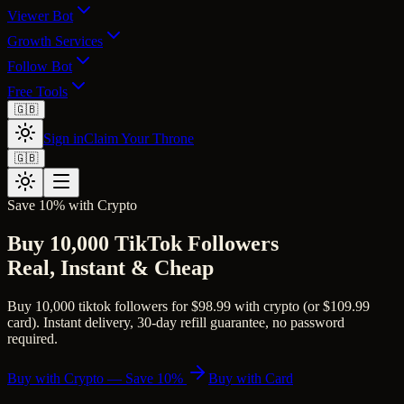
Viewer Bot
Growth Services
Follow Bot
Free Tools
🇬🇧
Sign in
Claim Your Throne
🇬🇧
Save 10% with Crypto
Buy 10,000 TikTok Followers
Real, Instant & Cheap
Buy 10,000 tiktok followers for $98.99 with crypto (or $109.99
card). Instant delivery, 30-day refill guarantee, no password
required.
Buy with Crypto — Save 10%
Buy with Card