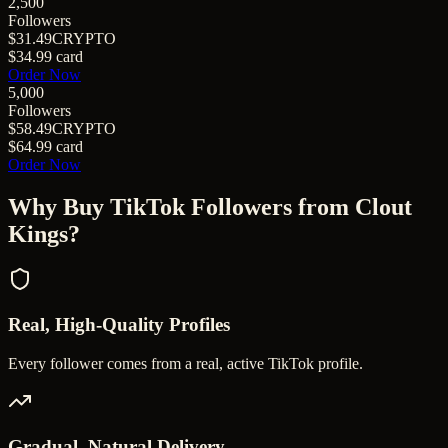
2,500
Followers
$31.49
CRYPTO
$34.99
card
Order Now
5,000
Followers
$58.49
CRYPTO
$64.99
card
Order Now
Why Buy
TikTok Followers
from Clout
Kings?
Real, High-Quality Profiles
Every follower comes from a real, active TikTok profile.
Gradual, Natural Delivery