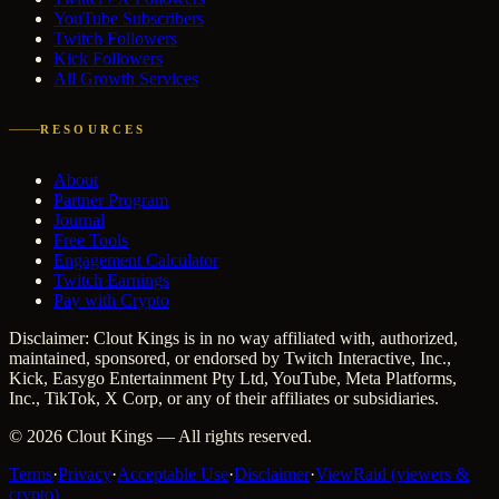
YouTube Subscribers
Twitch Followers
Kick Followers
All Growth Services
RESOURCES
About
Partner Program
Journal
Free Tools
Engagement Calculator
Twitch Earnings
Pay with Crypto
Disclaimer: Clout Kings is in no way affiliated with, authorized,
maintained, sponsored, or endorsed by Twitch Interactive, Inc.,
Kick, Easygo Entertainment Pty Ltd, YouTube, Meta Platforms,
Inc., TikTok, X Corp, or any of their affiliates or subsidiaries.
©
2026
Clout Kings
— All rights reserved.
Terms
·
Privacy
·
Acceptable Use
·
Disclaimer
·
ViewRaid (viewers &
crypto)