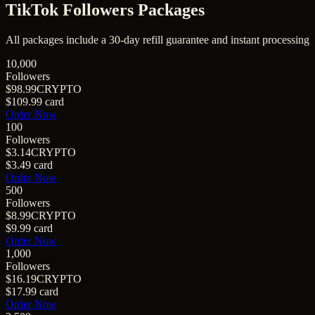
TikTok Followers
Packages
All packages include a
30
-day refill guarantee and instant processing
10,000
Followers
$98.99
CRYPTO
$109.99
card
Order Now
100
Followers
$3.14
CRYPTO
$3.49
card
Order Now
500
Followers
$8.99
CRYPTO
$9.99
card
Order Now
1,000
Followers
$16.19
CRYPTO
$17.99
card
Order Now