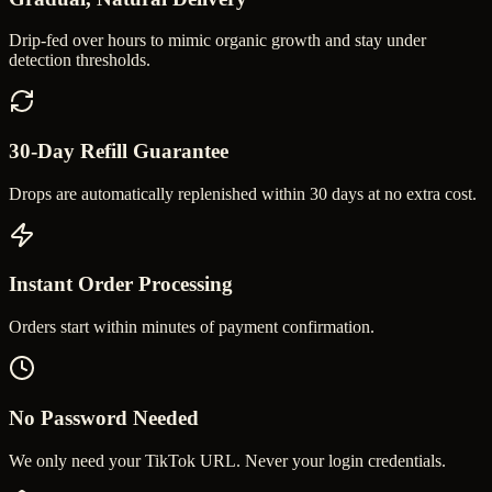
Drip-fed over hours to mimic organic growth and stay under
detection thresholds.
30-Day Refill Guarantee
Drops are automatically replenished within 30 days at no extra cost.
Instant Order Processing
Orders start within minutes of payment confirmation.
No Password Needed
We only need your TikTok URL. Never your login credentials.