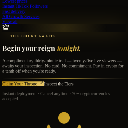
Lowest prices
Instant
TikTok Followers
Fast delivery
All Growth Services
View all
THE COURT AWAITS
Begin your reign
tonight.
A complimentary thirty-minute trial — twenty-five live viewers —
awaits your inspection. No card. No commitment. Pay in crypto for
a tenth off when you're ready.
Claim Your Throne
Inspect the Tiers
Instant deployment · Cancel anytime · 70+ cryptocurrencies
accepted