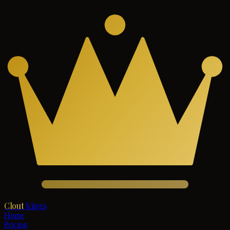
Clout
Kings
Home
Pricing