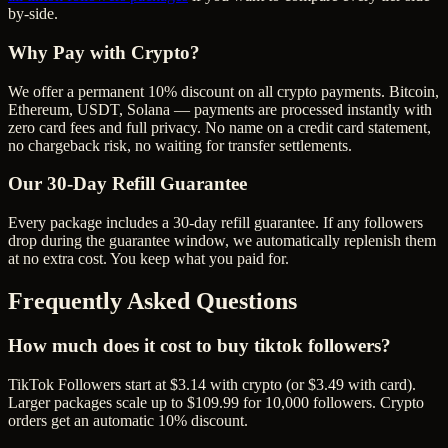
by-side.
Why Pay with Crypto?
We offer a permanent 10% discount on all crypto payments. Bitcoin,
Ethereum, USDT, Solana — payments are processed instantly with
zero card fees and full privacy. No name on a credit card statement,
no chargeback risk, no waiting for transfer settlements.
Our
30
-Day Refill Guarantee
Every package includes a
30
-day refill guarantee. If any
follower
s
drop during the guarantee window, we automatically replenish them
at no extra cost. You keep what you paid for.
Frequently Asked Questions
How much does it cost to buy tiktok followers?
TikTok Followers start at $3.14 with crypto (or $3.49 with card).
Larger packages scale up to $109.99 for 10,000 followers. Crypto
orders get an automatic 10% discount.