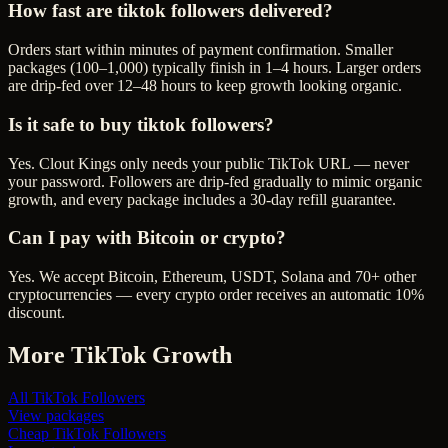
How fast are tiktok followers delivered?
Orders start within minutes of payment confirmation. Smaller
packages (100–1,000) typically finish in 1–4 hours. Larger orders
are drip-fed over 12–48 hours to keep growth looking organic.
Is it safe to buy tiktok followers?
Yes. Clout Kings only needs your public TikTok URL — never
your password. Followers are drip-fed gradually to mimic organic
growth, and every package includes a 30-day refill guarantee.
Can I pay with Bitcoin or crypto?
Yes. We accept Bitcoin, Ethereum, USDT, Solana and 70+ other
cryptocurrencies — every crypto order receives an automatic 10%
discount.
More
TikTok
Growth
All
TikTok Followers
View packages
Cheap
TikTok Followers