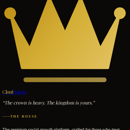
Clout
Kings
“The crown is heavy. The kingdom is yours.”
THE HOUSE
The premium social growth platform, crafted for those who treat