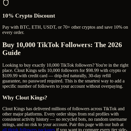
10% Crypto Discount
Pay with BTC, ETH, USDT, or 70+ other cryptos and save 10% on
every order.
Buy 10,000 TikTok Followers
: The 2026
Guide
Looking to buy exactly 10,000 TikTok followers? You're in the right
place. Clout Kings sells 10,000 followers for $98.99 with crypto or
$109.99 with credit card — drip-fed naturally, 30-day refill
guarantee, no password required. This is the smartest way to add a
specific number of followers to your account without overpaying.
Why Clout Kings?
Clout Kings has delivered millions of
follower
s across
TikTok
and
other major platforms. Every order ships from real profiles with
consistent activity history — no recycled bots, no random username
strings, and no risk to your account. Pair this page with our hub at
all
tiktok followers
packages
if you want to compare every tier side-