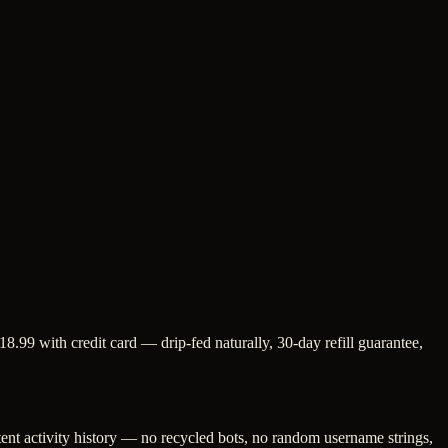
8.99 with credit card — drip-fed naturally, 30-day refill guarantee,
tent activity history — no recycled bots, no random username strings,