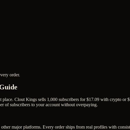
very order.
 Guide
place. Clout Kings sells 1,000 subscribers for $17.09 with crypto or $1
er of subscribers to your account without overpaying.
other major platforms. Every order ships from real profiles with consis