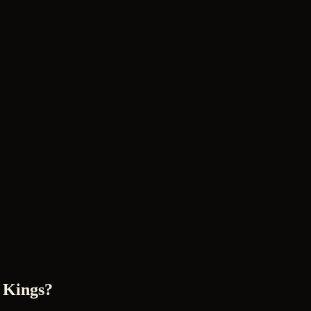
 Kings?