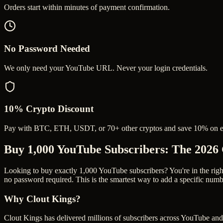
Orders start within minutes of payment confirmation.
No Password Needed
We only need your YouTube URL. Never your login credentials.
10% Crypto Discount
Pay with BTC, ETH, USDT, or 70+ other cryptos and save 10% on e
Buy 1,000 YouTube Subscribers
: The 2026
Looking to buy exactly 1,000 YouTube subscribers? You're in the right 
no password required. This is the smartest way to add a specific numb
Why Clout Kings?
Clout Kings has delivered millions of
subscriber
s across
YouTube
and 