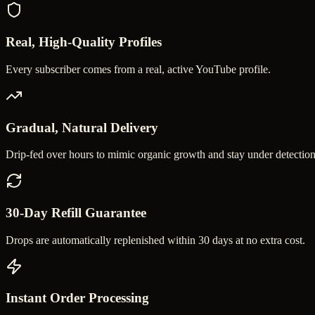
Real, High-Quality Profiles
Every subscriber comes from a real, active YouTube profile.
Gradual, Natural Delivery
Drip-fed over hours to mimic organic growth and stay under detection
30-Day Refill Guarantee
Drops are automatically replenished within 30 days at no extra cost.
Instant Order Processing