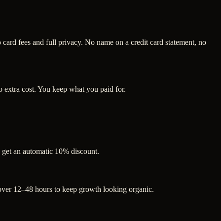
ard fees and full privacy. No name on a credit card statement, no
 extra cost. You keep what you paid for.
s get an automatic 10% discount.
 over 12–48 hours to keep growth looking organic.