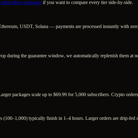
 subscribers
packages
if you want to compare every tier side-by-side.
Ethereum, USDT, Solana — payments are processed instantly with zero c
rop during the guarantee window, we automatically replenish them at no
Larger packages scale up to $69.99 for 5,000 subscribers. Crypto order
s (100–1,000) typically finish in 1–4 hours. Larger orders are drip-fed