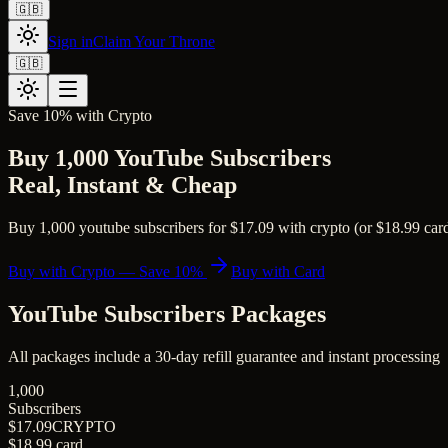
🇬🇧
Sign in
Claim Your Throne
🇬🇧
Save 10% with Crypto
Buy 1,000 YouTube Subscribers
Real, Instant & Cheap
Buy 1,000 youtube subscribers for $17.09 with crypto (or $18.99 card)
Buy with Crypto — Save 10%
Buy with Card
YouTube Subscribers
Packages
All packages include a
30
-day refill guarantee and instant processing
1,000
Subscribers
$17.09
CRYPTO
$18.99
card