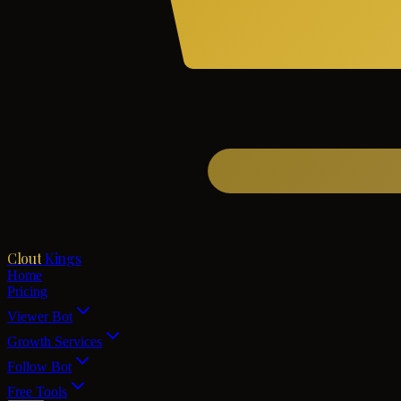
Clout
Kings
Home
Pricing
Viewer Bot
Growth Services
Follow Bot
Free Tools