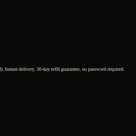
. Instant delivery, 30-day refill guarantee, no password required.