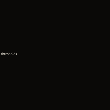
 thresholds.