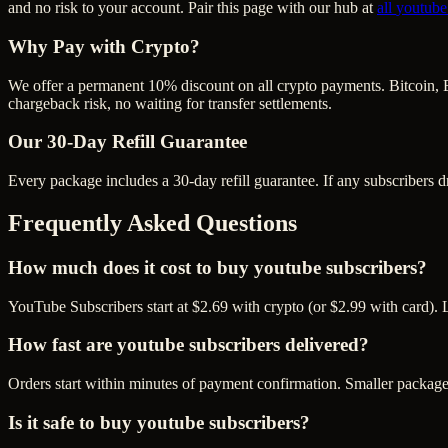
and no risk to your account. Pair this page with our hub at
all
youtube
Why Pay with Crypto?
We offer a permanent 10% discount on all crypto payments. Bitcoin, 
chargeback risk, no waiting for transfer settlements.
Our
30
-Day Refill Guarantee
Every package includes a
30
-day refill guarantee. If any
subscriber
s d
Frequently Asked Questions
How much does it cost to buy youtube subscribers?
YouTube Subscribers start at $2.69 with crypto (or $2.99 with card). 
How fast are youtube subscribers delivered?
Orders start within minutes of payment confirmation. Smaller package
Is it safe to buy youtube subscribers?