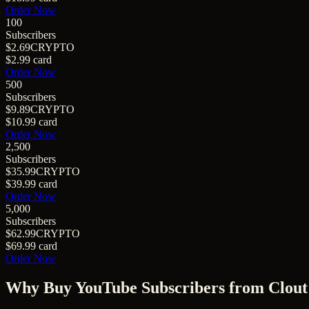
Order Now
100
Subscribers
$2.69
CRYPTO
$2.99
card
Order Now
500
Subscribers
$9.89
CRYPTO
$10.99
card
Order Now
2,500
Subscribers
$35.99
CRYPTO
$39.99
card
Order Now
5,000
Subscribers
$62.99
CRYPTO
$69.99
card
Order Now
Why Buy
YouTube Subscribers
from Clout