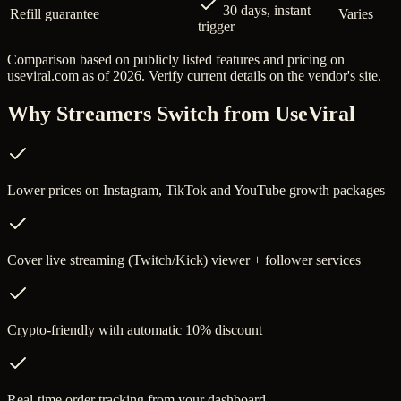
30 days, instant
Refill guarantee
Varies
trigger
Comparison based on publicly listed features and pricing on
useviral.com
as of 2026. Verify current details on the vendor's site.
Why Streamers Switch from
UseViral
Lower prices on Instagram, TikTok and YouTube growth packages
Cover live streaming (Twitch/Kick) viewer + follower services
Crypto-friendly with automatic 10% discount
Real-time order tracking from your dashboard