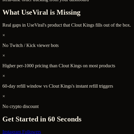
What
UseViral
is Missing
Real gaps in
UseViral
's product that Clout Kings fills out of the box.
×
No Twitch / Kick viewer bots
×
Higher per-1000 pricing than Clout Kings on most products
×
60-day refill window vs Clout Kings's instant refill triggers
×
No crypto discount
Get Started in 60 Seconds
Instagram Followers