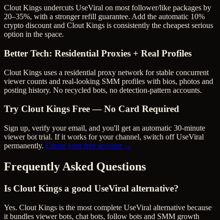
Clout Kings undercuts UseViral on most follower/like packages by
20–35%, with a stronger refill guarantee.
Add the automatic 10%
crypto discount and Clout Kings is consistently the cheapest serious
option in the space.
Better Tech: Residential Proxies + Real Profiles
Clout Kings uses a residential proxy network for stable concurrent
viewer counts and real-looking SMM profiles with bios, photos and
posting history. No recycled bots, no detection-pattern accounts.
Try Clout Kings Free — No Card Required
Sign up, verify your email, and you'll get an automatic 30-minute
viewer bot trial. If it works for your channel, switch off
UseViral
permanently.
Create your free account →
Frequently Asked Questions
Is Clout Kings a good UseViral alternative?
Yes. Clout Kings is the most complete UseViral alternative because
it bundles viewer bots, chat bots, follow bots and SMM growth