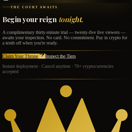
THE COURT AWAITS
Begin your reign
tonight.
A complimentary thirty-minute trial — twenty-five live viewers —
awaits your inspection. No card. No commitment. Pay in crypto for
a tenth off when you're ready.
Claim Your Throne
Inspect the Tiers
Instant deployment · Cancel anytime · 70+ cryptocurrencies
accepted