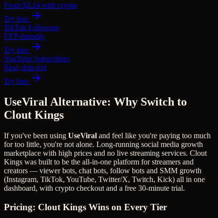
From $2.24 with crypto
Try free
TikTok Followers
FYP-friendly
Try free
YouTube Subscribers
Real, drip-fed
Try free
UseViral Alternative: Why Switch to
Clout Kings
If you've been using
UseViral
and feel like you're paying too much
for too little, you're not alone.
Long-running social media growth
marketplace with high prices and no live streaming services.
Clout
Kings was built to be the all-in-one platform for streamers and
creators — viewer bots, chat bots, follow bots and SMM growth
(Instagram, TikTok, YouTube, Twitter/X, Twitch, Kick) all in one
dashboard, with crypto checkout and a free 30-minute trial.
Pricing: Clout Kings Wins on Every Tier