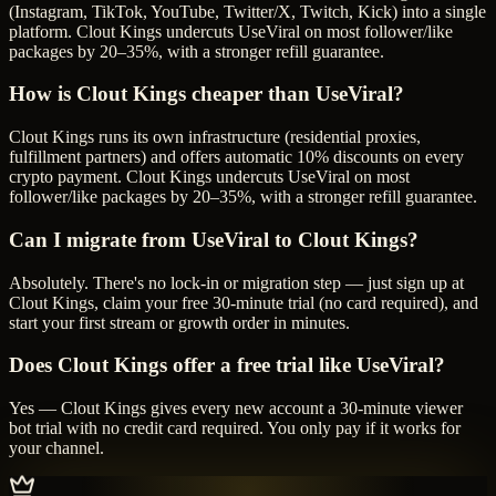
(Instagram, TikTok, YouTube, Twitter/X, Twitch, Kick) into a single
platform. Clout Kings undercuts UseViral on most follower/like
packages by 20–35%, with a stronger refill guarantee.
How is Clout Kings cheaper than UseViral?
Clout Kings runs its own infrastructure (residential proxies,
fulfillment partners) and offers automatic 10% discounts on every
crypto payment. Clout Kings undercuts UseViral on most
follower/like packages by 20–35%, with a stronger refill guarantee.
Can I migrate from UseViral to Clout Kings?
Absolutely. There's no lock-in or migration step — just sign up at
Clout Kings, claim your free 30-minute trial (no card required), and
start your first stream or growth order in minutes.
Does Clout Kings offer a free trial like UseViral?
Yes — Clout Kings gives every new account a 30-minute viewer
bot trial with no credit card required. You only pay if it works for
your channel.