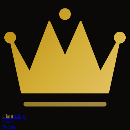
Clout
Kings
Home
Pricing