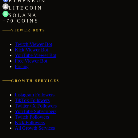
ETHEREUM
LITECOIN
SOLANA
+70 COINS
VIEWER BOTS
Twitch Viewer Bot
Kick Viewer Bot
YouTube Viewer Bot
Free Viewer Bot
Pricing
GROWTH SERVICES
Instagram Followers
TikTok Followers
Twitter / X Followers
YouTube Subscribers
Twitch Followers
Kick Followers
All Growth Services