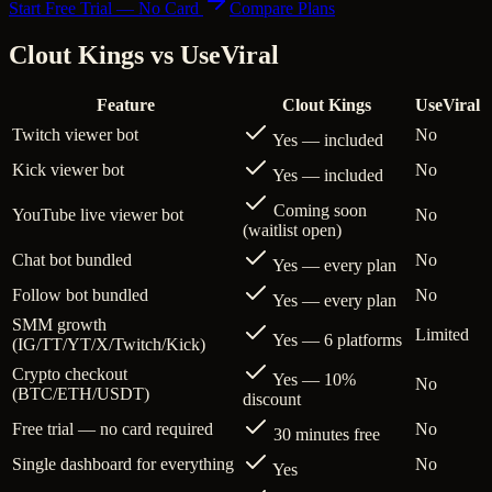
Start Free Trial — No Card
Compare Plans
Clout Kings vs
UseViral
Feature
Clout Kings
UseViral
Twitch viewer bot
No
Yes — included
Kick viewer bot
No
Yes — included
Coming soon
YouTube live viewer bot
No
(waitlist open)
Chat bot bundled
No
Yes — every plan
Follow bot bundled
No
Yes — every plan
SMM growth
Limited
Yes — 6 platforms
(IG/TT/YT/X/Twitch/Kick)
Crypto checkout
Yes — 10%
No
(BTC/ETH/USDT)
discount
Free trial — no card required
No
30 minutes free
Single dashboard for everything
No
Yes