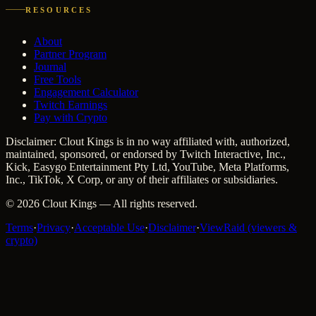
RESOURCES
About
Partner Program
Journal
Free Tools
Engagement Calculator
Twitch Earnings
Pay with Crypto
Disclaimer: Clout Kings is in no way affiliated with, authorized,
maintained, sponsored, or endorsed by Twitch Interactive, Inc.,
Kick, Easygo Entertainment Pty Ltd, YouTube, Meta Platforms,
Inc., TikTok, X Corp, or any of their affiliates or subsidiaries.
©
2026
Clout Kings
— All rights reserved.
Terms
·
Privacy
·
Acceptable Use
·
Disclaimer
·
ViewRaid (viewers &
crypto)