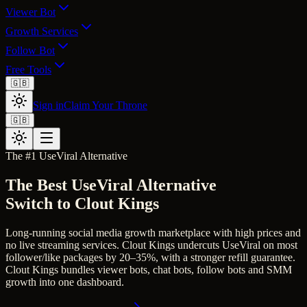
Viewer Bot
Growth Services
Follow Bot
Free Tools
🇬🇧
Sign in
Claim Your Throne
🇬🇧
The #1
UseViral
Alternative
The Best
UseViral
Alternative
Switch to Clout Kings
Long-running social media growth marketplace with high prices and
no live streaming services.
Clout Kings undercuts UseViral on most
follower/like packages by 20–35%, with a stronger refill guarantee.
Clout Kings bundles viewer bots, chat bots, follow bots and SMM
growth into one dashboard.