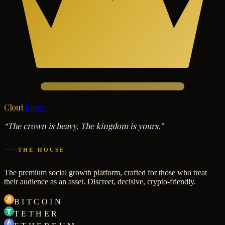
Clout
Kings
“The crown is heavy. The kingdom is yours.”
THE HOUSE
The premium social growth platform, crafted for those who treat
their audience as an asset. Discreet, decisive, crypto-friendly.
BITCOIN
TETHER