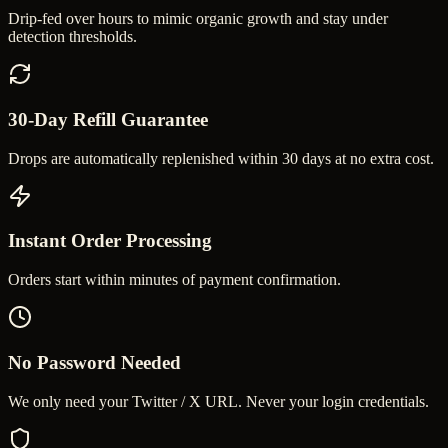
Drip-fed over hours to mimic organic growth and stay under
detection thresholds.
30-Day Refill Guarantee
Drops are automatically replenished within 30 days at no extra cost.
Instant Order Processing
Orders start within minutes of payment confirmation.
No Password Needed
We only need your Twitter / X URL. Never your login credentials.