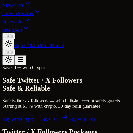
Viewer Bot
Growth Services
Follow Bot
Free Tools
🇬🇧
Sign in
Claim Your Throne
🇬🇧
Save 10% with Crypto
Safe Twitter / X Followers
Safe & Reliable
Safe twitter / x followers — with built-in account safety guards.
Starting at $1.79 with crypto. 30-day refill guarantee.
Buy with Crypto — Save 10%
Buy with Card
Twitter / X Followers
Packages