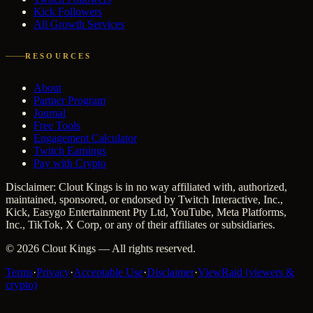
Kick Followers
All Growth Services
RESOURCES
About
Partner Program
Journal
Free Tools
Engagement Calculator
Twitch Earnings
Pay with Crypto
Disclaimer: Clout Kings is in no way affiliated with, authorized,
maintained, sponsored, or endorsed by Twitch Interactive, Inc.,
Kick, Easygo Entertainment Pty Ltd, YouTube, Meta Platforms,
Inc., TikTok, X Corp, or any of their affiliates or subsidiaries.
©
2026
Clout Kings
— All rights reserved.
Terms
·
Privacy
·
Acceptable Use
·
Disclaimer
·
ViewRaid (viewers &
crypto)