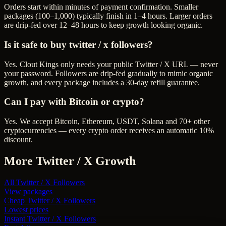
Orders start within minutes of payment confirmation. Smaller
packages (100–1,000) typically finish in 1–4 hours. Larger orders
are drip-fed over 12–48 hours to keep growth looking organic.
Is it safe to buy twitter / x followers?
Yes. Clout Kings only needs your public Twitter / X URL — never
your password. Followers are drip-fed gradually to mimic organic
growth, and every package includes a 30-day refill guarantee.
Can I pay with Bitcoin or crypto?
Yes. We accept Bitcoin, Ethereum, USDT, Solana and 70+ other
cryptocurrencies — every crypto order receives an automatic 10%
discount.
More
Twitter / X
Growth
All
Twitter / X Followers
View packages
Cheap
Twitter / X Followers
Lowest prices
Instant
Twitter / X Followers