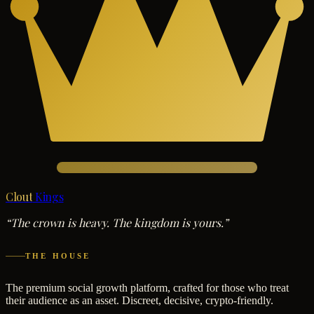
Clout
Kings
“The crown is heavy. The kingdom is yours.”
THE HOUSE
The premium social growth platform, crafted for those who treat
their audience as an asset. Discreet, decisive, crypto-friendly.