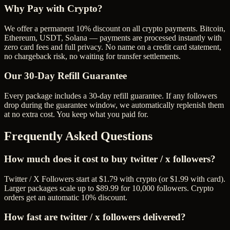
Why Pay with Crypto?
We offer a permanent 10% discount on all crypto payments. Bitcoin,
Ethereum, USDT, Solana — payments are processed instantly with
zero card fees and full privacy. No name on a credit card statement,
no chargeback risk, no waiting for transfer settlements.
Our
30
-Day Refill Guarantee
Every package includes a
30
-day refill guarantee. If any
follower
s
drop during the guarantee window, we automatically replenish them
at no extra cost. You keep what you paid for.
Frequently Asked Questions
How much does it cost to buy twitter / x followers?
Twitter / X Followers start at $1.79 with crypto (or $1.99 with card).
Larger packages scale up to $89.99 for 10,000 followers. Crypto
orders get an automatic 10% discount.
How fast are twitter / x followers delivered?