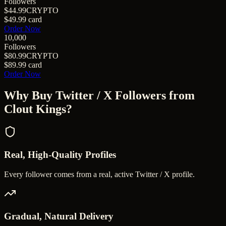
Followers
$44.99
CRYPTO
$49.99
card
Order Now
10,000
Followers
$80.99
CRYPTO
$89.99
card
Order Now
Why Buy
Twitter / X Followers
from
Clout Kings?
Real, High-Quality Profiles
Every follower comes from a real, active Twitter / X profile.
Gradual, Natural Delivery