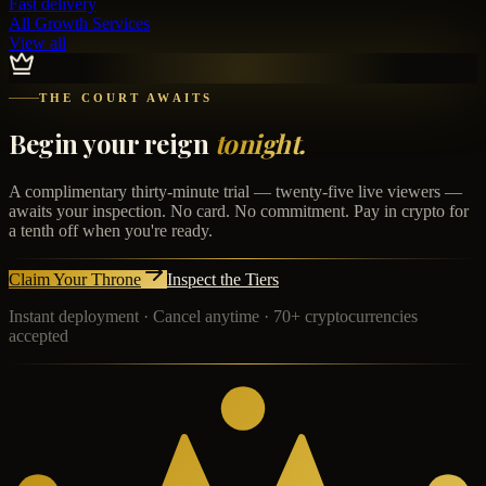
Fast delivery
All Growth Services
View all
THE COURT AWAITS
Begin your reign
tonight.
A complimentary thirty-minute trial — twenty-five live viewers —
awaits your inspection. No card. No commitment. Pay in crypto for
a tenth off when you're ready.
Claim Your Throne
Inspect the Tiers
Instant deployment · Cancel anytime · 70+ cryptocurrencies
accepted