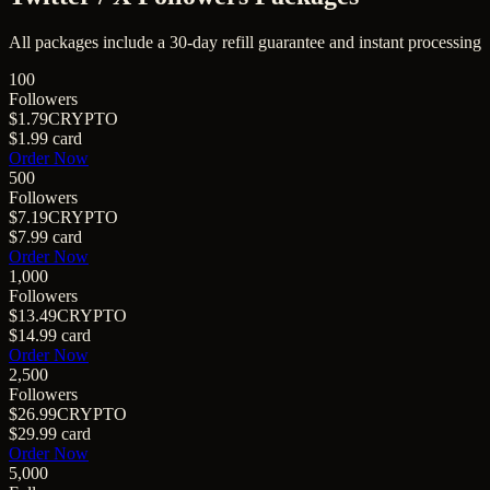
All packages include a
30
-day refill guarantee and instant processing
100
Followers
$1.79
CRYPTO
$1.99
card
Order Now
500
Followers
$7.19
CRYPTO
$7.99
card
Order Now
1,000
Followers
$13.49
CRYPTO
$14.99
card
Order Now
2,500
Followers
$26.99
CRYPTO
$29.99
card
Order Now
5,000