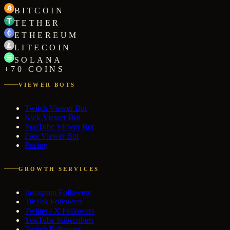
BITCOIN
TETHER
ETHEREUM
LITECOIN
SOLANA
+70 COINS
VIEWER BOTS
Twitch Viewer Bot
Kick Viewer Bot
YouTube Viewer Bot
Free Viewer Bot
Pricing
GROWTH SERVICES
Instagram Followers
TikTok Followers
Twitter / X Followers
YouTube Subscribers
Twitch Followers