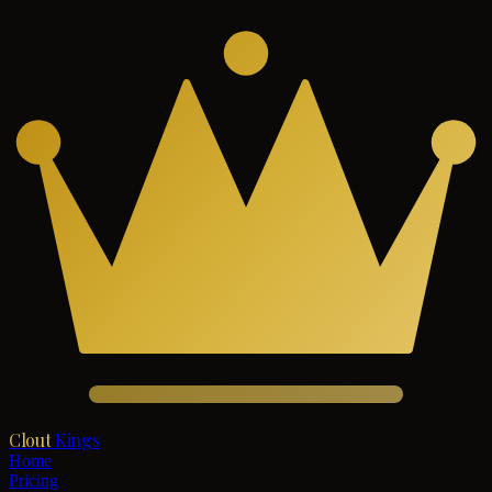
Clout
Kings
Home
Pricing