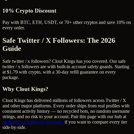
10% Crypto Discount
Pay with BTC, ETH, USDT, or 70+ other cryptos and save 10% on
every order.
Safe Twitter / X Followers
: The 2026
Guide
Safe twitter / x followers? Clout Kings has you covered. Our safe
twitter / x followers are with built-in account safety guards. Starting
at $1.79 with crypto, with a 30-day refill guarantee on every
package.
Why Clout Kings?
Clout Kings has delivered millions of
follower
s across
Twitter / X
and other major platforms. Every order ships from real profiles with
consistent activity history — no recycled bots, no random username
strings, and no risk to your account. Pair this page with our hub at
all
twitter / x followers
packages
if you want to compare every tier
side-by-side.