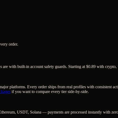
very order.
are with built-in account safety guards. Starting at $0.89 with crypto,
ajor platforms. Every order ships from real profiles with consistent ac
ckages
if you want to compare every tier side-by-side.
Ethereum, USDT, Solana — payments are processed instantly with zero c