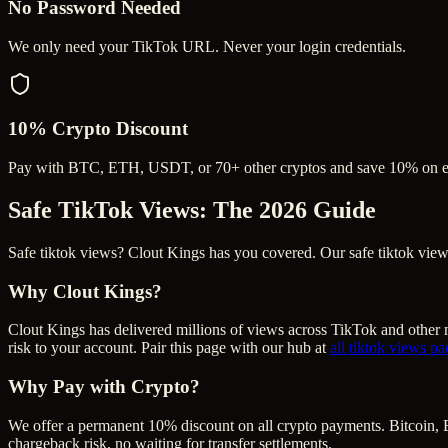
No Password Needed
We only need your TikTok URL. Never your login credentials.
10% Crypto Discount
Pay with BTC, ETH, USDT, or 70+ other cryptos and save 10% on e
Safe TikTok Views
: The 2026 Guide
Safe tiktok views? Clout Kings has you covered. Our safe tiktok views 
Why Clout Kings?
Clout Kings has delivered millions of
view
s across
TikTok
and other m
risk to your account. Pair this page with our hub at
all
tiktok views
pa
Why Pay with Crypto?
We offer a permanent 10% discount on all crypto payments. Bitcoin, 
chargeback risk, no waiting for transfer settlements.