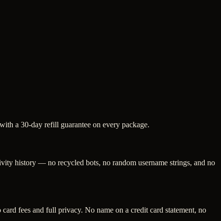
 with a 30-day refill guarantee on every package.
tivity history — no recycled bots, no random username strings, and no
ard fees and full privacy. No name on a credit card statement, no