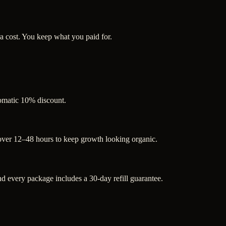
a cost. You keep what you paid for.
tomatic 10% discount.
 over 12–48 hours to keep growth looking organic.
 every package includes a 30-day refill guarantee.
.