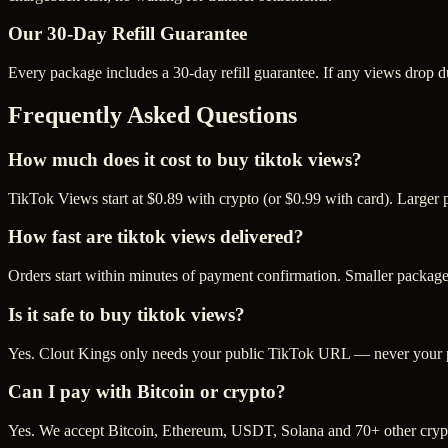
Our
30
-Day Refill Guarantee
Every package includes a
30
-day refill guarantee. If any
view
s drop d
Frequently Asked Questions
How much does it cost to buy tiktok views?
TikTok Views start at $0.89 with crypto (or $0.99 with card). Larger
How fast are tiktok views delivered?
Orders start within minutes of payment confirmation. Smaller package
Is it safe to buy tiktok views?
Yes. Clout Kings only needs your public TikTok URL — never your pas
Can I pay with Bitcoin or crypto?
Yes. We accept Bitcoin, Ethereum, USDT, Solana and 70+ other crypt