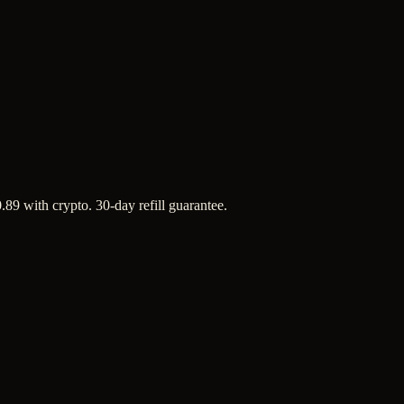
.89 with crypto. 30-day refill guarantee.