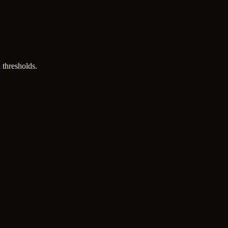
 thresholds.