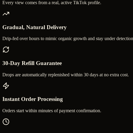
Every view comes from a real, active TikTok profile.
Gradual, Natural Delivery
Drip-fed over hours to mimic organic growth and stay under detection
30-Day Refill Guarantee
Drops are automatically replenished within 30 days at no extra cost.
Instant Order Processing
Orders start within minutes of payment confirmation.