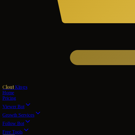
Clout
Kings
Home
Pricing
Viewer Bot
Growth Services
Follow Bot
Free Tools