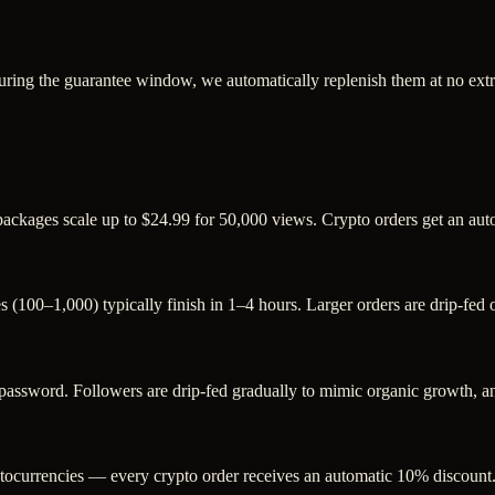
uring the guarantee window, we automatically replenish them at no extr
 packages scale up to $24.99 for 50,000 views. Crypto orders get an au
s (100–1,000) typically finish in 1–4 hours. Larger orders are drip-fed
sword. Followers are drip-fed gradually to mimic organic growth, and
ocurrencies — every crypto order receives an automatic 10% discount