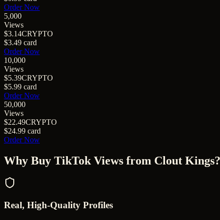
Order Now
5,000
Views
$3.14
CRYPTO
$3.49
card
Order Now
10,000
Views
$5.39
CRYPTO
$5.99
card
Order Now
50,000
Views
$22.49
CRYPTO
$24.99
card
Order Now
Why Buy
TikTok Views
from Clout Kings
Real, High-Quality Profiles