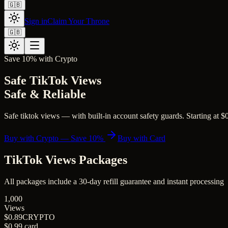
🇬🇧
Sign in
Claim Your Throne
🇬🇧
Save 10% with Crypto
Safe TikTok Views
Safe & Reliable
Safe tiktok views — with built-in account safety guards. Starting at $0
Buy with Crypto — Save 10%
Buy with Card
TikTok Views
Packages
All packages include a
30
-day refill guarantee and instant processing
1,000
Views
$0.89
CRYPTO
$0.99
card