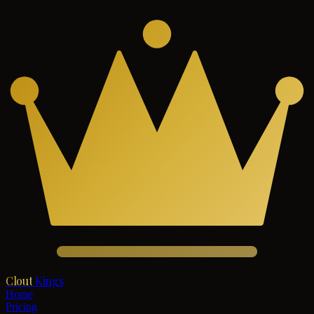
Clout
Kings
Home
Pricing