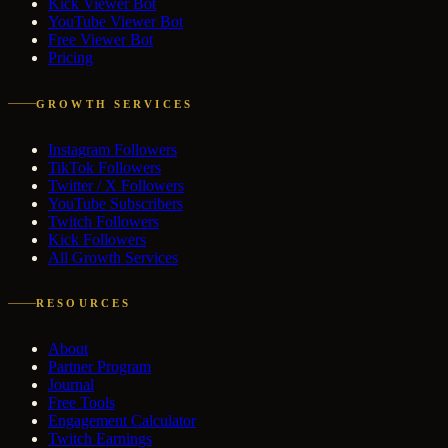
Kick Viewer Bot
YouTube Viewer Bot
Free Viewer Bot
Pricing
GROWTH SERVICES
Instagram Followers
TikTok Followers
Twitter / X Followers
YouTube Subscribers
Twitch Followers
Kick Followers
All Growth Services
RESOURCES
About
Partner Program
Journal
Free Tools
Engagement Calculator
Twitch Earnings