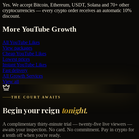
Yes. We accept Bitcoin, Ethereum, USDT, Solana and 70+ other
cryptocurrencies — every crypto order receives an automatic 10%
discount.
More
YouTube
Growth
All
YouTube Likes
View packages
Cheap
YouTube Likes
Lowest prices
Instant
YouTube Likes
Fast delivery
All Growth Services
View all
THE COURT AWAITS
Begin your reign
tonight.
A complimentary thirty-minute trial — twenty-five live viewers —
awaits your inspection. No card. No commitment. Pay in crypto for
a tenth off when you're ready.