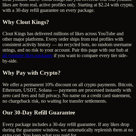
likes are from real, active profiles only. Starting at $2.24 with crypto,
with a 30-day refill guarantee on every package.
Why Clout Kings?
Clout Kings has delivered millions of
like
s across
YouTube
and
other major platforms. Every order ships from real profiles with
consistent activity history — no recycled bots, no random username
strings, and no risk to your account. Pair this page with our hub at
all
youtube likes
packages
if you want to compare every tier side-
by-side.
Why Pay with Crypto?
We offer a permanent 10% discount on all crypto payments. Bitcoin,
Ethereum, USDT, Solana — payments are processed instantly with
zero card fees and full privacy. No name on a credit card statement,
no chargeback risk, no waiting for transfer settlements.
Our
30
-Day Refill Guarantee
Every package includes a
30
-day refill guarantee. If any
like
s drop
during the guarantee window, we automatically replenish them at no
extra cost. You keep what you paid for.