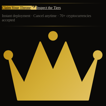
Claim Your Throne
Inspect the Tiers
Instant deployment · Cancel anytime · 70+ cryptocurrencies
accepted