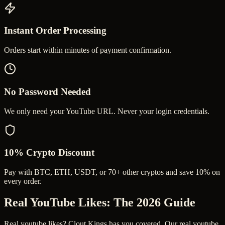
Instant Order Processing
Orders start within minutes of payment confirmation.
No Password Needed
We only need your YouTube URL. Never your login credentials.
10% Crypto Discount
Pay with BTC, ETH, USDT, or 70+ other cryptos and save 10% on
every order.
Real YouTube Likes
: The 2026 Guide
Real youtube likes? Clout Kings has you covered. Our real youtube