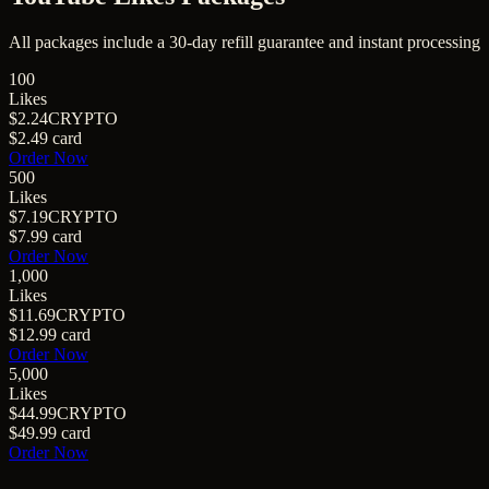
All packages include a
30
-day refill guarantee and instant processing
100
Likes
$2.24
CRYPTO
$2.49
card
Order Now
500
Likes
$7.19
CRYPTO
$7.99
card
Order Now
1,000
Likes
$11.69
CRYPTO
$12.99
card
Order Now
5,000
Likes
$44.99
CRYPTO
$49.99
card
Order Now