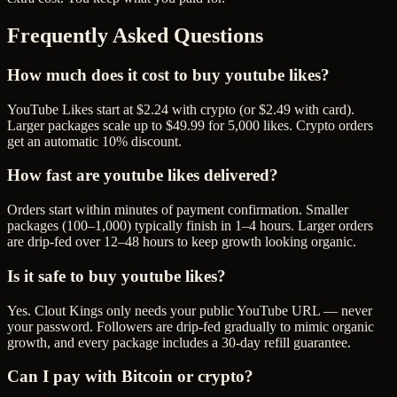
Frequently Asked Questions
How much does it cost to buy youtube likes?
YouTube Likes start at $2.24 with crypto (or $2.49 with card).
Larger packages scale up to $49.99 for 5,000 likes. Crypto orders
get an automatic 10% discount.
How fast are youtube likes delivered?
Orders start within minutes of payment confirmation. Smaller
packages (100–1,000) typically finish in 1–4 hours. Larger orders
are drip-fed over 12–48 hours to keep growth looking organic.
Is it safe to buy youtube likes?
Yes. Clout Kings only needs your public YouTube URL — never
your password. Followers are drip-fed gradually to mimic organic
growth, and every package includes a 30-day refill guarantee.
Can I pay with Bitcoin or crypto?