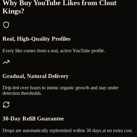
Why Buy
YouTube Likes
from Clout
Kings?
Real, High-Quality Profiles
Every like comes from a real, active YouTube profile.
Gradual, Natural Delivery
Drip-fed over hours to mimic organic growth and stay under
detection thresholds.
30-Day Refill Guarantee
Drops are automatically replenished within 30 days at no extra cost.