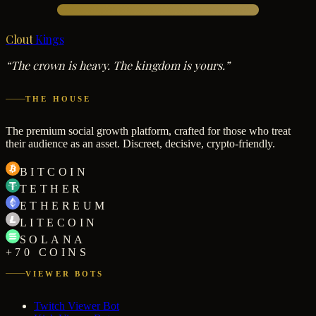
Clout
Kings
“The crown is heavy. The kingdom is yours.”
THE HOUSE
The premium social growth platform, crafted for those who treat
their audience as an asset. Discreet, decisive, crypto-friendly.
BITCOIN
TETHER
ETHEREUM
LITECOIN
SOLANA
+70 COINS
VIEWER BOTS
Twitch Viewer Bot