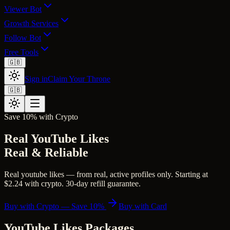
Viewer Bot
Growth Services
Follow Bot
Free Tools
🇬🇧
Sign in
Claim Your Throne
🇬🇧
Save 10% with Crypto
Real YouTube Likes
Real & Reliable
Real youtube likes — from real, active profiles only. Starting at
$2.24 with crypto. 30-day refill guarantee.
Buy with Crypto — Save 10%
Buy with Card
YouTube Likes
Packages