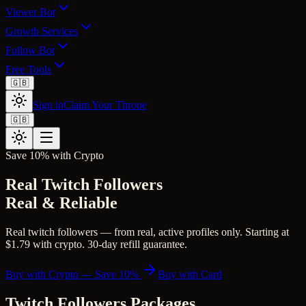
Viewer Bot
Growth Services
Follow Bot
Free Tools
🇬🇧
Sign in
Claim Your Throne
🇬🇧
Save 10% with Crypto
Real Twitch Followers
Real & Reliable
Real twitch followers — from real, active profiles only. Starting at
$1.79 with crypto. 30-day refill guarantee.
Buy with Crypto — Save 10%
Buy with Card
Twitch Followers
Packages