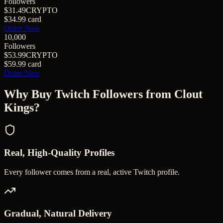
Followers
$31.49
CRYPTO
$34.99
card
Order Now
10,000
Followers
$53.99
CRYPTO
$59.99
card
Order Now
Why Buy
Twitch Followers
from Clout
Kings?
Real, High-Quality Profiles
Every follower comes from a real, active Twitch profile.
Gradual, Natural Delivery