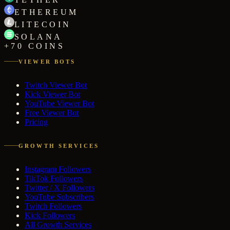
ETHEREUM
LITECOIN
SOLANA
+70 COINS
VIEWER BOTS
Twitch Viewer Bot
Kick Viewer Bot
YouTube Viewer Bot
Free Viewer Bot
Pricing
GROWTH SERVICES
Instagram Followers
TikTok Followers
Twitter / X Followers
YouTube Subscribers
Twitch Followers
Kick Followers
All Growth Services