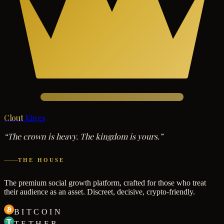
Clout
Kings
“The crown is heavy. The kingdom is yours.”
THE HOUSE
The premium social growth platform, crafted for those who treat
their audience as an asset. Discreet, decisive, crypto-friendly.
BITCOIN
TETHER