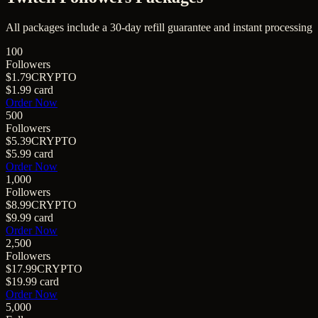
All packages include a
30
-day refill guarantee and instant processing
100
Followers
$1.79
CRYPTO
$1.99
card
Order Now
500
Followers
$5.39
CRYPTO
$5.99
card
Order Now
1,000
Followers
$8.99
CRYPTO
$9.99
card
Order Now
2,500
Followers
$17.99
CRYPTO
$19.99
card
Order Now
5,000