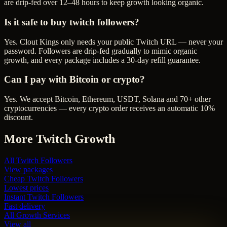
are drip-fed over 12–48 hours to keep growth looking organic.
Is it safe to buy twitch followers?
Yes. Clout Kings only needs your public Twitch URL — never your
password. Followers are drip-fed gradually to mimic organic
growth, and every package includes a 30-day refill guarantee.
Can I pay with Bitcoin or crypto?
Yes. We accept Bitcoin, Ethereum, USDT, Solana and 70+ other
cryptocurrencies — every crypto order receives an automatic 10%
discount.
More
Twitch
Growth
All
Twitch Followers
View packages
Cheap
Twitch Followers
Lowest prices
Instant
Twitch Followers
Fast delivery
All Growth Services
View all