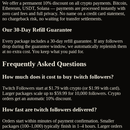
We offer a permanent 10% discount on all crypto payments. Bitcoin,
Ethereum, USDT, Solana — payments are processed instantly with
zero card fees and full privacy. No name on a credit card statement,
no chargeback risk, no waiting for transfer settlements.
Our
30
-Day Refill Guarantee
Every package includes a
30
-day refill guarantee. If any
follower
s
drop during the guarantee window, we automatically replenish them
at no extra cost. You keep what you paid for.
Frequently Asked Questions
How much does it cost to buy twitch followers?
Twitch Followers start at $1.79 with crypto (or $1.99 with card).
Larger packages scale up to $59.99 for 10,000 followers. Crypto
orders get an automatic 10% discount.
How fast are twitch followers delivered?
Orders start within minutes of payment confirmation. Smaller
packages (100–1,000) typically finish in 1–4 hours. Larger orders