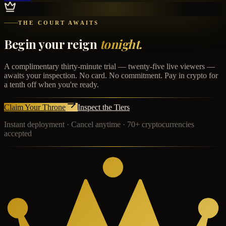
THE COURT AWAITS
Begin your reign
tonight.
A complimentary thirty-minute trial — twenty-five live viewers —
awaits your inspection. No card. No commitment. Pay in crypto for
a tenth off when you're ready.
Claim Your Throne
Inspect the Tiers
Instant deployment · Cancel anytime · 70+ cryptocurrencies
accepted