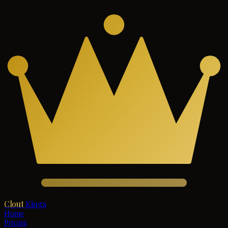
Clout
Kings
Home
Pricing