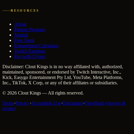
RESOURCES
About
Partner Program
Journal
Free Tools
Engagement Calculator
Twitch Earnings
Pay with Crypto
Disclaimer: Clout Kings is in no way affiliated with, authorized,
maintained, sponsored, or endorsed by Twitch Interactive, Inc.,
Kick, Easygo Entertainment Pty Ltd, YouTube, Meta Platforms,
Inc., TikTok, X Corp, or any of their affiliates or subsidiaries.
©
2026
Clout Kings
— All rights reserved.
Terms
·
Privacy
·
Acceptable Use
·
Disclaimer
·
ViewRaid (viewers &
crypto)