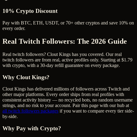
10% Crypto Discount
Pay with BTC, ETH, USDT, or 70+ other cryptos and save 10% on
every order.
Real Twitch Followers
: The 2026 Guide
Real twitch followers? Clout Kings has you covered. Our real
twitch followers are from real, active profiles only. Starting at $1.79
with crypto, with a 30-day refill guarantee on every package.
Why Clout Kings?
Clout Kings has delivered millions of
follower
s across
Twitch
and
other major platforms. Every order ships from real profiles with
consistent activity history — no recycled bots, no random username
strings, and no risk to your account. Pair this page with our hub at
all
twitch followers
packages
if you want to compare every tier side-
by-side.
Why Pay with Crypto?