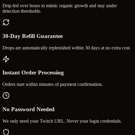
Drip-fed over hours to mimic organic growth and stay under
detection thresholds.
30-Day Refill Guarantee
Drops are automatically replenished within 30 days at no extra cost.
Instant Order Processing
Orders start within minutes of payment confirmation.
No Password Needed
We only need your Twitch URL. Never your login credentials.