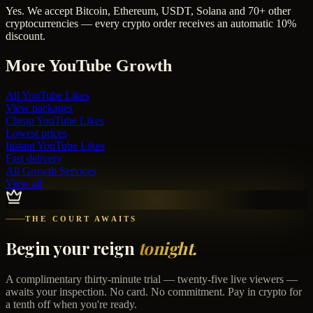
Yes. We accept Bitcoin, Ethereum, USDT, Solana and 70+ other
cryptocurrencies — every crypto order receives an automatic 10%
discount.
More
YouTube
Growth
All
YouTube Likes
View packages
Cheap
YouTube Likes
Lowest prices
Instant
YouTube Likes
Fast delivery
All Growth Services
View all
THE COURT AWAITS
Begin your reign
tonight.
A complimentary thirty-minute trial — twenty-five live viewers —
awaits your inspection. No card. No commitment. Pay in crypto for
a tenth off when you're ready.