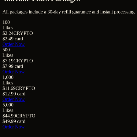
All packages include a
30
-day refill guarantee and instant processing
100
Likes
$2.24
CRYPTO
$2.49
card
Order Now
500
Likes
$7.19
CRYPTO
$7.99
card
Order Now
1,000
Likes
$11.69
CRYPTO
$12.99
card
Order Now
5,000
Likes
$44.99
CRYPTO
$49.99
card
Order Now