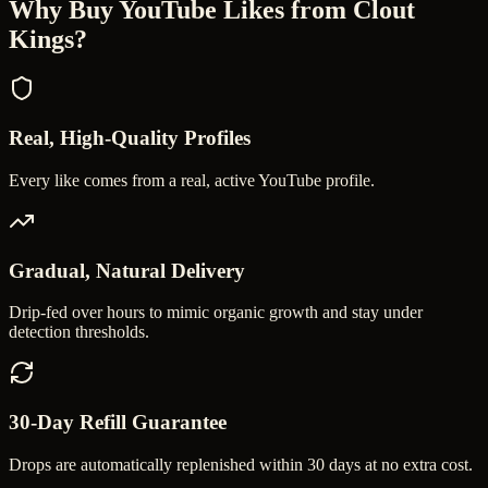
Why Buy
YouTube Likes
from Clout
Kings?
Real, High-Quality Profiles
Every like comes from a real, active YouTube profile.
Gradual, Natural Delivery
Drip-fed over hours to mimic organic growth and stay under
detection thresholds.
30-Day Refill Guarantee
Drops are automatically replenished within 30 days at no extra cost.