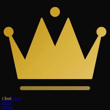
Clout
Kings
Home
Pricing