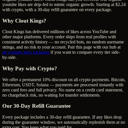
youtube likes are drip-fed to mimic organic growth. Starting at $2.24
with crypto, with a 30-day refill guarantee on every package.
Why Clout Kings?
Clout Kings has delivered millions of
like
s across
YouTube
and
other major platforms. Every order ships from real profiles with
consistent activity history — no recycled bots, no random username
strings, and no risk to your account. Pair this page with our hub at
all
youtube likes
packages
if you want to compare every tier side-
by-side.
Why Pay with Crypto?
We offer a permanent 10% discount on all crypto payments. Bitcoin,
Ethereum, USDT, Solana — payments are processed instantly with
zero card fees and full privacy. No name on a credit card statement,
no chargeback risk, no waiting for transfer settlements.
Our
30
-Day Refill Guarantee
Every package includes a
30
-day refill guarantee. If any
like
s drop
during the guarantee window, we automatically replenish them at no
extra cost. You keep what you paid for.