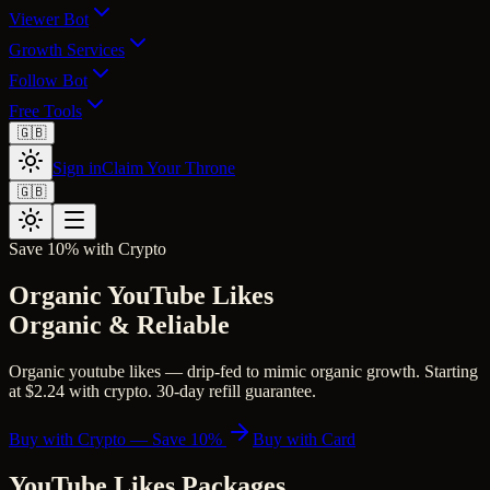
Viewer Bot
Growth Services
Follow Bot
Free Tools
🇬🇧
Sign in
Claim Your Throne
🇬🇧
Save 10% with Crypto
Organic YouTube Likes
Organic & Reliable
Organic youtube likes — drip-fed to mimic organic growth. Starting
at $2.24 with crypto. 30-day refill guarantee.
Buy with Crypto — Save 10%
Buy with Card
YouTube Likes
Packages