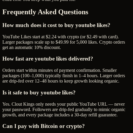
Frequently Asked Questions
How much does it cost to buy youtube likes?
YouTube Likes start at $2.24 with crypto (or $2.49 with card).
Larger packages scale up to $49.99 for 5,000 likes. Crypto orders
get an automatic 10% discount.
How fast are youtube likes delivered?
Orders start within minutes of payment confirmation. Smaller
packages (100–1,000) typically finish in 1–4 hours. Larger orders
are drip-fed over 12–48 hours to keep growth looking organic.
Is it safe to buy youtube likes?
Yes. Clout Kings only needs your public YouTube URL — never
your password. Followers are drip-fed gradually to mimic organic
growth, and every package includes a 30-day refill guarantee.
Can I pay with Bitcoin or crypto?