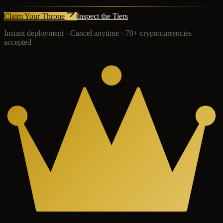
Claim Your Throne
Inspect the Tiers
Instant deployment · Cancel anytime · 70+ cryptocurrencies
accepted