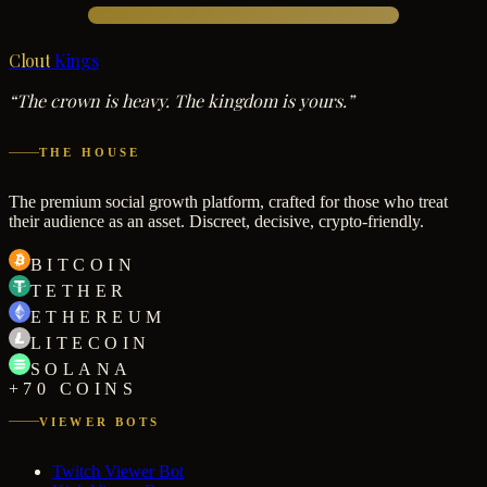
Clout
Kings
“The crown is heavy. The kingdom is yours.”
THE HOUSE
The premium social growth platform, crafted for those who treat
their audience as an asset. Discreet, decisive, crypto-friendly.
BITCOIN
TETHER
ETHEREUM
LITECOIN
SOLANA
+70 COINS
VIEWER BOTS
Twitch Viewer Bot