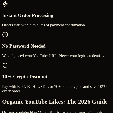
Instant Order Processing
Orders start within minutes of payment confirmation.
No Password Needed
We only need your YouTube URL. Never your login credentials.
10% Crypto Discount
Pay with BTC, ETH, USDT, or 70+ other cryptos and save 10% on
every order.
Organic YouTube Likes
: The 2026 Guide
Organic youtube likes? Clout Kings has you covered. Our organic