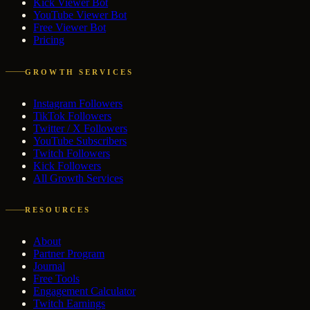
Kick Viewer Bot
YouTube Viewer Bot
Free Viewer Bot
Pricing
GROWTH SERVICES
Instagram Followers
TikTok Followers
Twitter / X Followers
YouTube Subscribers
Twitch Followers
Kick Followers
All Growth Services
RESOURCES
About
Partner Program
Journal
Free Tools
Engagement Calculator
Twitch Earnings