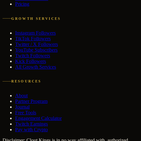
Pricing
GROWTH SERVICES
Instagram Followers
TikTok Followers
Twitter / X Followers
YouTube Subscribers
Twitch Followers
Kick Followers
All Growth Services
RESOURCES
About
Partner Program
Journal
Free Tools
Engagement Calculator
Twitch Earnings
Pay with Crypto
Disclaimer: Clout Kings is in no way affiliated with, authorized,