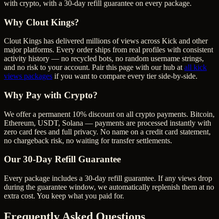
with crypto, with a 30-day refill guarantee on every package.
Why Clout Kings?
Clout Kings has delivered millions of
view
s across
Kick
and other
major platforms. Every order ships from real profiles with consistent
activity history — no recycled bots, no random username strings,
and no risk to your account. Pair this page with our hub at
all
kick
views
packages
if you want to compare every tier side-by-side.
Why Pay with Crypto?
We offer a permanent 10% discount on all crypto payments. Bitcoin,
Ethereum, USDT, Solana — payments are processed instantly with
zero card fees and full privacy. No name on a credit card statement,
no chargeback risk, no waiting for transfer settlements.
Our
30
-Day Refill Guarantee
Every package includes a
30
-day refill guarantee. If any
view
s drop
during the guarantee window, we automatically replenish them at no
extra cost. You keep what you paid for.
Frequently Asked Questions