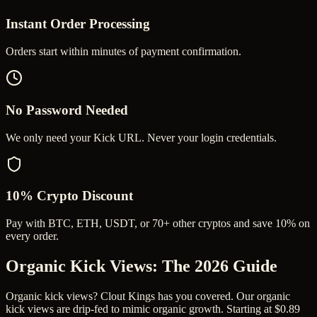
Instant Order Processing
Orders start within minutes of payment confirmation.
No Password Needed
We only need your Kick URL. Never your login credentials.
10% Crypto Discount
Pay with BTC, ETH, USDT, or 70+ other cryptos and save 10% on
every order.
Organic Kick Views
: The 2026 Guide
Organic kick views? Clout Kings has you covered. Our organic
kick views are drip-fed to mimic organic growth. Starting at $0.89