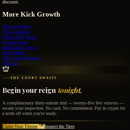
discount.
More
Kick
Growth
All
Kick Views
View packages
Cheap
Kick Views
Lowest prices
Instant
Kick Views
Fast delivery
All Growth Services
View all
THE COURT AWAITS
Begin your reign
tonight.
A complimentary thirty-minute trial — twenty-five live viewers —
awaits your inspection. No card. No commitment. Pay in crypto for
a tenth off when you're ready.
Claim Your Throne
Inspect the Tiers