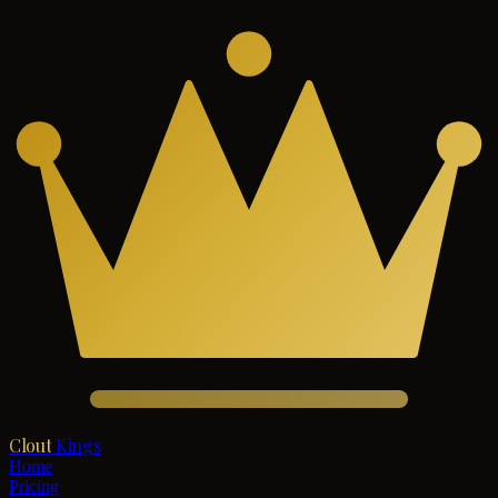
Clout
Kings
Home
Pricing