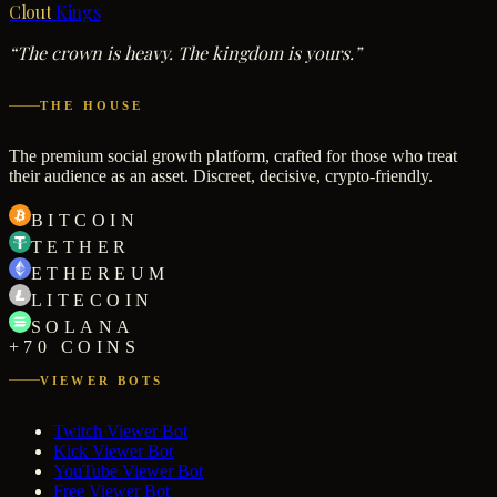
Clout
Kings
“The crown is heavy. The kingdom is yours.”
THE HOUSE
The premium social growth platform, crafted for those who treat
their audience as an asset. Discreet, decisive, crypto-friendly.
BITCOIN
TETHER
ETHEREUM
LITECOIN
SOLANA
+70 COINS
VIEWER BOTS
Twitch Viewer Bot
Kick Viewer Bot
YouTube Viewer Bot
Free Viewer Bot