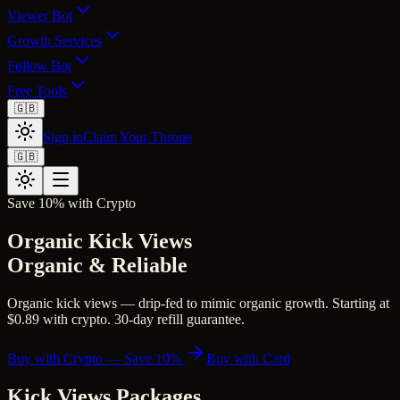
Viewer Bot
Growth Services
Follow Bot
Free Tools
🇬🇧
Sign in
Claim Your Throne
🇬🇧
Save 10% with Crypto
Organic Kick Views
Organic & Reliable
Organic kick views — drip-fed to mimic organic growth. Starting at
$0.89 with crypto. 30-day refill guarantee.
Buy with Crypto — Save 10%
Buy with Card
Kick Views
Packages