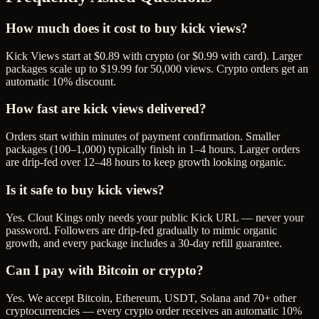
How much does it cost to buy kick views?
Kick Views start at $0.89 with crypto (or $0.99 with card). Larger
packages scale up to $19.99 for 50,000 views. Crypto orders get an
automatic 10% discount.
How fast are kick views delivered?
Orders start within minutes of payment confirmation. Smaller
packages (100–1,000) typically finish in 1–4 hours. Larger orders
are drip-fed over 12–48 hours to keep growth looking organic.
Is it safe to buy kick views?
Yes. Clout Kings only needs your public Kick URL — never your
password. Followers are drip-fed gradually to mimic organic
growth, and every package includes a 30-day refill guarantee.
Can I pay with Bitcoin or crypto?
Yes. We accept Bitcoin, Ethereum, USDT, Solana and 70+ other
cryptocurrencies — every crypto order receives an automatic 10%