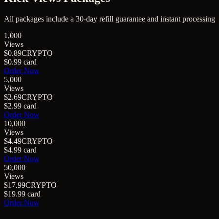
All packages include a
30
-day refill guarantee and instant processing
1,000
Views
$0.89
CRYPTO
$0.99
card
Order Now
5,000
Views
$2.69
CRYPTO
$2.99
card
Order Now
10,000
Views
$4.49
CRYPTO
$4.99
card
Order Now
50,000
Views
$17.99
CRYPTO
$19.99
card
Order Now