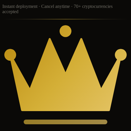
Instant deployment · Cancel anytime · 70+ cryptocurrencies
accepted