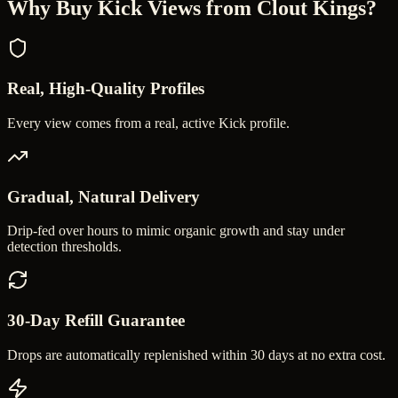
Why Buy
Kick Views
from Clout Kings?
Real, High-Quality Profiles
Every view comes from a real, active Kick profile.
Gradual, Natural Delivery
Drip-fed over hours to mimic organic growth and stay under
detection thresholds.
30-Day Refill Guarantee
Drops are automatically replenished within 30 days at no extra cost.