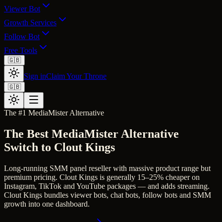
Viewer Bot
Growth Services
Follow Bot
Free Tools
🇬🇧
Sign in
Claim Your Throne
🇬🇧
The #1
MediaMister
Alternative
The Best
MediaMister
Alternative
Switch to Clout Kings
Long-running SMM panel reseller with massive product range but
premium pricing.
Clout Kings is generally 15–25% cheaper on
Instagram, TikTok and YouTube packages — and adds streaming.
Clout Kings bundles viewer bots, chat bots, follow bots and SMM
growth into one dashboard.