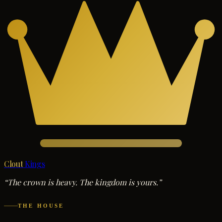
Clout
Kings
“The crown is heavy. The kingdom is yours.”
THE HOUSE