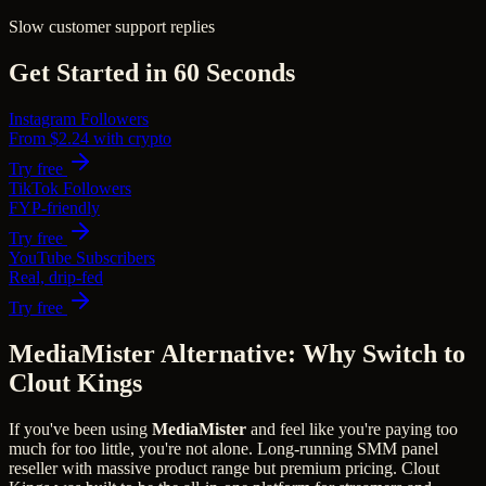
Slow customer support replies
Get Started in 60 Seconds
Instagram Followers
From $2.24 with crypto
Try free
TikTok Followers
FYP-friendly
Try free
YouTube Subscribers
Real, drip-fed
Try free
MediaMister Alternative: Why Switch to
Clout Kings
If you've been using
MediaMister
and feel like you're paying too
much for too little, you're not alone.
Long-running SMM panel
reseller with massive product range but premium pricing.
Clout