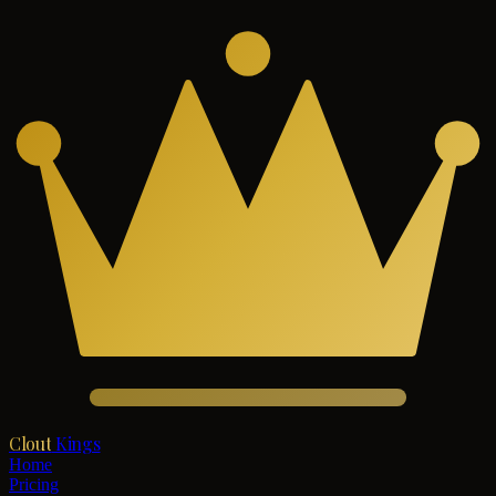
Clout
Kings
Home
Pricing