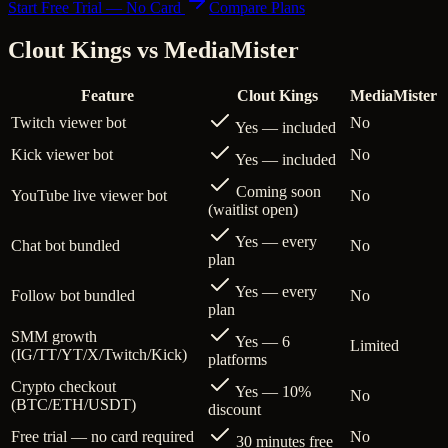
Start Free Trial — No Card
Compare Plans
Clout Kings vs
MediaMister
Feature
Clout Kings
MediaMister
Twitch viewer bot
No
Yes — included
Kick viewer bot
No
Yes — included
Coming soon
YouTube live viewer bot
No
(waitlist open)
Yes — every
Chat bot bundled
No
plan
Yes — every
Follow bot bundled
No
plan
SMM growth
Yes — 6
Limited
(IG/TT/YT/X/Twitch/Kick)
platforms
Crypto checkout
Yes — 10%
No
(BTC/ETH/USDT)
discount
Free trial — no card required
No
30 minutes free