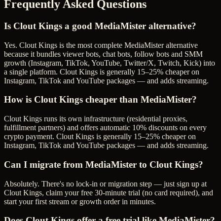
Frequently Asked Questions
Is Clout Kings a good MediaMister alternative?
Yes. Clout Kings is the most complete MediaMister alternative
because it bundles viewer bots, chat bots, follow bots and SMM
growth (Instagram, TikTok, YouTube, Twitter/X, Twitch, Kick) into
a single platform. Clout Kings is generally 15–25% cheaper on
Instagram, TikTok and YouTube packages — and adds streaming.
How is Clout Kings cheaper than MediaMister?
Clout Kings runs its own infrastructure (residential proxies,
fulfillment partners) and offers automatic 10% discounts on every
crypto payment. Clout Kings is generally 15–25% cheaper on
Instagram, TikTok and YouTube packages — and adds streaming.
Can I migrate from MediaMister to Clout Kings?
Absolutely. There's no lock-in or migration step — just sign up at
Clout Kings, claim your free 30-minute trial (no card required), and
start your first stream or growth order in minutes.
Does Clout Kings offer a free trial like MediaMister?