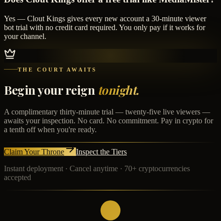
Yes — Clout Kings gives every new account a 30-minute viewer
bot trial with no credit card required. You only pay if it works for
your channel.
THE COURT AWAITS
Begin your reign
tonight.
A complimentary thirty-minute trial — twenty-five live viewers —
awaits your inspection. No card. No commitment. Pay in crypto for
a tenth off when you're ready.
Claim Your Throne
Inspect the Tiers
Instant deployment · Cancel anytime · 70+ cryptocurrencies
accepted