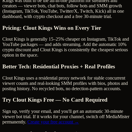
Kings was built to be the all-in-one platform for streamers and
creators — viewer bots, chat bots, follow bots and SMM growth
(Instagram, TikTok, YouTube, Twitter/X, Twitch, Kick) all in one
dashboard, with crypto checkout and a free 30-minute trial.
Pricing: Clout Kings Wins on Every Tier
Clout Kings is generally 15–25% cheaper on Instagram, TikTok and
YouTube packages — and adds streaming.
Add the automatic 10%
crypto discount and Clout Kings is consistently the cheapest serious
option in the space.
Better Tech: Residential Proxies + Real Profiles
Clout Kings uses a residential proxy network for stable concurrent
viewer counts and real-looking SMM profiles with bios, photos and
posting history. No recycled bots, no detection-pattern accounts.
Try Clout Kings Free — No Card Required
Sign up, verify your email, and you'll get an automatic 30-minute
viewer bot trial. If it works for your channel, switch off
MediaMister
permanently.
Create your free account →