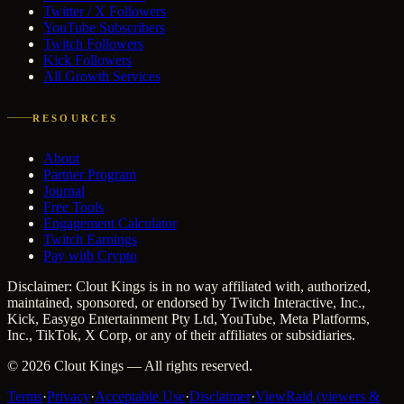
Twitter / X Followers
YouTube Subscribers
Twitch Followers
Kick Followers
All Growth Services
RESOURCES
About
Partner Program
Journal
Free Tools
Engagement Calculator
Twitch Earnings
Pay with Crypto
Disclaimer: Clout Kings is in no way affiliated with, authorized,
maintained, sponsored, or endorsed by Twitch Interactive, Inc.,
Kick, Easygo Entertainment Pty Ltd, YouTube, Meta Platforms,
Inc., TikTok, X Corp, or any of their affiliates or subsidiaries.
©
2026
Clout Kings
— All rights reserved.
Terms
·
Privacy
·
Acceptable Use
·
Disclaimer
·
ViewRaid (viewers &