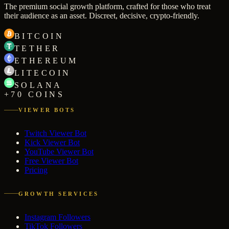
The premium social growth platform, crafted for those who treat
their audience as an asset. Discreet, decisive, crypto-friendly.
BITCOIN
TETHER
ETHEREUM
LITECOIN
SOLANA
+70 COINS
VIEWER BOTS
Twitch Viewer Bot
Kick Viewer Bot
YouTube Viewer Bot
Free Viewer Bot
Pricing
GROWTH SERVICES
Instagram Followers
TikTok Followers