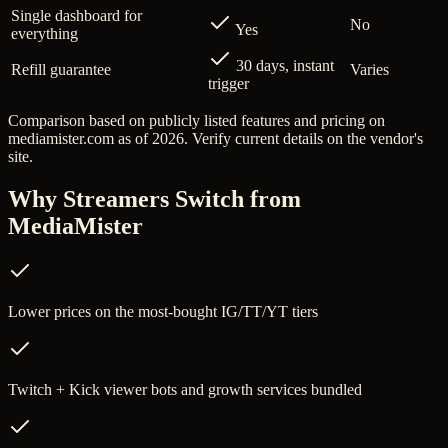
Single dashboard for
No
Yes
everything
30 days, instant
Refill guarantee
Varies
trigger
Comparison based on publicly listed features and pricing on
mediamister.com
as of 2026. Verify current details on the vendor's
site.
Why Streamers Switch from
MediaMister
Lower prices on the most-bought IG/TT/YT tiers
Twitch + Kick viewer bots and growth services bundled