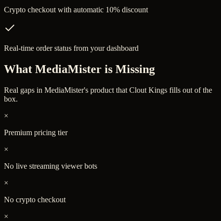
Crypto checkout with automatic 10% discount
Real-time order status from your dashboard
What
MediaMister
is Missing
Real gaps in
MediaMister
's product that Clout Kings fills out of the
box.
×
Premium pricing tier
×
No live streaming viewer bots
×
No crypto checkout
×