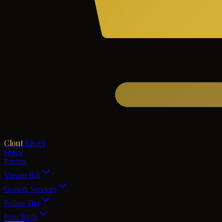
Clout
Kings
Home
Pricing
Viewer Bot
Growth Services
Follow Bot
Free Tools