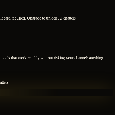
it card required. Upgrade to unlock AI chatters.
 tools that work reliably without risking your channel; anything
tters.