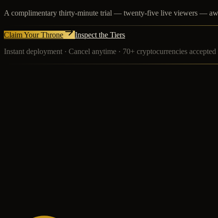
A complimentary thirty-minute trial — twenty-five live viewers — awa
Claim Your Throne
Inspect the Tiers
Instant deployment · Cancel anytime · 70+ cryptocurrencies accepted