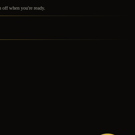
h off when you're ready.