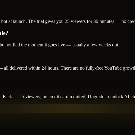
 bot at launch. The trial gives you 25 viewers for 30 minutes — no cred
ble?
o be notified the moment it goes live — usually a few weeks out.
 all delivered within 24 hours. There are no fully-free YouTube growth
.
and Kick — 25 viewers, no credit card required. Upgrade to unlock AI cha