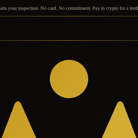
its your inspection. No card. No commitment. Pay in crypto for a tent