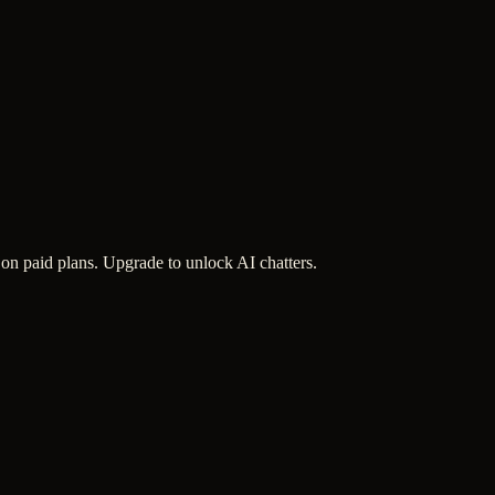
 on paid plans. Upgrade to unlock AI chatters.