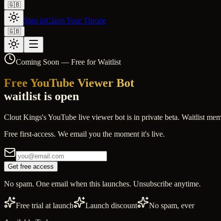
🇬🇧
Sign in
Claim Your Throne
🇬🇧
Coming Soon — Free for Waitlist
Free YouTube Viewer Bot
waitlist is open
Clout Kings's YouTube live viewer bot is in private beta. Waitlist mem
Free first-access. We email you the moment it's live.
Get free access
No spam. One email when this launches. Unsubscribe anytime.
Free trial at launch
Launch discount
No spam, ever