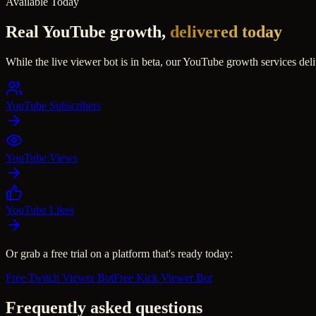
Available Today
Real YouTube growth,
delivered today
While the live viewer bot is in beta, our YouTube growth services deli
YouTube Subscribers
YouTube Views
YouTube Likes
Or grab a free trial on a platform that's ready today:
Free Twitch Viewer Bot
Free Kick Viewer Bot
Frequently asked questions