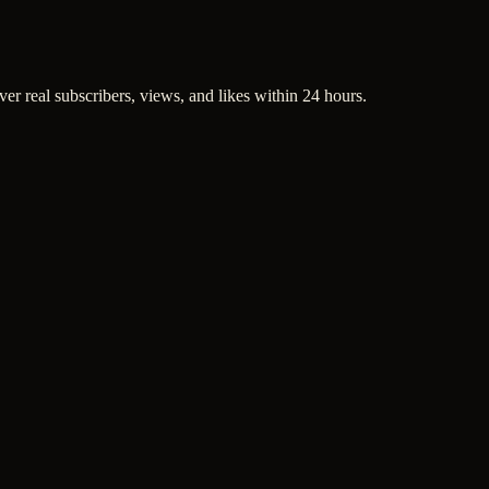
ver real subscribers, views, and likes within 24 hours.