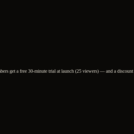
bers get a free 30-minute trial at launch (25 viewers) — and a discount