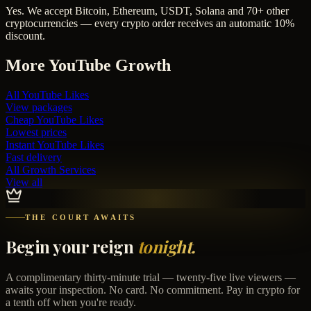
Yes. We accept Bitcoin, Ethereum, USDT, Solana and 70+ other
cryptocurrencies — every crypto order receives an automatic 10%
discount.
More
YouTube
Growth
All
YouTube Likes
View packages
Cheap
YouTube Likes
Lowest prices
Instant
YouTube Likes
Fast delivery
All Growth Services
View all
THE COURT AWAITS
Begin your reign
tonight.
A complimentary thirty-minute trial — twenty-five live viewers —
awaits your inspection. No card. No commitment. Pay in crypto for
a tenth off when you're ready.