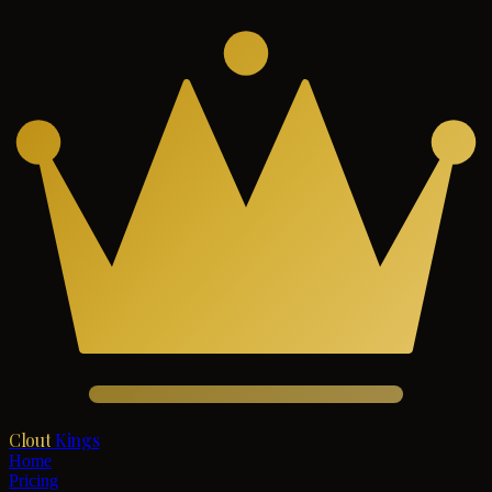
Clout
Kings
Home
Pricing