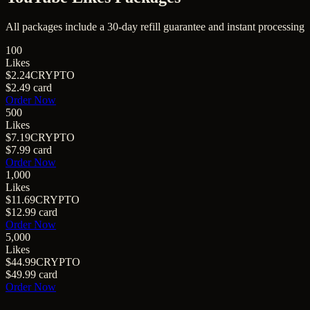
All packages include a
30
-day refill guarantee and instant processing
100
Likes
$2.24
CRYPTO
$2.49
card
Order Now
500
Likes
$7.19
CRYPTO
$7.99
card
Order Now
1,000
Likes
$11.69
CRYPTO
$12.99
card
Order Now
5,000
Likes
$44.99
CRYPTO
$49.99
card
Order Now