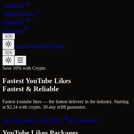
Viewer Bot
Growth Services
Follow Bot
Free Tools
🇬🇧
Sign in
Claim Your Throne
🇬🇧
Save 10% with Crypto
Fastest YouTube Likes
Fastest & Reliable
Fastest youtube likes — the fastest delivery in the industry. Starting
at $2.24 with crypto. 30-day refill guarantee.
Buy with Crypto — Save 10%
Buy with Card
YouTube Likes
Packages