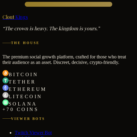
Clout
Kings
“The crown is heavy. The kingdom is yours.”
THE HOUSE
The premium social growth platform, crafted for those who treat
their audience as an asset. Discreet, decisive, crypto-friendly.
BITCOIN
TETHER
ETHEREUM
LITECOIN
SOLANA
+70 COINS
VIEWER BOTS
Twitch Viewer Bot