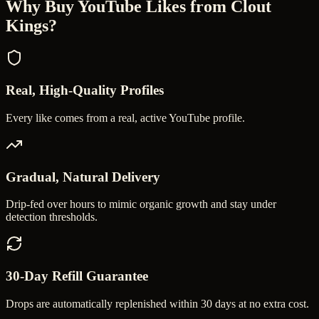
Why Buy
YouTube Likes
from Clout
Kings?
Real, High-Quality Profiles
Every like comes from a real, active YouTube profile.
Gradual, Natural Delivery
Drip-fed over hours to mimic organic growth and stay under
detection thresholds.
30-Day Refill Guarantee
Drops are automatically replenished within 30 days at no extra cost.