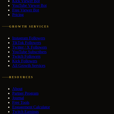
Kick Viewer Bot
YouTube Viewer Bot
Free Viewer Bot
Pricing
GROWTH SERVICES
Instagram Followers
TikTok Followers
Twitter / X Followers
YouTube Subscribers
Twitch Followers
Kick Followers
All Growth Services
RESOURCES
About
Partner Program
Journal
Free Tools
Engagement Calculator
Twitch Earnings