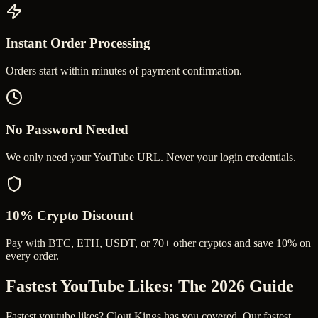
Instant Order Processing
Orders start within minutes of payment confirmation.
No Password Needed
We only need your YouTube URL. Never your login credentials.
10% Crypto Discount
Pay with BTC, ETH, USDT, or 70+ other cryptos and save 10% on
every order.
Fastest YouTube Likes
: The 2026 Guide
Fastest youtube likes? Clout Kings has you covered. Our fastest