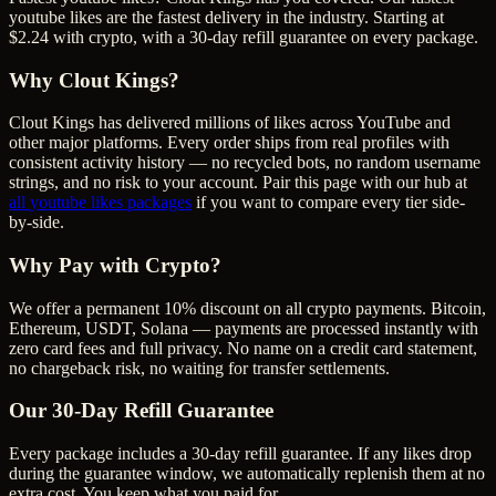
youtube likes are the fastest delivery in the industry. Starting at
$2.24 with crypto, with a 30-day refill guarantee on every package.
Why Clout Kings?
Clout Kings has delivered millions of
like
s across
YouTube
and
other major platforms. Every order ships from real profiles with
consistent activity history — no recycled bots, no random username
strings, and no risk to your account. Pair this page with our hub at
all
youtube likes
packages
if you want to compare every tier side-
by-side.
Why Pay with Crypto?
We offer a permanent 10% discount on all crypto payments. Bitcoin,
Ethereum, USDT, Solana — payments are processed instantly with
zero card fees and full privacy. No name on a credit card statement,
no chargeback risk, no waiting for transfer settlements.
Our
30
-Day Refill Guarantee
Every package includes a
30
-day refill guarantee. If any
like
s drop
during the guarantee window, we automatically replenish them at no
extra cost. You keep what you paid for.