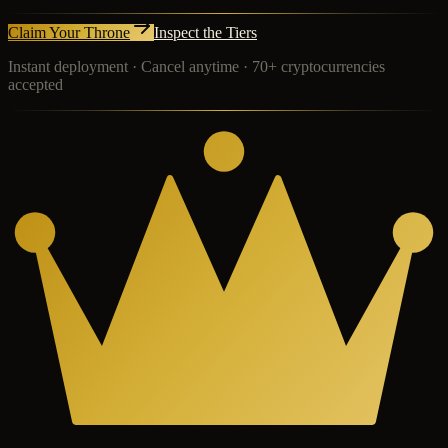
Claim Your Throne
Inspect the Tiers
Instant deployment · Cancel anytime · 70+ cryptocurrencies
accepted