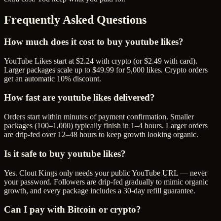
Frequently Asked Questions
How much does it cost to buy youtube likes?
YouTube Likes start at $2.24 with crypto (or $2.49 with card).
Larger packages scale up to $49.99 for 5,000 likes. Crypto orders
get an automatic 10% discount.
How fast are youtube likes delivered?
Orders start within minutes of payment confirmation. Smaller
packages (100–1,000) typically finish in 1–4 hours. Larger orders
are drip-fed over 12–48 hours to keep growth looking organic.
Is it safe to buy youtube likes?
Yes. Clout Kings only needs your public YouTube URL — never
your password. Followers are drip-fed gradually to mimic organic
growth, and every package includes a 30-day refill guarantee.
Can I pay with Bitcoin or crypto?