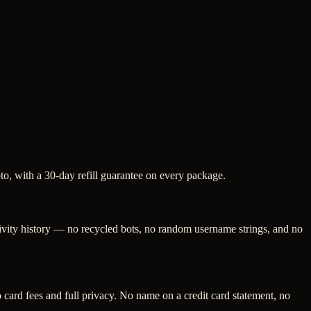
pto, with a 30-day refill guarantee on every package.
tivity history — no recycled bots, no random username strings, and no
ard fees and full privacy. No name on a credit card statement, no