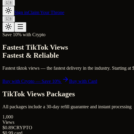
🇬🇧
Sign in
Claim Your Throne
🇬🇧
Save 10% with Crypto
Fastest TikTok Views
Fastest & Reliable
Fastest tiktok views — the fastest delivery in the industry. Starting at
Buy with Crypto — Save 10%
Buy with Card
TikTok Views
Packages
All packages include a
30
-day refill guarantee and instant processing
1,000
Views
$0.89
CRYPTO
$0.99
card