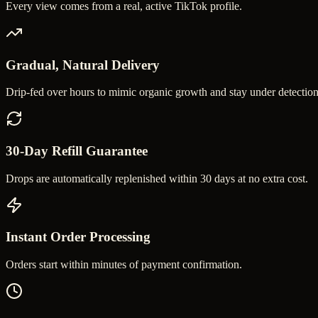
Every view comes from a real, active TikTok profile.
Gradual, Natural Delivery
Drip-fed over hours to mimic organic growth and stay under detection
30-Day Refill Guarantee
Drops are automatically replenished within 30 days at no extra cost.
Instant Order Processing
Orders start within minutes of payment confirmation.