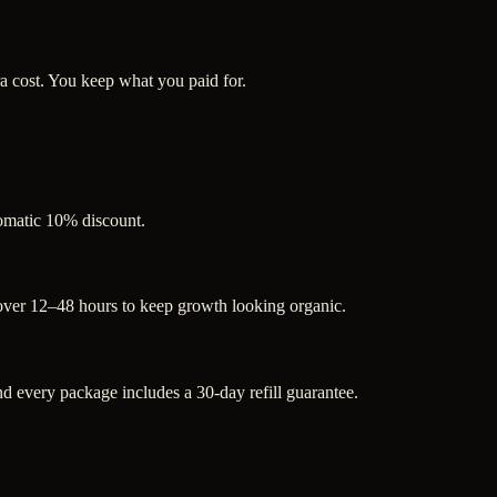
a cost. You keep what you paid for.
tomatic 10% discount.
 over 12–48 hours to keep growth looking organic.
 every package includes a 30-day refill guarantee.
.