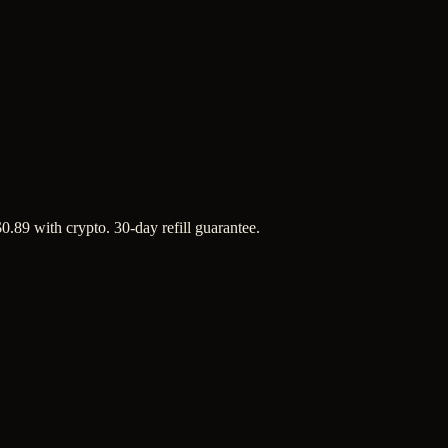
 $0.89 with crypto. 30-day refill guarantee.