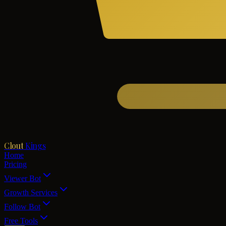
Clout
Kings
Home
Pricing
Viewer Bot
Growth Services
Follow Bot
Free Tools