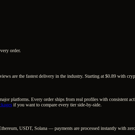
very order.
iews are the fastest delivery in the industry. Starting at $0.89 with cry
ajor platforms. Every order ships from real profiles with consistent ac
ckages
if you want to compare every tier side-by-side.
Ethereum, USDT, Solana — payments are processed instantly with zero c