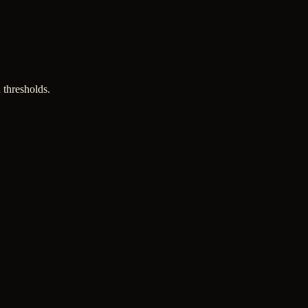
 thresholds.