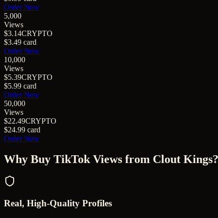
Order Now
5,000
Views
$3.14
CRYPTO
$3.49
card
Order Now
10,000
Views
$5.39
CRYPTO
$5.99
card
Order Now
50,000
Views
$22.49
CRYPTO
$24.99
card
Order Now
Why Buy
TikTok Views
from Clout Kings
Real, High-Quality Profiles