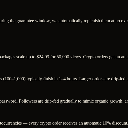
uring the guarantee window, we automatically replenish them at no extr
 packages scale up to $24.99 for 50,000 views. Crypto orders get an au
s (100–1,000) typically finish in 1–4 hours. Larger orders are drip-fed
sword. Followers are drip-fed gradually to mimic organic growth, and
ocurrencies — every crypto order receives an automatic 10% discount