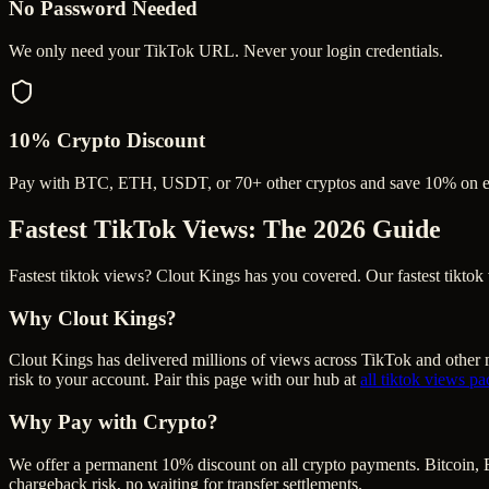
No Password Needed
We only need your TikTok URL. Never your login credentials.
10% Crypto Discount
Pay with BTC, ETH, USDT, or 70+ other cryptos and save 10% on e
Fastest TikTok Views
: The 2026 Guide
Fastest tiktok views? Clout Kings has you covered. Our fastest tiktok v
Why Clout Kings?
Clout Kings has delivered millions of
view
s across
TikTok
and other m
risk to your account. Pair this page with our hub at
all
tiktok views
pa
Why Pay with Crypto?
We offer a permanent 10% discount on all crypto payments. Bitcoin, 
chargeback risk, no waiting for transfer settlements.