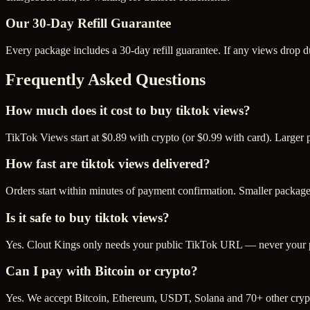
Our
30
-Day Refill Guarantee
Every package includes a
30
-day refill guarantee. If any
view
s drop d
Frequently Asked Questions
How much does it cost to buy tiktok views?
TikTok Views start at $0.89 with crypto (or $0.99 with card). Larger
How fast are tiktok views delivered?
Orders start within minutes of payment confirmation. Smaller package
Is it safe to buy tiktok views?
Yes. Clout Kings only needs your public TikTok URL — never your pas
Can I pay with Bitcoin or crypto?
Yes. We accept Bitcoin, Ethereum, USDT, Solana and 70+ other crypt