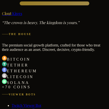
Clout
Kings
“The crown is heavy. The kingdom is yours.”
THE HOUSE
The premium social growth platform, crafted for those who treat
their audience as an asset. Discreet, decisive, crypto-friendly.
BITCOIN
TETHER
ETHEREUM
LITECOIN
SOLANA
+70 COINS
VIEWER BOTS
Twitch Viewer Bot