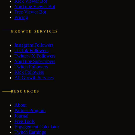
Kick Viewer Bot
YouTube Viewer Bot
Free Viewer Bot
Pricing
GROWTH SERVICES
Instagram Followers
TikTok Followers
Twitter / X Followers
YouTube Subscribers
Twitch Followers
Kick Followers
All Growth Services
RESOURCES
About
Partner Program
Journal
Free Tools
Engagement Calculator
Twitch Earnings