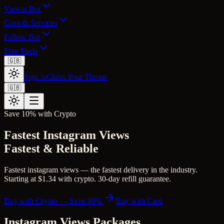
Viewer Bot
Growth Services
Follow Bot
Free Tools
🇬🇧
Sign in
Claim Your Throne
🇬🇧
Save 10% with Crypto
Fastest Instagram Views
Fastest & Reliable
Fastest instagram views — the fastest delivery in the industry.
Starting at $1.34 with crypto. 30-day refill guarantee.
Buy with Crypto — Save 10%
Buy with Card
Instagram Views
Packages