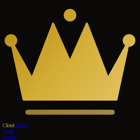
Clout
Kings
Home
Pricing