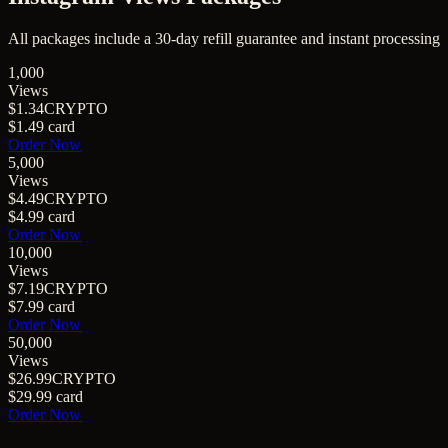
All packages include a
30
-day refill guarantee and instant processing
1,000
Views
$1.34
CRYPTO
$1.49
card
Order Now
5,000
Views
$4.49
CRYPTO
$4.99
card
Order Now
10,000
Views
$7.19
CRYPTO
$7.99
card
Order Now
50,000
Views
$26.99
CRYPTO
$29.99
card
Order Now