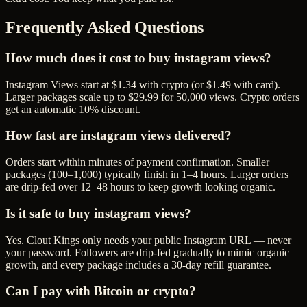
Frequently Asked Questions
How much does it cost to buy instagram views?
Instagram Views start at $1.34 with crypto (or $1.49 with card).
Larger packages scale up to $29.99 for 50,000 views. Crypto orders
get an automatic 10% discount.
How fast are instagram views delivered?
Orders start within minutes of payment confirmation. Smaller
packages (100–1,000) typically finish in 1–4 hours. Larger orders
are drip-fed over 12–48 hours to keep growth looking organic.
Is it safe to buy instagram views?
Yes. Clout Kings only needs your public Instagram URL — never
your password. Followers are drip-fed gradually to mimic organic
growth, and every package includes a 30-day refill guarantee.
Can I pay with Bitcoin or crypto?