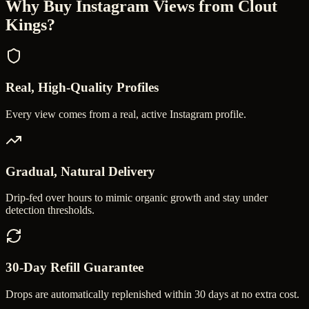
Why Buy
Instagram Views
from Clout
Kings?
Real, High-Quality Profiles
Every view comes from a real, active Instagram profile.
Gradual, Natural Delivery
Drip-fed over hours to mimic organic growth and stay under
detection thresholds.
30-Day Refill Guarantee
Drops are automatically replenished within 30 days at no extra cost.