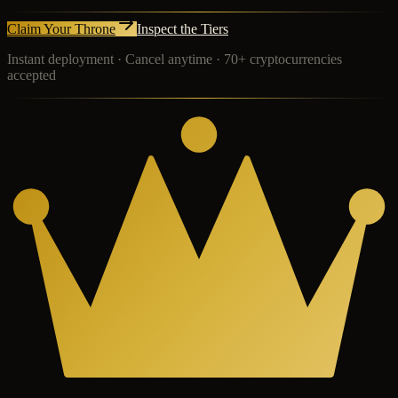
Claim Your Throne
Inspect the Tiers
Instant deployment · Cancel anytime · 70+ cryptocurrencies
accepted