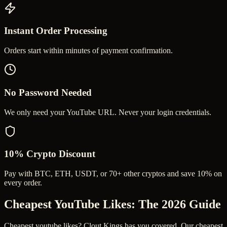
Instant Order Processing
Orders start within minutes of payment confirmation.
No Password Needed
We only need your YouTube URL. Never your login credentials.
10% Crypto Discount
Pay with BTC, ETH, USDT, or 70+ other cryptos and save 10% on
every order.
Cheapest YouTube Likes
: The 2026 Guide
Cheapest youtube likes? Clout Kings has you covered. Our cheapest