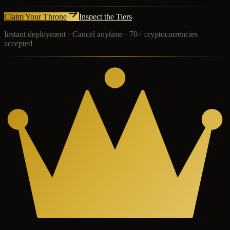
Claim Your Throne
Inspect the Tiers
Instant deployment · Cancel anytime · 70+ cryptocurrencies
accepted