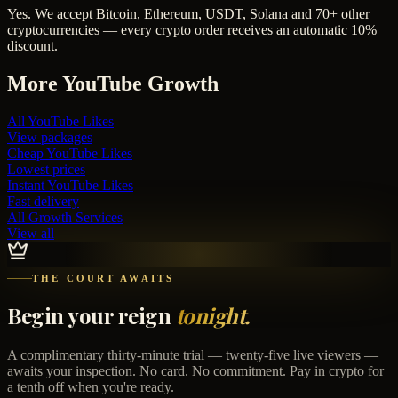
Yes. We accept Bitcoin, Ethereum, USDT, Solana and 70+ other
cryptocurrencies — every crypto order receives an automatic 10%
discount.
More
YouTube
Growth
All
YouTube Likes
View packages
Cheap
YouTube Likes
Lowest prices
Instant
YouTube Likes
Fast delivery
All Growth Services
View all
THE COURT AWAITS
Begin your reign
tonight.
A complimentary thirty-minute trial — twenty-five live viewers —
awaits your inspection. No card. No commitment. Pay in crypto for
a tenth off when you're ready.