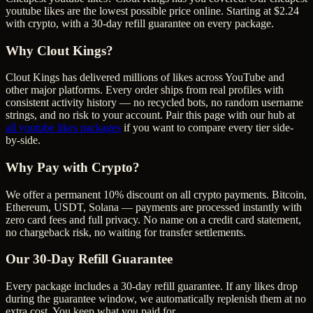
youtube likes are the lowest possible price online. Starting at $2.24
with crypto, with a 30-day refill guarantee on every package.
Why Clout Kings?
Clout Kings has delivered millions of
like
s across
YouTube
and
other major platforms. Every order ships from real profiles with
consistent activity history — no recycled bots, no random username
strings, and no risk to your account. Pair this page with our hub at
all
youtube likes
packages
if you want to compare every tier side-
by-side.
Why Pay with Crypto?
We offer a permanent 10% discount on all crypto payments. Bitcoin,
Ethereum, USDT, Solana — payments are processed instantly with
zero card fees and full privacy. No name on a credit card statement,
no chargeback risk, no waiting for transfer settlements.
Our
30
-Day Refill Guarantee
Every package includes a
30
-day refill guarantee. If any
like
s drop
during the guarantee window, we automatically replenish them at no
extra cost. You keep what you paid for.