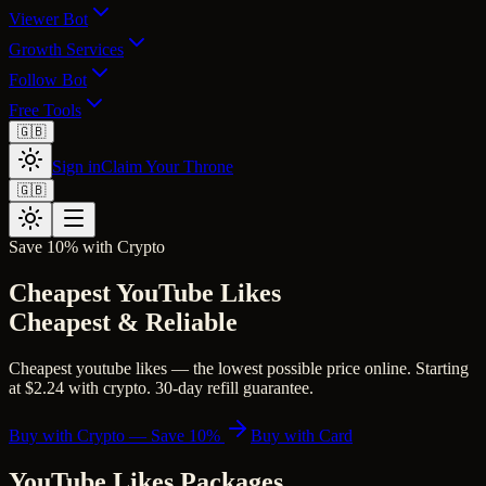
Viewer Bot
Growth Services
Follow Bot
Free Tools
🇬🇧
Sign in
Claim Your Throne
🇬🇧
Save 10% with Crypto
Cheapest YouTube Likes
Cheapest & Reliable
Cheapest youtube likes — the lowest possible price online. Starting
at $2.24 with crypto. 30-day refill guarantee.
Buy with Crypto — Save 10%
Buy with Card
YouTube Likes
Packages