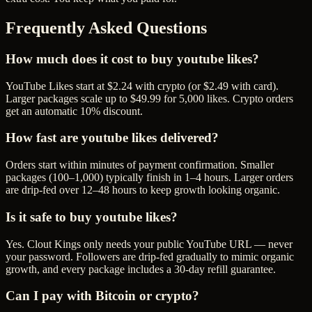
Frequently Asked Questions
How much does it cost to buy youtube likes?
YouTube Likes start at $2.24 with crypto (or $2.49 with card).
Larger packages scale up to $49.99 for 5,000 likes. Crypto orders
get an automatic 10% discount.
How fast are youtube likes delivered?
Orders start within minutes of payment confirmation. Smaller
packages (100–1,000) typically finish in 1–4 hours. Larger orders
are drip-fed over 12–48 hours to keep growth looking organic.
Is it safe to buy youtube likes?
Yes. Clout Kings only needs your public YouTube URL — never
your password. Followers are drip-fed gradually to mimic organic
growth, and every package includes a 30-day refill guarantee.
Can I pay with Bitcoin or crypto?