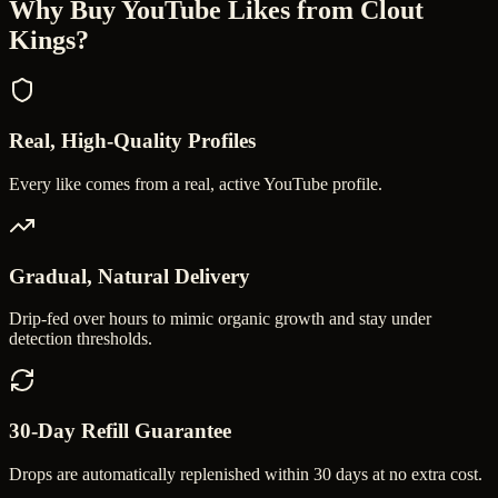
Why Buy
YouTube Likes
from Clout
Kings?
Real, High-Quality Profiles
Every like comes from a real, active YouTube profile.
Gradual, Natural Delivery
Drip-fed over hours to mimic organic growth and stay under
detection thresholds.
30-Day Refill Guarantee
Drops are automatically replenished within 30 days at no extra cost.