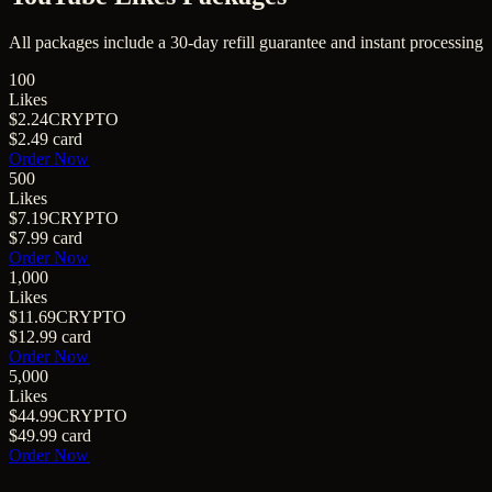
All packages include a
30
-day refill guarantee and instant processing
100
Likes
$2.24
CRYPTO
$2.49
card
Order Now
500
Likes
$7.19
CRYPTO
$7.99
card
Order Now
1,000
Likes
$11.69
CRYPTO
$12.99
card
Order Now
5,000
Likes
$44.99
CRYPTO
$49.99
card
Order Now