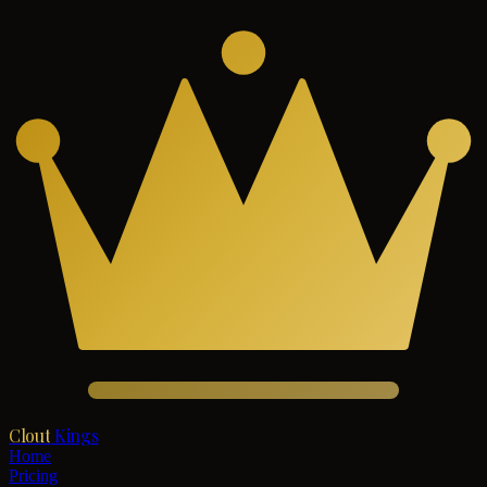
Clout
Kings
Home
Pricing