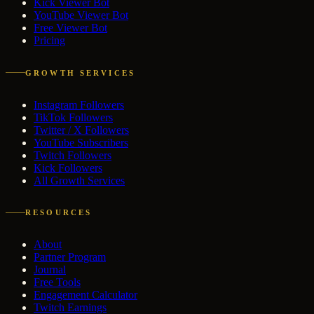
Kick Viewer Bot
YouTube Viewer Bot
Free Viewer Bot
Pricing
GROWTH SERVICES
Instagram Followers
TikTok Followers
Twitter / X Followers
YouTube Subscribers
Twitch Followers
Kick Followers
All Growth Services
RESOURCES
About
Partner Program
Journal
Free Tools
Engagement Calculator
Twitch Earnings