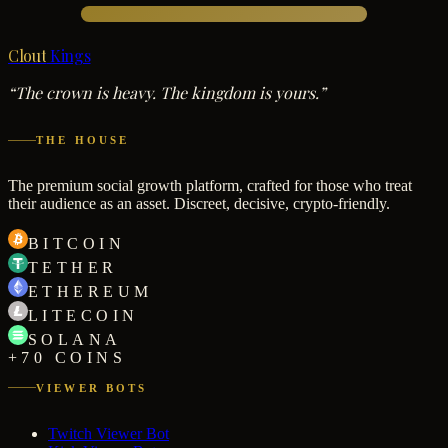
Clout
Kings
“The crown is heavy. The kingdom is yours.”
THE HOUSE
The premium social growth platform, crafted for those who treat
their audience as an asset. Discreet, decisive, crypto-friendly.
BITCOIN
TETHER
ETHEREUM
LITECOIN
SOLANA
+70 COINS
VIEWER BOTS
Twitch Viewer Bot