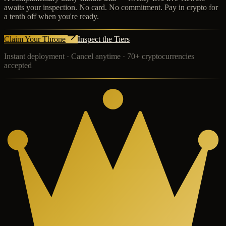
awaits your inspection. No card. No commitment. Pay in crypto for
a tenth off when you're ready.
Claim Your Throne
Inspect the Tiers
Instant deployment · Cancel anytime · 70+ cryptocurrencies
accepted