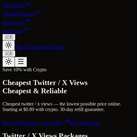
Viewer Bot
Growth Services
Follow Bot
Free Tools
🇬🇧
Sign in
Claim Your Throne
🇬🇧
Save 10% with Crypto
Cheapest Twitter / X Views
Cheapest & Reliable
Cheapest twitter / x views — the lowest possible price online.
Starting at $0.89 with crypto. 30-day refill guarantee.
Buy with Crypto — Save 10%
Buy with Card
Twitter / X Views
Packages