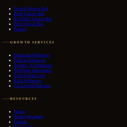
Twitch Viewer Bot
Kick Viewer Bot
YouTube Viewer Bot
Free Viewer Bot
Pricing
GROWTH SERVICES
Instagram Followers
TikTok Followers
Twitter / X Followers
YouTube Subscribers
Twitch Followers
Kick Followers
All Growth Services
RESOURCES
About
Partner Program
Journal
Free Tools