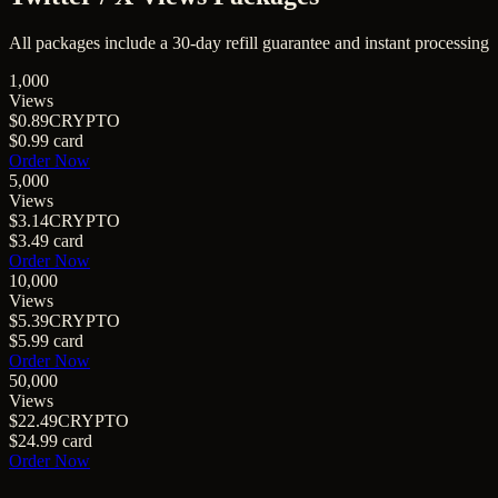
All packages include a
30
-day refill guarantee and instant processing
1,000
Views
$0.89
CRYPTO
$0.99
card
Order Now
5,000
Views
$3.14
CRYPTO
$3.49
card
Order Now
10,000
Views
$5.39
CRYPTO
$5.99
card
Order Now
50,000
Views
$22.49
CRYPTO
$24.99
card
Order Now