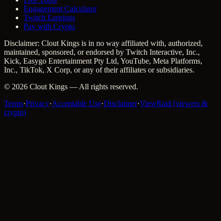
Engagement Calculator
Twitch Earnings
Pay with Crypto
Disclaimer: Clout Kings is in no way affiliated with, authorized,
maintained, sponsored, or endorsed by Twitch Interactive, Inc.,
Kick, Easygo Entertainment Pty Ltd, YouTube, Meta Platforms,
Inc., TikTok, X Corp, or any of their affiliates or subsidiaries.
©
2026
Clout Kings
— All rights reserved.
Terms
·
Privacy
·
Acceptable Use
·
Disclaimer
·
ViewRaid (viewers &
crypto)