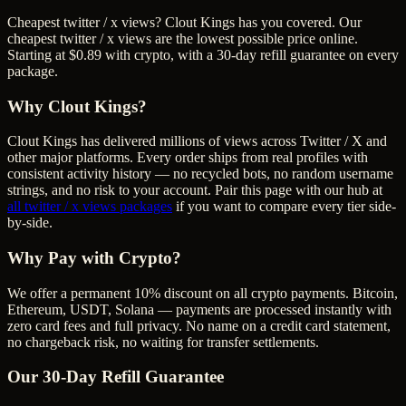
Cheapest twitter / x views? Clout Kings has you covered. Our
cheapest twitter / x views are the lowest possible price online.
Starting at $0.89 with crypto, with a 30-day refill guarantee on every
package.
Why Clout Kings?
Clout Kings has delivered millions of
view
s across
Twitter / X
and
other major platforms. Every order ships from real profiles with
consistent activity history — no recycled bots, no random username
strings, and no risk to your account. Pair this page with our hub at
all
twitter / x views
packages
if you want to compare every tier side-
by-side.
Why Pay with Crypto?
We offer a permanent 10% discount on all crypto payments. Bitcoin,
Ethereum, USDT, Solana — payments are processed instantly with
zero card fees and full privacy. No name on a credit card statement,
no chargeback risk, no waiting for transfer settlements.
Our
30
-Day Refill Guarantee