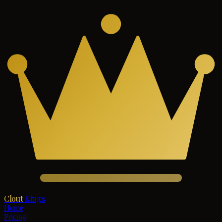
Clout
Kings
Home
Pricing