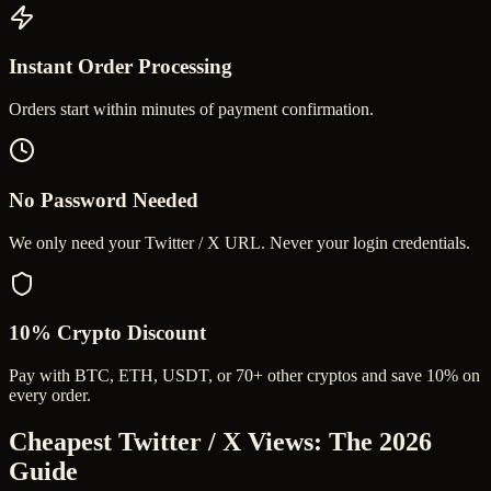
Instant Order Processing
Orders start within minutes of payment confirmation.
No Password Needed
We only need your Twitter / X URL. Never your login credentials.
10% Crypto Discount
Pay with BTC, ETH, USDT, or 70+ other cryptos and save 10% on
every order.
Cheapest Twitter / X Views
: The 2026
Guide