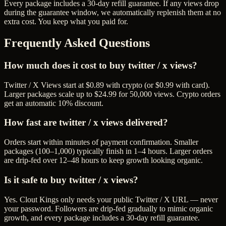
Every package includes a
30
-day refill guarantee. If any
view
s drop
during the guarantee window, we automatically replenish them at no
extra cost. You keep what you paid for.
Frequently Asked Questions
How much does it cost to buy twitter / x views?
Twitter / X Views start at $0.89 with crypto (or $0.99 with card).
Larger packages scale up to $24.99 for 50,000 views. Crypto orders
get an automatic 10% discount.
How fast are twitter / x views delivered?
Orders start within minutes of payment confirmation. Smaller
packages (100–1,000) typically finish in 1–4 hours. Larger orders
are drip-fed over 12–48 hours to keep growth looking organic.
Is it safe to buy twitter / x views?
Yes. Clout Kings only needs your public Twitter / X URL — never
your password. Followers are drip-fed gradually to mimic organic
growth, and every package includes a 30-day refill guarantee.