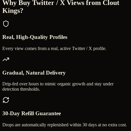
Why Buy
Twitter / X Views
from Clout
Kings?
Real, High-Quality Profiles
Every view comes from a real, active Twitter / X profile.
Gradual, Natural Delivery
Drip-fed over hours to mimic organic growth and stay under
detection thresholds.
30-Day Refill Guarantee
Drops are automatically replenished within 30 days at no extra cost.