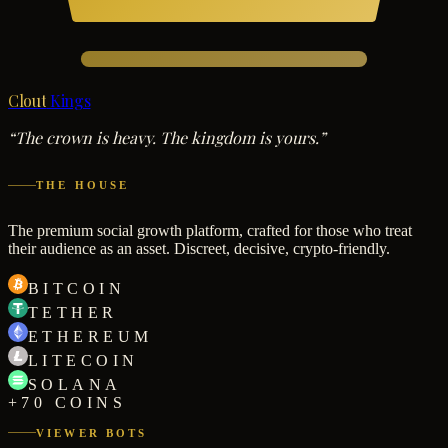
Clout
Kings
“The crown is heavy. The kingdom is yours.”
THE HOUSE
The premium social growth platform, crafted for those who treat
their audience as an asset. Discreet, decisive, crypto-friendly.
BITCOIN
TETHER
ETHEREUM
LITECOIN
SOLANA
+70 COINS
VIEWER BOTS