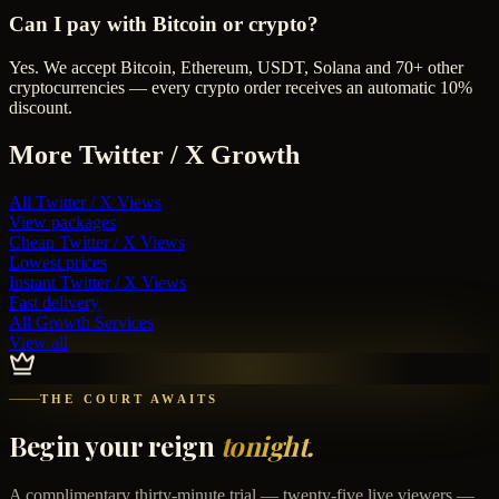
Can I pay with Bitcoin or crypto?
Yes. We accept Bitcoin, Ethereum, USDT, Solana and 70+ other
cryptocurrencies — every crypto order receives an automatic 10%
discount.
More
Twitter / X
Growth
All
Twitter / X Views
View packages
Cheap
Twitter / X Views
Lowest prices
Instant
Twitter / X Views
Fast delivery
All Growth Services
View all
THE COURT AWAITS
Begin your reign
tonight.
A complimentary thirty-minute trial — twenty-five live viewers —