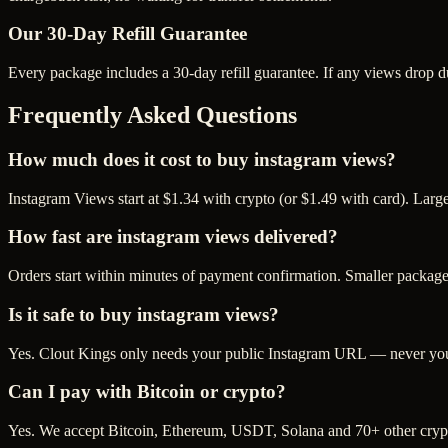
Our
30
-Day Refill Guarantee
Every package includes a
30
-day refill guarantee. If any
view
s drop d
Frequently Asked Questions
How much does it cost to buy instagram views?
Instagram Views start at $1.34 with crypto (or $1.49 with card). Lar
How fast are instagram views delivered?
Orders start within minutes of payment confirmation. Smaller package
Is it safe to buy instagram views?
Yes. Clout Kings only needs your public Instagram URL — never your 
Can I pay with Bitcoin or crypto?
Yes. We accept Bitcoin, Ethereum, USDT, Solana and 70+ other crypt