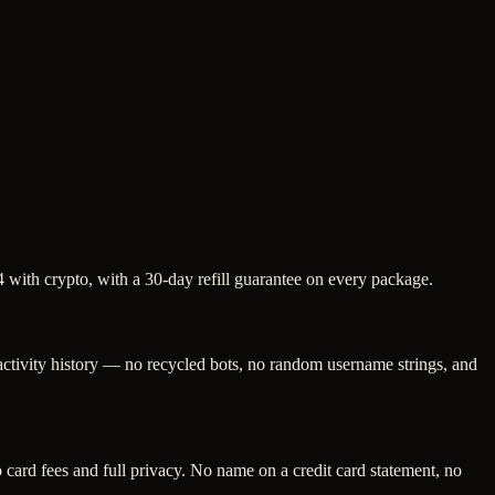
 with crypto, with a 30-day refill guarantee on every package.
 activity history — no recycled bots, no random username strings, and
ard fees and full privacy. No name on a credit card statement, no