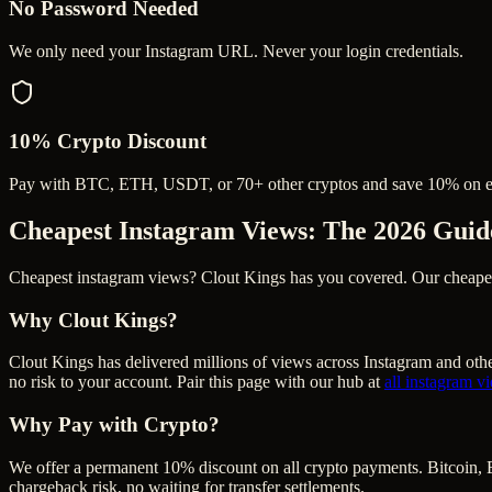
No Password Needed
We only need your Instagram URL. Never your login credentials.
10% Crypto Discount
Pay with BTC, ETH, USDT, or 70+ other cryptos and save 10% on e
Cheapest Instagram Views
: The 2026 Guid
Cheapest instagram views? Clout Kings has you covered. Our cheapest i
Why Clout Kings?
Clout Kings has delivered millions of
view
s across
Instagram
and othe
no risk to your account. Pair this page with our hub at
all
instagram v
Why Pay with Crypto?
We offer a permanent 10% discount on all crypto payments. Bitcoin, 
chargeback risk, no waiting for transfer settlements.