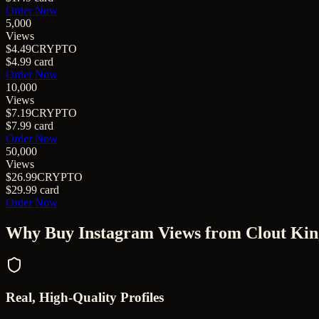
Order Now
5,000
Views
$4.49
CRYPTO
$4.99
card
Order Now
10,000
Views
$7.19
CRYPTO
$7.99
card
Order Now
50,000
Views
$26.99
CRYPTO
$29.99
card
Order Now
Why Buy
Instagram Views
from Clout Kin
Real, High-Quality Profiles