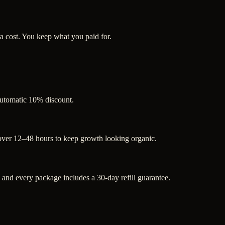
a cost. You keep what you paid for.
 automatic 10% discount.
 over 12–48 hours to keep growth looking organic.
nd every package includes a 30-day refill guarantee.
.