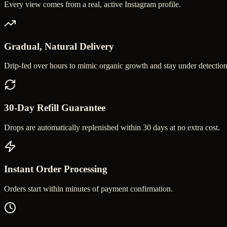
Every view comes from a real, active Instagram profile.
Gradual, Natural Delivery
Drip-fed over hours to mimic organic growth and stay under detection
30-Day Refill Guarantee
Drops are automatically replenished within 30 days at no extra cost.
Instant Order Processing
Orders start within minutes of payment confirmation.