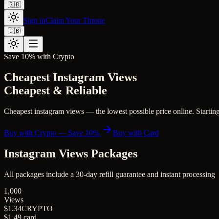
🇬🇧
Sign in
Claim Your Throne
🇬🇧
Save 10% with Crypto
Cheapest Instagram Views
Cheapest & Reliable
Cheapest instagram views — the lowest possible price online. Starting 
Buy with Crypto — Save 10%
Buy with Card
Instagram Views
Packages
All packages include a
30
-day refill guarantee and instant processing
1,000
Views
$1.34
CRYPTO
$1.49
card