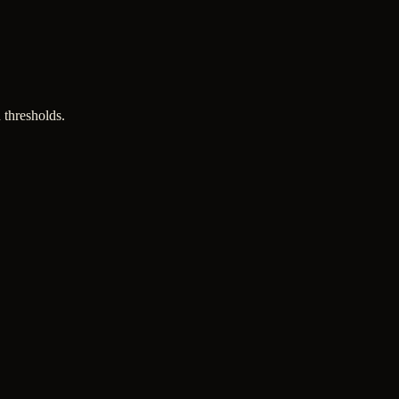
 thresholds.