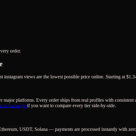
very order.
e
nstagram views are the lowest possible price online. Starting at $1.34
r major platforms. Every order ships from real profiles with consistent
iews
packages
if you want to compare every tier side-by-side.
Ethereum, USDT, Solana — payments are processed instantly with zero c