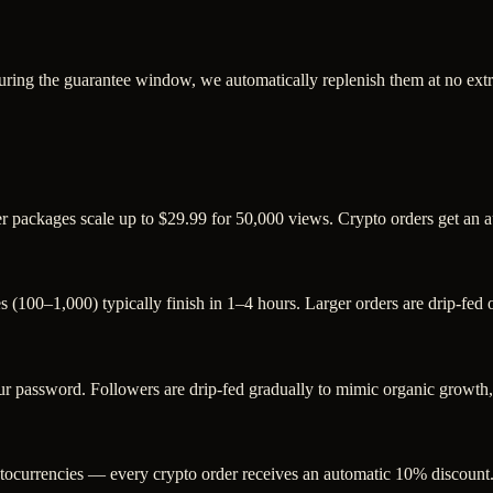
uring the guarantee window, we automatically replenish them at no extr
ger packages scale up to $29.99 for 50,000 views. Crypto orders get an
s (100–1,000) typically finish in 1–4 hours. Larger orders are drip-fed
password. Followers are drip-fed gradually to mimic organic growth, a
ocurrencies — every crypto order receives an automatic 10% discount