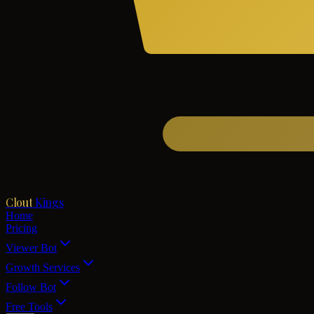
Clout
Kings
Home
Pricing
Viewer Bot
Growth Services
Follow Bot
Free Tools