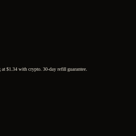
at $1.34 with crypto. 30-day refill guarantee.