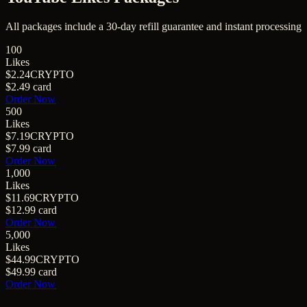
All packages include a
30
-day refill guarantee and instant processing
100
Likes
$2.24
CRYPTO
$2.49
card
Order Now
500
Likes
$7.19
CRYPTO
$7.99
card
Order Now
1,000
Likes
$11.69
CRYPTO
$12.99
card
Order Now
5,000
Likes
$44.99
CRYPTO
$49.99
card
Order Now