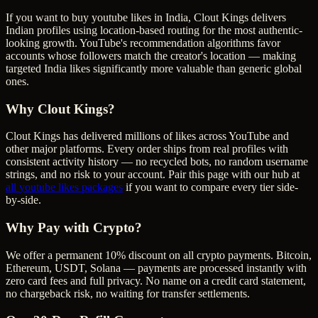
If you want to buy youtube likes in India, Clout Kings delivers
Indian profiles using location-based routing for the most authentic-
looking growth. YouTube's recommendation algorithms favor
accounts whose followers match the creator's location — making
targeted India likes significantly more valuable than generic global
ones.
Why Clout Kings?
Clout Kings has delivered millions of
like
s across
YouTube
and
other major platforms. Every order ships from real profiles with
consistent activity history — no recycled bots, no random username
strings, and no risk to your account. Pair this page with our hub at
all
youtube likes
packages
if you want to compare every tier side-
by-side.
Why Pay with Crypto?
We offer a permanent 10% discount on all crypto payments. Bitcoin,
Ethereum, USDT, Solana — payments are processed instantly with
zero card fees and full privacy. No name on a credit card statement,
no chargeback risk, no waiting for transfer settlements.