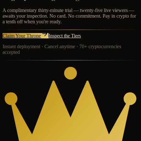
A complimentary thirty-minute trial — twenty-five live viewers —
awaits your inspection. No card. No commitment. Pay in crypto for
a tenth off when you're ready.
Claim Your Throne
Inspect the Tiers
Instant deployment · Cancel anytime · 70+ cryptocurrencies
accepted