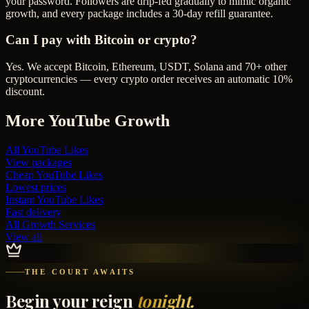
your password. Followers are drip-fed gradually to mimic organic
growth, and every package includes a 30-day refill guarantee.
Can I pay with Bitcoin or crypto?
Yes. We accept Bitcoin, Ethereum, USDT, Solana and 70+ other
cryptocurrencies — every crypto order receives an automatic 10%
discount.
More
YouTube
Growth
All
YouTube Likes
View packages
Cheap
YouTube Likes
Lowest prices
Instant
YouTube Likes
Fast delivery
All Growth Services
View all
THE COURT AWAITS
Begin your reign
tonight.