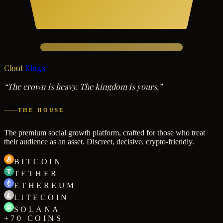
Clout
Kings
“The crown is heavy. The kingdom is yours.”
THE HOUSE
The premium social growth platform, crafted for those who treat
their audience as an asset. Discreet, decisive, crypto-friendly.
BITCOIN
TETHER
ETHEREUM
LITECOIN
SOLANA
+70 COINS