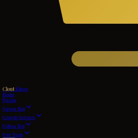
Clout
Kings
Home
Pricing
Viewer Bot
Growth Services
Follow Bot
Free Tools