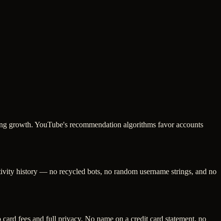
oking growth. YouTube's recommendation algorithms favor accounts
ctivity history — no recycled bots, no random username strings, and no
ard fees and full privacy. No name on a credit card statement, no