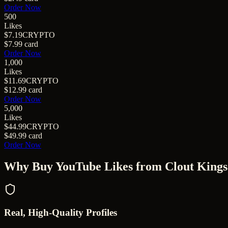
Order Now
500
Likes
$7.19
CRYPTO
$7.99
card
Order Now
1,000
Likes
$11.69
CRYPTO
$12.99
card
Order Now
5,000
Likes
$44.99
CRYPTO
$49.99
card
Order Now
Why Buy
YouTube Likes
from Clout Kings
Real, High-Quality Profiles