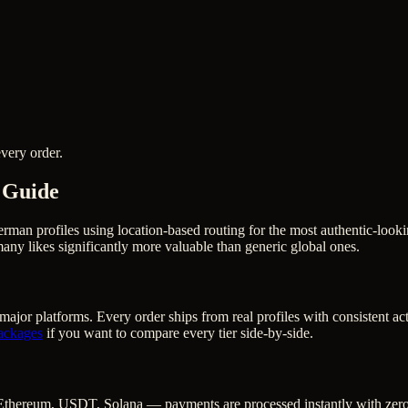
very order.
 Guide
erman profiles using location-based routing for the most authentic-lo
ny likes significantly more valuable than generic global ones.
major platforms. Every order ships from real profiles with consistent a
ackages
if you want to compare every tier side-by-side.
Ethereum, USDT, Solana — payments are processed instantly with zero c