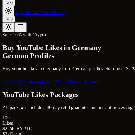
🇬🇧
Sign in
Claim Your Throne
🇬🇧
Save 10% with Crypto
Buy YouTube Likes in Germany
German Profiles
Buy youtube likes in Germany from German profiles. Starting at $2.24 
Buy with Crypto — Save 10%
Buy with Card
YouTube Likes
Packages
All packages include a
30
-day refill guarantee and instant processing
100
Likes
$2.24
CRYPTO
$2.49
card