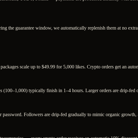
ring the guarantee window, we automatically replenish them at no extra
 packages scale up to $49.99 for 5,000 likes. Crypto orders get an aut
s (100–1,000) typically finish in 1–4 hours. Larger orders are drip-fed
assword. Followers are drip-fed gradually to mimic organic growth, an