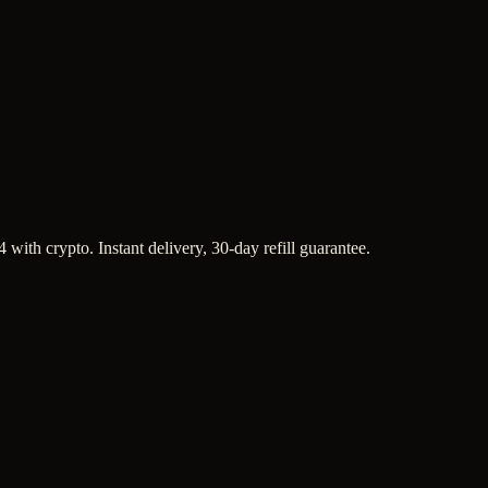
with crypto. Instant delivery, 30-day refill guarantee.