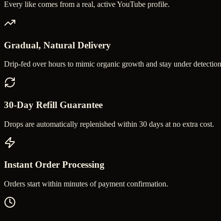
Every like comes from a real, active YouTube profile.
Gradual, Natural Delivery
Drip-fed over hours to mimic organic growth and stay under detection
30-Day Refill Guarantee
Drops are automatically replenished within 30 days at no extra cost.
Instant Order Processing
Orders start within minutes of payment confirmation.