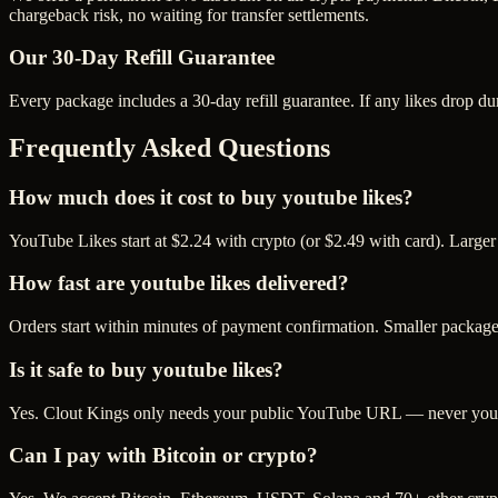
chargeback risk, no waiting for transfer settlements.
Our
30
-Day Refill Guarantee
Every package includes a
30
-day refill guarantee. If any
like
s drop du
Frequently Asked Questions
How much does it cost to buy youtube likes?
YouTube Likes start at $2.24 with crypto (or $2.49 with card). Larger
How fast are youtube likes delivered?
Orders start within minutes of payment confirmation. Smaller package
Is it safe to buy youtube likes?
Yes. Clout Kings only needs your public YouTube URL — never your p
Can I pay with Bitcoin or crypto?