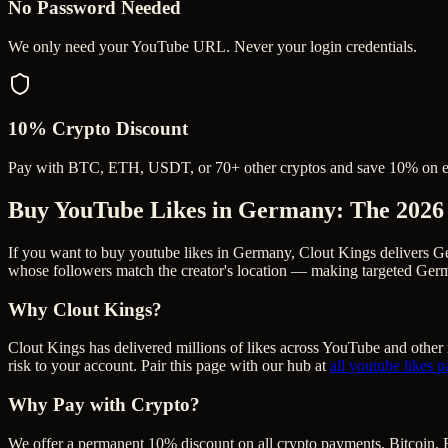
No Password Needed
We only need your YouTube URL. Never your login credentials.
10% Crypto Discount
Pay with BTC, ETH, USDT, or 70+ other cryptos and save 10% on e
Buy YouTube Likes in Germany
: The 2026
If you want to buy youtube likes in Germany, Clout Kings delivers G
whose followers match the creator's location — making targeted Germa
Why Clout Kings?
Clout Kings has delivered millions of
like
s across
YouTube
and other 
risk to your account. Pair this page with our hub at
all
youtube likes
p
Why Pay with Crypto?
We offer a permanent 10% discount on all crypto payments. Bitcoin, 