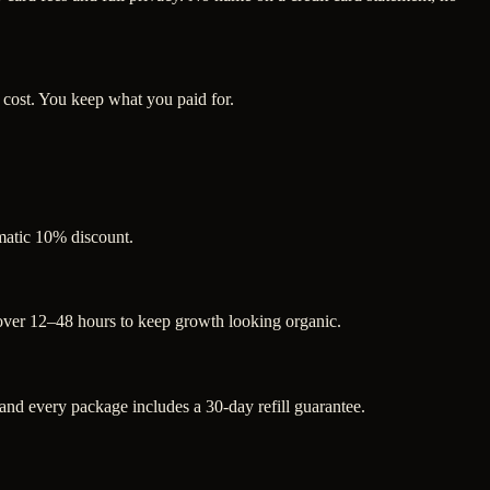
 cost. You keep what you paid for.
omatic 10% discount.
 over 12–48 hours to keep growth looking organic.
d every package includes a 30-day refill guarantee.