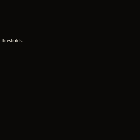
 thresholds.