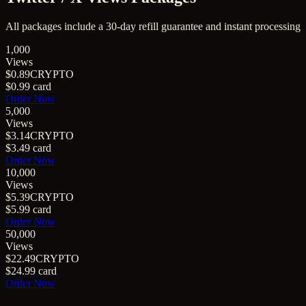
All packages include a
30
-day refill guarantee and instant processing
1,000
Views
$0.89
CRYPTO
$0.99
card
Order Now
5,000
Views
$3.14
CRYPTO
$3.49
card
Order Now
10,000
Views
$5.39
CRYPTO
$5.99
card
Order Now
50,000
Views
$22.49
CRYPTO
$24.99
card
Order Now