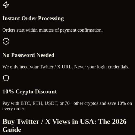
Instant Order Processing
Orders start within minutes of payment confirmation.
No Password Needed
We only need your Twitter / X URL. Never your login credentials.
10% Crypto Discount
Pay with BTC, ETH, USDT, or 70+ other cryptos and save 10% on
every order.
Buy Twitter / X Views in USA
: The 2026
Guide