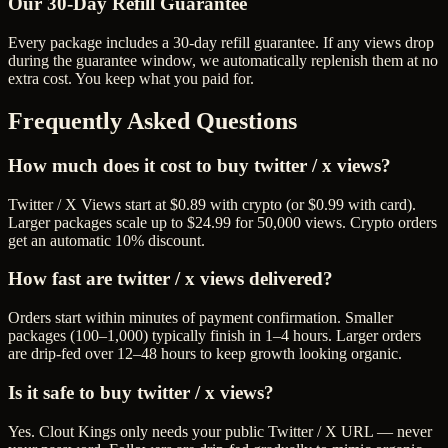
Our
30
-Day Refill Guarantee
Every package includes a
30
-day refill guarantee. If any
view
s drop
during the guarantee window, we automatically replenish them at no
extra cost. You keep what you paid for.
Frequently Asked Questions
How much does it cost to buy twitter / x views?
Twitter / X Views start at $0.89 with crypto (or $0.99 with card).
Larger packages scale up to $24.99 for 50,000 views. Crypto orders
get an automatic 10% discount.
How fast are twitter / x views delivered?
Orders start within minutes of payment confirmation. Smaller
packages (100–1,000) typically finish in 1–4 hours. Larger orders
are drip-fed over 12–48 hours to keep growth looking organic.
Is it safe to buy twitter / x views?
Yes. Clout Kings only needs your public Twitter / X URL — never