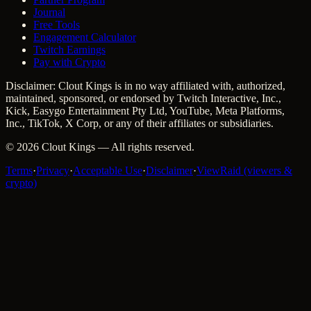
Journal
Free Tools
Engagement Calculator
Twitch Earnings
Pay with Crypto
Disclaimer: Clout Kings is in no way affiliated with, authorized,
maintained, sponsored, or endorsed by Twitch Interactive, Inc.,
Kick, Easygo Entertainment Pty Ltd, YouTube, Meta Platforms,
Inc., TikTok, X Corp, or any of their affiliates or subsidiaries.
©
2026
Clout Kings
— All rights reserved.
Terms
·
Privacy
·
Acceptable Use
·
Disclaimer
·
ViewRaid (viewers &
crypto)