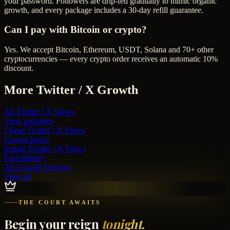
your password. Followers are drip-fed gradually to mimic organic
growth, and every package includes a 30-day refill guarantee.
Can I pay with Bitcoin or crypto?
Yes. We accept Bitcoin, Ethereum, USDT, Solana and 70+ other
cryptocurrencies — every crypto order receives an automatic 10%
discount.
More
Twitter / X
Growth
All
Twitter / X Views
View packages
Cheap
Twitter / X Views
Lowest prices
Instant
Twitter / X Views
Fast delivery
All Growth Services
View all
THE COURT AWAITS
Begin your reign
tonight.