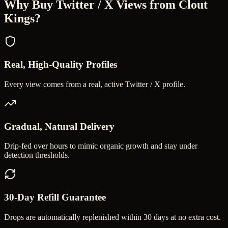
Why Buy
Twitter / X Views
from Clout
Kings?
Real, High-Quality Profiles
Every view comes from a real, active Twitter / X profile.
Gradual, Natural Delivery
Drip-fed over hours to mimic organic growth and stay under
detection thresholds.
30-Day Refill Guarantee
Drops are automatically replenished within 30 days at no extra cost.