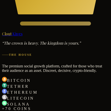
Clout
Kings
“The crown is heavy. The kingdom is yours.”
THE HOUSE
The premium social growth platform, crafted for those who treat
their audience as an asset. Discreet, decisive, crypto-friendly.
BITCOIN
TETHER
ETHEREUM
LITECOIN
SOLANA
+70 COINS