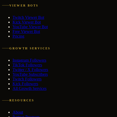
VIEWER BOTS
Twitch Viewer Bot
Kick Viewer Bot
YouTube Viewer Bot
Free Viewer Bot
Pricing
GROWTH SERVICES
Instagram Followers
TikTok Followers
Twitter / X Followers
YouTube Subscribers
Twitch Followers
Kick Followers
All Growth Services
RESOURCES
About
Partner Program