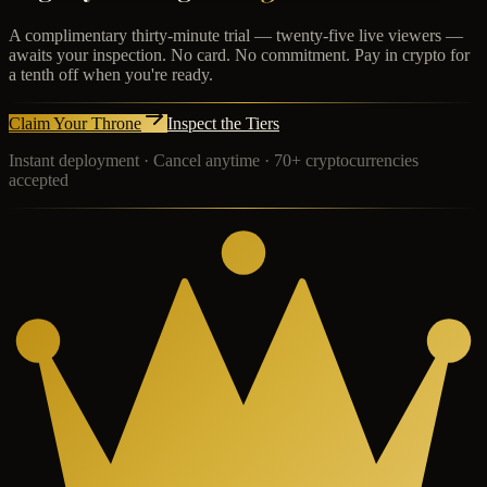
A complimentary thirty-minute trial — twenty-five live viewers —
awaits your inspection. No card. No commitment. Pay in crypto for
a tenth off when you're ready.
Claim Your Throne
Inspect the Tiers
Instant deployment · Cancel anytime · 70+ cryptocurrencies
accepted