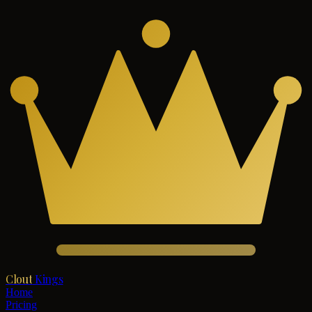
Clout
Kings
Home
Pricing