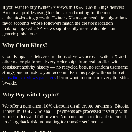
If you want to buy twitter / x views in USA, Clout Kings delivers
American profiles using location-based routing for the most
authentic-looking growth. Twitter / X's recommendation algorithms
favor accounts whose followers match the creator's location —
making targeted USA views significantly more valuable than
generic global ones.
Why Clout Kings?
Clout Kings has delivered millions of
view
s across
Twitter / X
and
other major platforms. Every order ships from real profiles with
consistent activity history — no recycled bots, no random username
strings, and no risk to your account. Pair this page with our hub at
all
twitter / x views
packages
if you want to compare every tier side-
by-side.
Why Pay with Crypto?
We offer a permanent 10% discount on all crypto payments. Bitcoin,
Ethereum, USDT, Solana — payments are processed instantly with
zero card fees and full privacy. No name on a credit card statement,
no chargeback risk, no waiting for transfer settlements.