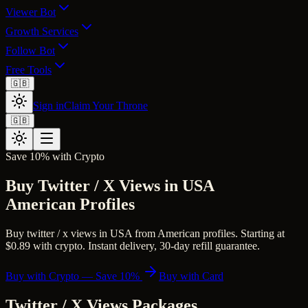
Viewer Bot
Growth Services
Follow Bot
Free Tools
🇬🇧
Sign in
Claim Your Throne
🇬🇧
Save 10% with Crypto
Buy Twitter / X Views in USA
American Profiles
Buy twitter / x views in USA from American profiles. Starting at
$0.89 with crypto. Instant delivery, 30-day refill guarantee.
Buy with Crypto — Save 10%
Buy with Card
Twitter / X Views
Packages