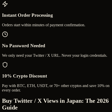
Instant Order Processing
Orders start within minutes of payment confirmation.
No Password Needed
We only need your Twitter / X URL. Never your login credentials.
10% Crypto Discount
Pay with BTC, ETH, USDT, or 70+ other cryptos and save 10% on
every order.
Buy Twitter / X Views in Japan
: The 2026
Guide