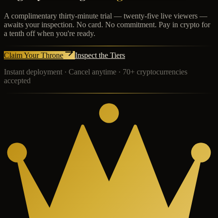
A complimentary thirty-minute trial — twenty-five live viewers —
awaits your inspection. No card. No commitment. Pay in crypto for
a tenth off when you're ready.
Claim Your Throne
Inspect the Tiers
Instant deployment · Cancel anytime · 70+ cryptocurrencies
accepted