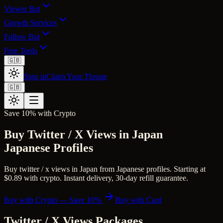
Viewer Bot
Growth Services
Follow Bot
Free Tools
🇬🇧
Sign in
Claim Your Throne
🇬🇧
Save 10% with Crypto
Buy Twitter / X Views in Japan
Japanese Profiles
Buy twitter / x views in Japan from Japanese profiles. Starting at
$0.89 with crypto. Instant delivery, 30-day refill guarantee.
Buy with Crypto — Save 10%
Buy with Card
Twitter / X Views
Packages