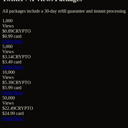
All packages include a
30
-day refill guarantee and instant processing
1,000
Views
$0.89
CRYPTO
$0.99
card
Order Now
5,000
Views
$3.14
CRYPTO
$3.49
card
Order Now
10,000
Views
$5.39
CRYPTO
$5.99
card
Order Now
50,000
Views
$22.49
CRYPTO
$24.99
card
Order Now