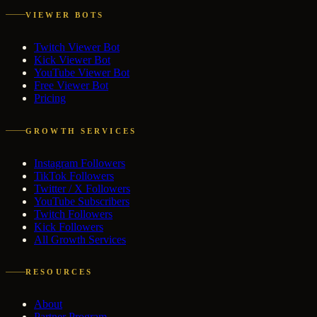
VIEWER BOTS
Twitch Viewer Bot
Kick Viewer Bot
YouTube Viewer Bot
Free Viewer Bot
Pricing
GROWTH SERVICES
Instagram Followers
TikTok Followers
Twitter / X Followers
YouTube Subscribers
Twitch Followers
Kick Followers
All Growth Services
RESOURCES
About
Partner Program