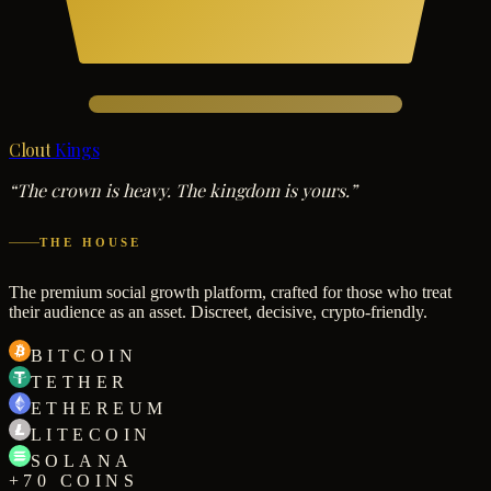
Clout
Kings
“The crown is heavy. The kingdom is yours.”
THE HOUSE
The premium social growth platform, crafted for those who treat
their audience as an asset. Discreet, decisive, crypto-friendly.
BITCOIN
TETHER
ETHEREUM
LITECOIN
SOLANA
+70 COINS