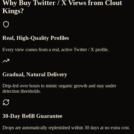
Why Buy
Twitter / X Views
from Clout
Kings?
Real, High-Quality Profiles
Every view comes from a real, active Twitter / X profile.
Gradual, Natural Delivery
Drip-fed over hours to mimic organic growth and stay under
detection thresholds.
30-Day Refill Guarantee
Drops are automatically replenished within 30 days at no extra cost.