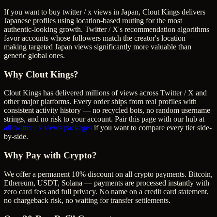
If you want to buy twitter / x views in Japan, Clout Kings delivers
Japanese profiles using location-based routing for the most
authentic-looking growth. Twitter / X's recommendation algorithms
favor accounts whose followers match the creator's location —
making targeted Japan views significantly more valuable than
generic global ones.
Why Clout Kings?
Clout Kings has delivered millions of
view
s across
Twitter / X
and
other major platforms. Every order ships from real profiles with
consistent activity history — no recycled bots, no random username
strings, and no risk to your account. Pair this page with our hub at
all
twitter / x views
packages
if you want to compare every tier side-
by-side.
Why Pay with Crypto?
We offer a permanent 10% discount on all crypto payments. Bitcoin,
Ethereum, USDT, Solana — payments are processed instantly with
zero card fees and full privacy. No name on a credit card statement,
no chargeback risk, no waiting for transfer settlements.