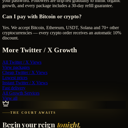
your password. Followers are drip-fed gradually to mimic organic
growth, and every package includes a 30-day refill guarantee.
Can I pay with Bitcoin or crypto?
Yes. We accept Bitcoin, Ethereum, USDT, Solana and 70+ other
cryptocurrencies — every crypto order receives an automatic 10%
discount.
More
Twitter / X
Growth
All
Twitter / X Views
View packages
Cheap
Twitter / X Views
Lowest prices
Instant
Twitter / X Views
Fast delivery
All Growth Services
View all
THE COURT AWAITS
Begin your reign
tonight.