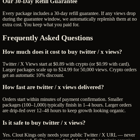
Our
30
-Day Refill Guarantee
Every package includes a
30
-day refill guarantee. If any
view
s drop
during the guarantee window, we automatically replenish them at no
extra cost. You keep what you paid for.
Frequently Asked Questions
How much does it cost to buy twitter / x views?
Twitter / X Views start at $0.89 with crypto (or $0.99 with card).
Larger packages scale up to $24.99 for 50,000 views. Crypto orders
get an automatic 10% discount.
How fast are twitter / x views delivered?
Orders start within minutes of payment confirmation. Smaller
packages (100–1,000) typically finish in 1–4 hours. Larger orders
are drip-fed over 12–48 hours to keep growth looking organic.
Is it safe to buy twitter / x views?
Yes. Clout Kings only needs your public Twitter / X URL — never