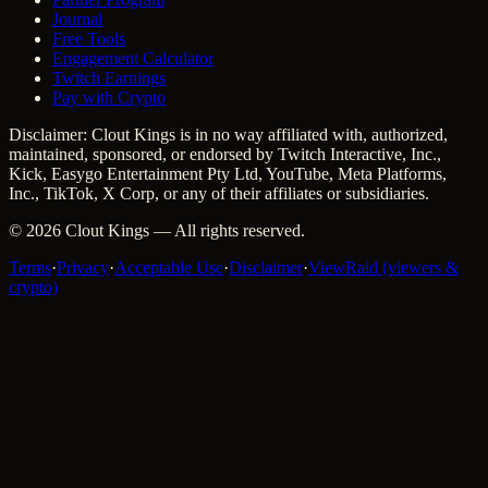
Journal
Free Tools
Engagement Calculator
Twitch Earnings
Pay with Crypto
Disclaimer: Clout Kings is in no way affiliated with, authorized,
maintained, sponsored, or endorsed by Twitch Interactive, Inc.,
Kick, Easygo Entertainment Pty Ltd, YouTube, Meta Platforms,
Inc., TikTok, X Corp, or any of their affiliates or subsidiaries.
©
2026
Clout Kings
— All rights reserved.
Terms
·
Privacy
·
Acceptable Use
·
Disclaimer
·
ViewRaid (viewers &
crypto)