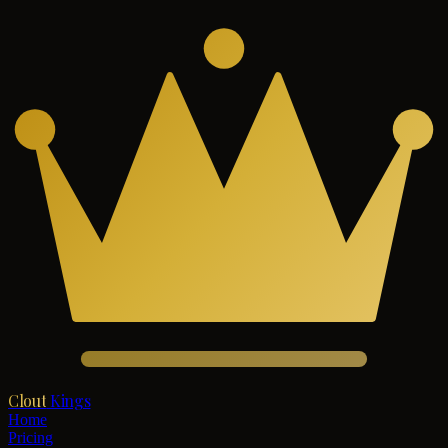
Clout
Kings
Home
Pricing