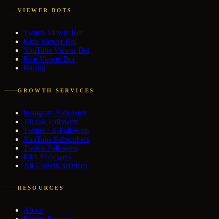
VIEWER BOTS
Twitch Viewer Bot
Kick Viewer Bot
YouTube Viewer Bot
Free Viewer Bot
Pricing
GROWTH SERVICES
Instagram Followers
TikTok Followers
Twitter / X Followers
YouTube Subscribers
Twitch Followers
Kick Followers
All Growth Services
RESOURCES
About
Partner Program