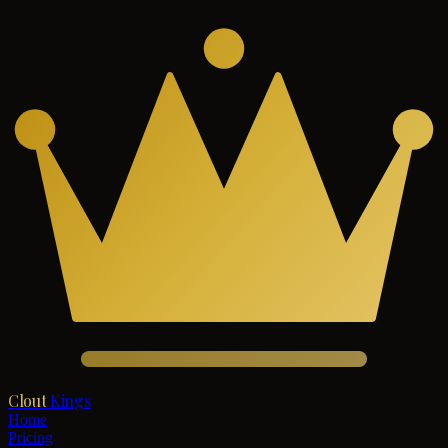
Clout
Kings
Home
Pricing