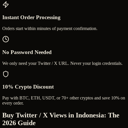
Instant Order Processing
Orders start within minutes of payment confirmation.
No Password Needed
We only need your Twitter / X URL. Never your login credentials.
10% Crypto Discount
Pay with BTC, ETH, USDT, or 70+ other cryptos and save 10% on
every order.
Buy Twitter / X Views in Indonesia
: The
2026 Guide