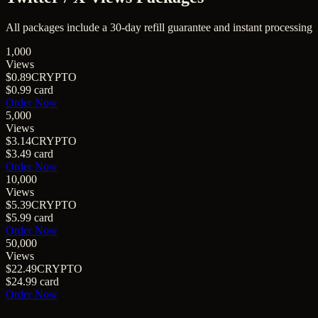
All packages include a
30
-day refill guarantee and instant processing
1,000
Views
$0.89
CRYPTO
$0.99
card
Order Now
5,000
Views
$3.14
CRYPTO
$3.49
card
Order Now
10,000
Views
$5.39
CRYPTO
$5.99
card
Order Now
50,000
Views
$22.49
CRYPTO
$24.99
card
Order Now