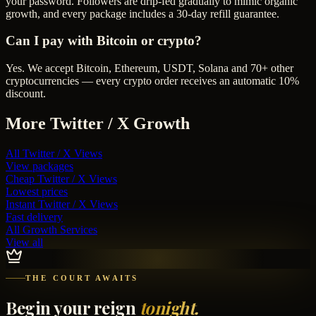
your password. Followers are drip-fed gradually to mimic organic
growth, and every package includes a 30-day refill guarantee.
Can I pay with Bitcoin or crypto?
Yes. We accept Bitcoin, Ethereum, USDT, Solana and 70+ other
cryptocurrencies — every crypto order receives an automatic 10%
discount.
More
Twitter / X
Growth
All
Twitter / X Views
View packages
Cheap
Twitter / X Views
Lowest prices
Instant
Twitter / X Views
Fast delivery
All Growth Services
View all
THE COURT AWAITS
Begin your reign
tonight.