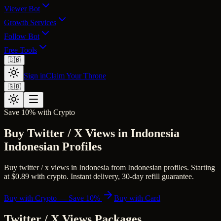
Viewer Bot
Growth Services
Follow Bot
Free Tools
🇬🇧
Sign in
Claim Your Throne
🇬🇧
Save 10% with Crypto
Buy Twitter / X Views in Indonesia
Indonesian Profiles
Buy twitter / x views in Indonesia from Indonesian profiles. Starting
at $0.89 with crypto. Instant delivery, 30-day refill guarantee.
Buy with Crypto — Save 10%
Buy with Card
Twitter / X Views
Packages