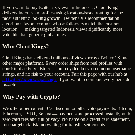
If you want to buy twitter / x views in Indonesia, Clout Kings
delivers Indonesian profiles using location-based routing for the
most authentic-looking growth. Twitter / X's recommendation
algorithms favor accounts whose followers match the creator's
location — making targeted Indonesia views significantly more
valuable than generic global ones.
Why Clout Kings?
Clout Kings has delivered millions of
view
s across
Twitter / X
and
other major platforms. Every order ships from real profiles with
consistent activity history — no recycled bots, no random username
strings, and no risk to your account. Pair this page with our hub at
all
twitter / x views
packages
if you want to compare every tier side-
by-side.
Why Pay with Crypto?
We offer a permanent 10% discount on all crypto payments. Bitcoin,
Ethereum, USDT, Solana — payments are processed instantly with
zero card fees and full privacy. No name on a credit card statement,
no chargeback risk, no waiting for transfer settlements.