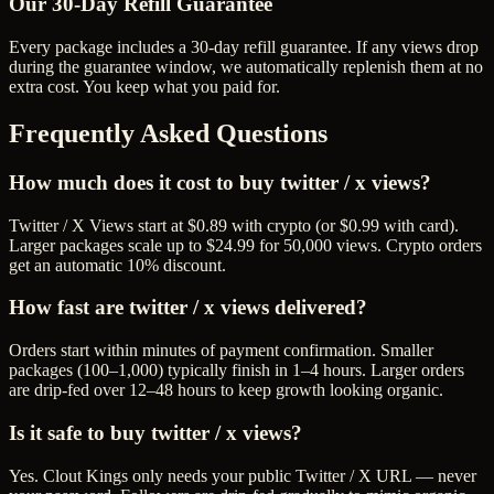
Our
30
-Day Refill Guarantee
Every package includes a
30
-day refill guarantee. If any
view
s drop
during the guarantee window, we automatically replenish them at no
extra cost. You keep what you paid for.
Frequently Asked Questions
How much does it cost to buy twitter / x views?
Twitter / X Views start at $0.89 with crypto (or $0.99 with card).
Larger packages scale up to $24.99 for 50,000 views. Crypto orders
get an automatic 10% discount.
How fast are twitter / x views delivered?
Orders start within minutes of payment confirmation. Smaller
packages (100–1,000) typically finish in 1–4 hours. Larger orders
are drip-fed over 12–48 hours to keep growth looking organic.
Is it safe to buy twitter / x views?
Yes. Clout Kings only needs your public Twitter / X URL — never