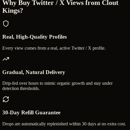
Why Buy
Twitter / X Views
from Clout
Kings?
Real, High-Quality Profiles
Every view comes from a real, active Twitter / X profile.
Gradual, Natural Delivery
Drip-fed over hours to mimic organic growth and stay under
detection thresholds.
30-Day Refill Guarantee
Drops are automatically replenished within 30 days at no extra cost.