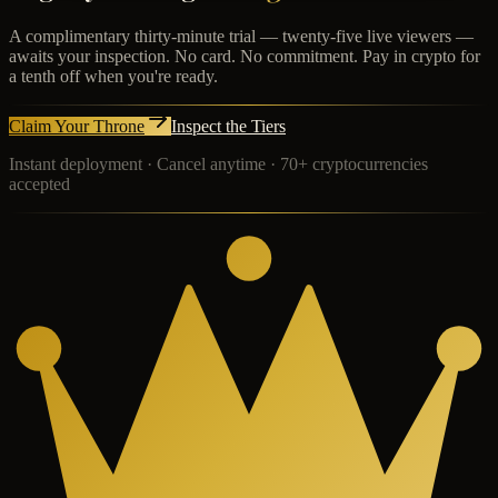
A complimentary thirty-minute trial — twenty-five live viewers —
awaits your inspection. No card. No commitment. Pay in crypto for
a tenth off when you're ready.
Claim Your Throne
Inspect the Tiers
Instant deployment · Cancel anytime · 70+ cryptocurrencies
accepted