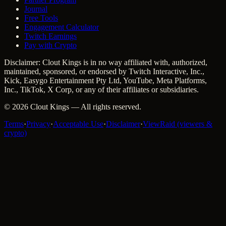
Journal
Free Tools
Engagement Calculator
Twitch Earnings
Pay with Crypto
Disclaimer: Clout Kings is in no way affiliated with, authorized,
maintained, sponsored, or endorsed by Twitch Interactive, Inc.,
Kick, Easygo Entertainment Pty Ltd, YouTube, Meta Platforms,
Inc., TikTok, X Corp, or any of their affiliates or subsidiaries.
©
2026
Clout Kings
— All rights reserved.
Terms
·
Privacy
·
Acceptable Use
·
Disclaimer
·
ViewRaid (viewers &
crypto)