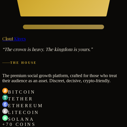
Clout
Kings
“The crown is heavy. The kingdom is yours.”
THE HOUSE
The premium social growth platform, crafted for those who treat
their audience as an asset. Discreet, decisive, crypto-friendly.
BITCOIN
TETHER
ETHEREUM
LITECOIN
SOLANA
+70 COINS