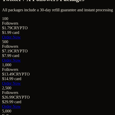
All packages include a
30
-day refill guarantee and instant processing
100
Followers
$1.79
CRYPTO
$1.99
card
Order Now
500
Followers
$7.19
CRYPTO
$7.99
card
Order Now
1,000
Followers
$13.49
CRYPTO
$14.99
card
Order Now
2,500
Followers
$26.99
CRYPTO
$29.99
card
Order Now
5,000