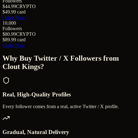
Followers
$44.99
CRYPTO
$49.99
card
Order Now
10,000
Followers
$80.99
CRYPTO
$89.99
card
Order Now
Why Buy
Twitter / X Followers
from
Clout Kings?
Real, High-Quality Profiles
Every follower comes from a real, active Twitter / X profile.
Gradual, Natural Delivery