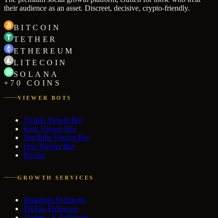
their audience as an asset. Discreet, decisive, crypto-friendly.
BITCOIN
TETHER
ETHEREUM
LITECOIN
SOLANA
+70 COINS
VIEWER BOTS
Twitch Viewer Bot
Kick Viewer Bot
YouTube Viewer Bot
Free Viewer Bot
Pricing
GROWTH SERVICES
Instagram Followers
TikTok Followers
Twitter / X Followers