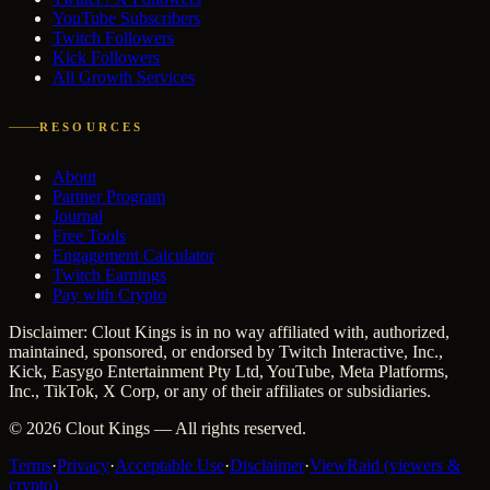
YouTube Subscribers
Twitch Followers
Kick Followers
All Growth Services
RESOURCES
About
Partner Program
Journal
Free Tools
Engagement Calculator
Twitch Earnings
Pay with Crypto
Disclaimer: Clout Kings is in no way affiliated with, authorized,
maintained, sponsored, or endorsed by Twitch Interactive, Inc.,
Kick, Easygo Entertainment Pty Ltd, YouTube, Meta Platforms,
Inc., TikTok, X Corp, or any of their affiliates or subsidiaries.
©
2026
Clout Kings
— All rights reserved.
Terms
·
Privacy
·
Acceptable Use
·
Disclaimer
·
ViewRaid (viewers &
crypto)