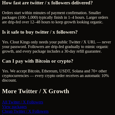
How fast are twitter / x followers delivered?
Orders start within minutes of payment confirmation. Smaller
packages (100–1,000) typically finish in 1–4 hours. Larger orders
are drip-fed over 12–48 hours to keep growth looking organic.
Is it safe to buy twitter / x followers?
Yes. Clout Kings only needs your public Twitter / X URL — never
your password. Followers are drip-fed gradually to mimic organic
growth, and every package includes a 30-day refill guarantee.
Can I pay with Bitcoin or crypto?
Yes. We accept Bitcoin, Ethereum, USDT, Solana and 70+ other
cryptocurrencies — every crypto order receives an automatic 10%
discount.
More
Twitter / X
Growth
All
Twitter / X Followers
View packages
Cheap
Twitter / X Followers