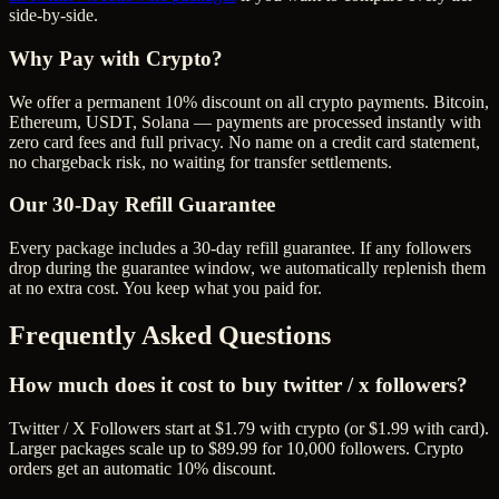
side-by-side.
Why Pay with Crypto?
We offer a permanent 10% discount on all crypto payments. Bitcoin,
Ethereum, USDT, Solana — payments are processed instantly with
zero card fees and full privacy. No name on a credit card statement,
no chargeback risk, no waiting for transfer settlements.
Our
30
-Day Refill Guarantee
Every package includes a
30
-day refill guarantee. If any
follower
s
drop during the guarantee window, we automatically replenish them
at no extra cost. You keep what you paid for.
Frequently Asked Questions
How much does it cost to buy twitter / x followers?
Twitter / X Followers start at $1.79 with crypto (or $1.99 with card).
Larger packages scale up to $89.99 for 10,000 followers. Crypto
orders get an automatic 10% discount.