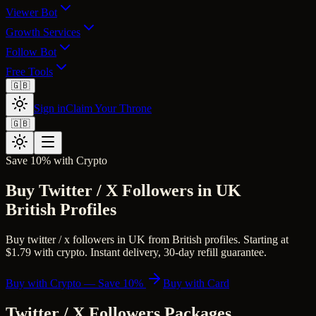
Viewer Bot
Growth Services
Follow Bot
Free Tools
🇬🇧
Sign in
Claim Your Throne
🇬🇧
Save 10% with Crypto
Buy Twitter / X Followers in UK
British Profiles
Buy twitter / x followers in UK from British profiles. Starting at
$1.79 with crypto. Instant delivery, 30-day refill guarantee.
Buy with Crypto — Save 10%
Buy with Card
Twitter / X Followers
Packages