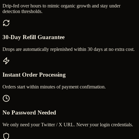
Drip-fed over hours to mimic organic growth and stay under
detection thresholds.
30-Day Refill Guarantee
Drops are automatically replenished within 30 days at no extra cost.
Instant Order Processing
Orders start within minutes of payment confirmation.
No Password Needed
We only need your Twitter / X URL. Never your login credentials.