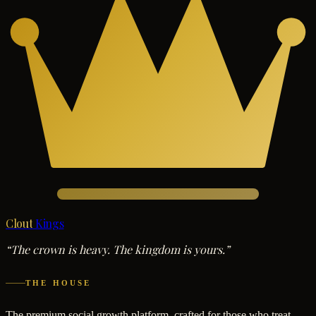
Clout
Kings
“The crown is heavy. The kingdom is yours.”
THE HOUSE
The premium social growth platform, crafted for those who treat