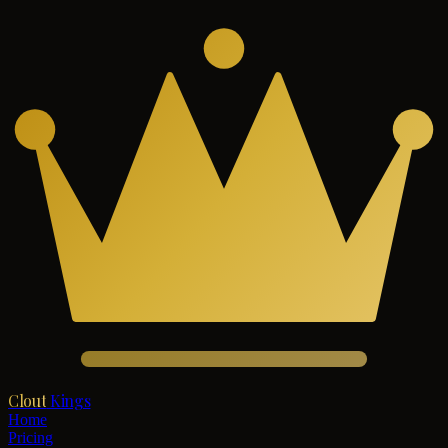
Clout
Kings
Home
Pricing