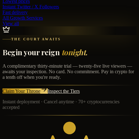
Lowest prices
Instant
Twitter / X Followers
Fast delivery
All Growth Services
View all
THE COURT AWAITS
Begin your reign
tonight.
A complimentary thirty-minute trial — twenty-five live viewers —
awaits your inspection. No card. No commitment. Pay in crypto for
a tenth off when you're ready.
Claim Your Throne
Inspect the Tiers
Instant deployment · Cancel anytime · 70+ cryptocurrencies
accepted