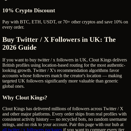
10% Crypto Discount
Pay with BTC, ETH, USDT, or 70+ other cryptos and save 10% on
every order.
Buy Twitter / X Followers in UK
: The
2026 Guide
If you want to buy twitter / x followers in UK, Clout Kings delivers
British profiles using location-based routing for the most authentic-
looking growth. Twitter / X's recommendation algorithms favor
accounts whose followers match the creator's location — making
targeted UK followers significantly more valuable than generic
global ones.
Why Clout Kings?
Clout Kings has delivered millions of
follower
s across
Twitter / X
and other major platforms. Every order ships from real profiles with
consistent activity history — no recycled bots, no random username
strings, and no risk to your account. Pair this page with our hub at
all
twitter / x followers
packages
if you want to compare every tier