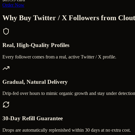
Order Now
Why Buy
Twitter / X Followers
from Clout
Real, High-Quality Profiles
Every follower comes from a real, active Twitter / X profile.
Gradual, Natural Delivery
Drip-fed over hours to mimic organic growth and stay under detection
30-Day Refill Guarantee
Drops are automatically replenished within 30 days at no extra cost.