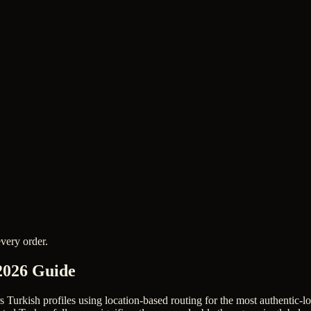
very order.
2026 Guide
rs Turkish profiles using location-based routing for the most authentic