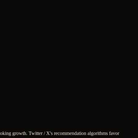
-looking growth. Twitter / X's recommendation algorithms favor