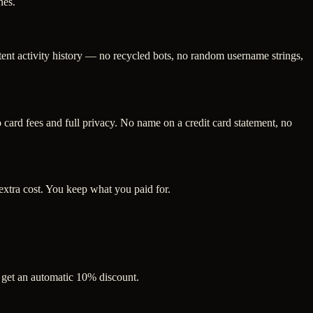
nes.
tent activity history — no recycled bots, no random username strings,
ard fees and full privacy. No name on a credit card statement, no
extra cost. You keep what you paid for.
s get an automatic 10% discount.