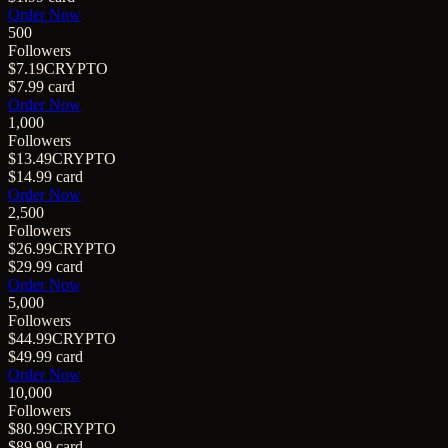
Order Now
500
Followers
$7.19
CRYPTO
$7.99
card
Order Now
1,000
Followers
$13.49
CRYPTO
$14.99
card
Order Now
2,500
Followers
$26.99
CRYPTO
$29.99
card
Order Now
5,000
Followers
$44.99
CRYPTO
$49.99
card
Order Now
10,000
Followers
$80.99
CRYPTO
$89.99
card