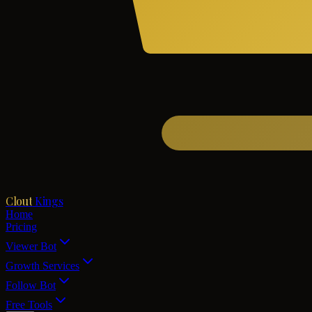
Clout
Kings
Home
Pricing
Viewer Bot
Growth Services
Follow Bot
Free Tools