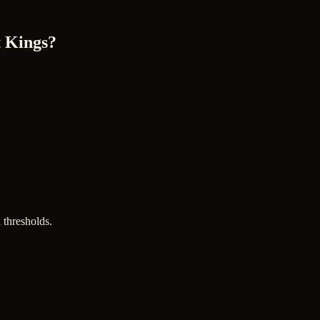
 Kings?
 thresholds.