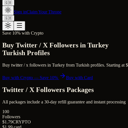
🇬🇧
Sign in
Claim Your Throne
🇬🇧
Save 10% with Crypto
Buy Twitter / X Followers in Turkey
Turkish Profiles
Buy twitter / x followers in Turkey from Turkish profiles. Starting at $
Buy with Crypto — Save 10%
Buy with Card
Twitter / X Followers
Packages
All packages include a
30
-day refill guarantee and instant processing
100
Followers
$1.79
CRYPTO
$1.99
card