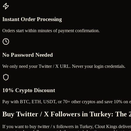
Instant Order Processing
Orders start within minutes of payment confirmation.
No Password Needed
We only need your Twitter / X URL. Never your login credentials.
10% Crypto Discount
Pay with BTC, ETH, USDT, or 70+ other cryptos and save 10% on e
Buy Twitter / X Followers in Turkey
: The 
If you want to buy twitter / x followers in Turkey, Clout Kings delive