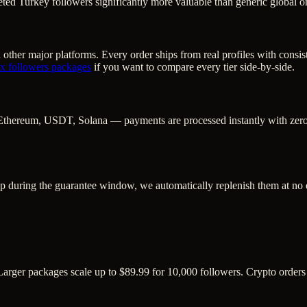
ted Turkey followers significantly more valuable than generic global o
other major platforms. Every order ships from real profiles with consis
/ x followers
packages
if you want to compare every tier side-by-side.
Ethereum, USDT, Solana — payments are processed instantly with zero c
op during the guarantee window, we automatically replenish them at no 
. Larger packages scale up to $89.99 for 10,000 followers. Crypto order