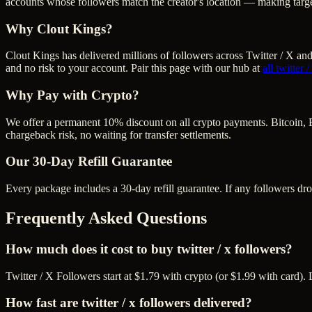
accounts whose followers match the creator's location — making targe
Why Clout Kings?
Clout Kings has delivered millions of
follower
s across
Twitter / X
and 
and no risk to your account. Pair this page with our hub at
all
twitter 
Why Pay with Crypto?
We offer a permanent 10% discount on all crypto payments. Bitcoin, 
chargeback risk, no waiting for transfer settlements.
Our
30
-Day Refill Guarantee
Every package includes a
30
-day refill guarantee. If any
follower
s dr
Frequently Asked Questions
How much does it cost to buy twitter / x followers?
Twitter / X Followers start at $1.79 with crypto (or $1.99 with card)
How fast are twitter / x followers delivered?