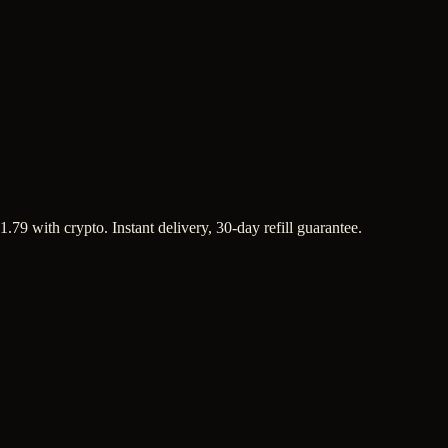
1.79 with crypto. Instant delivery, 30-day refill guarantee.