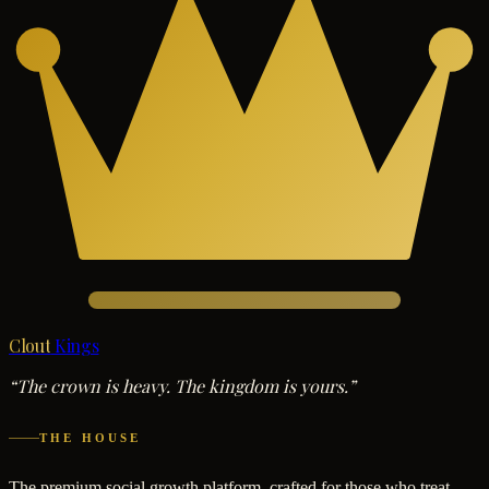
Clout
Kings
“The crown is heavy. The kingdom is yours.”
THE HOUSE
The premium social growth platform, crafted for those who treat