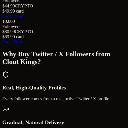
Followers
$44.99
CRYPTO
$49.99
card
Order Now
10,000
Followers
$80.99
CRYPTO
$89.99
card
Order Now
Why Buy
Twitter / X Followers
from
Clout Kings?
Real, High-Quality Profiles
Every follower comes from a real, active Twitter / X profile.
Gradual, Natural Delivery