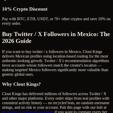
10% Crypto Discount
Pay with BTC, ETH, USDT, or 70+ other cryptos and save 10% on
every order.
Buy Twitter / X Followers in Mexico
: The
2026 Guide
If you want to buy twitter / x followers in Mexico, Clout Kings
delivers Mexican profiles using location-based routing for the most
authentic-looking growth. Twitter / X's recommendation algorithms
favor accounts whose followers match the creator's location —
making targeted Mexico followers significantly more valuable than
generic global ones.
Why Clout Kings?
Clout Kings has delivered millions of
follower
s across
Twitter / X
and other major platforms. Every order ships from real profiles with
consistent activity history — no recycled bots, no random username
strings, and no risk to your account. Pair this page with our hub at
all
twitter / x followers
packages
if you want to compare every tier