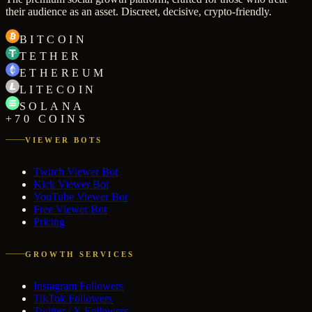
their audience as an asset. Discreet, decisive, crypto-friendly.
BITCOIN
TETHER
ETHEREUM
LITECOIN
SOLANA
+70 COINS
VIEWER BOTS
Twitch Viewer Bot
Kick Viewer Bot
YouTube Viewer Bot
Free Viewer Bot
Pricing
GROWTH SERVICES
Instagram Followers
TikTok Followers
Twitter / X Followers