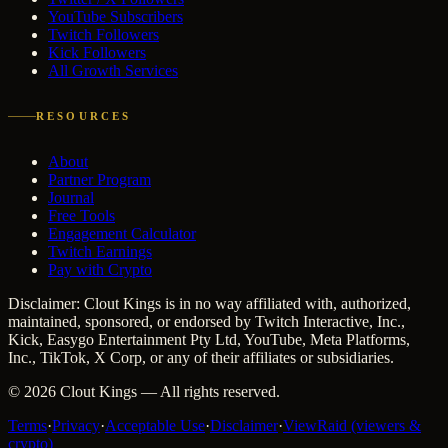
YouTube Subscribers
Twitch Followers
Kick Followers
All Growth Services
RESOURCES
About
Partner Program
Journal
Free Tools
Engagement Calculator
Twitch Earnings
Pay with Crypto
Disclaimer: Clout Kings is in no way affiliated with, authorized,
maintained, sponsored, or endorsed by Twitch Interactive, Inc.,
Kick, Easygo Entertainment Pty Ltd, YouTube, Meta Platforms,
Inc., TikTok, X Corp, or any of their affiliates or subsidiaries.
©
2026
Clout Kings
— All rights reserved.
Terms
·
Privacy
·
Acceptable Use
·
Disclaimer
·
ViewRaid (viewers &
crypto)