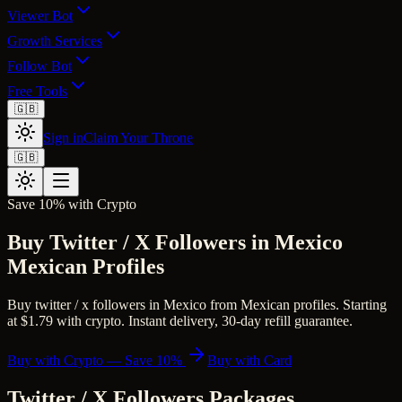
Viewer Bot
Growth Services
Follow Bot
Free Tools
🇬🇧
Sign in
Claim Your Throne
🇬🇧
Save 10% with Crypto
Buy Twitter / X Followers in Mexico
Mexican Profiles
Buy twitter / x followers in Mexico from Mexican profiles. Starting
at $1.79 with crypto. Instant delivery, 30-day refill guarantee.
Buy with Crypto — Save 10%
Buy with Card
Twitter / X Followers
Packages