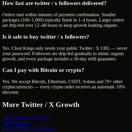
How fast are twitter / x followers delivered?
Orders start within minutes of payment confirmation. Smaller
packages (100–1,000) typically finish in 1–4 hours. Larger orders
are drip-fed over 12–48 hours to keep growth looking organic.
Is it safe to buy twitter / x followers?
Yes. Clout Kings only needs your public Twitter / X URL — never
your password. Followers are drip-fed gradually to mimic organic
growth, and every package includes a 30-day refill guarantee.
Can I pay with Bitcoin or crypto?
Yes. We accept Bitcoin, Ethereum, USDT, Solana and 70+ other
cryptocurrencies — every crypto order receives an automatic 10%
discount.
More
Twitter / X
Growth
All
Twitter / X Followers
View packages
Cheap
Twitter / X Followers