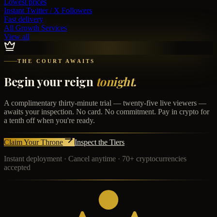
Lowest prices
Instant
Twitter / X Followers
Fast delivery
All Growth Services
View all
THE COURT AWAITS
Begin your reign
tonight.
A complimentary thirty-minute trial — twenty-five live viewers —
awaits your inspection. No card. No commitment. Pay in crypto for
a tenth off when you're ready.
Claim Your Throne
Inspect the Tiers
Instant deployment · Cancel anytime · 70+ cryptocurrencies
accepted