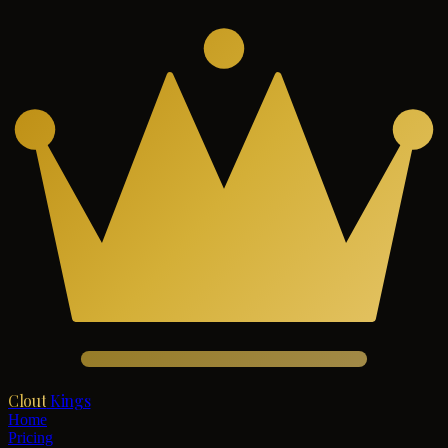
Clout
Kings
Home
Pricing