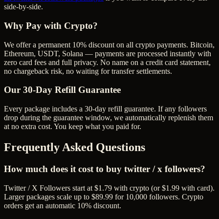
side-by-side.
Why Pay with Crypto?
We offer a permanent 10% discount on all crypto payments. Bitcoin,
Ethereum, USDT, Solana — payments are processed instantly with
zero card fees and full privacy. No name on a credit card statement,
no chargeback risk, no waiting for transfer settlements.
Our
30
-Day Refill Guarantee
Every package includes a
30
-day refill guarantee. If any
follower
s
drop during the guarantee window, we automatically replenish them
at no extra cost. You keep what you paid for.
Frequently Asked Questions
How much does it cost to buy twitter / x followers?
Twitter / X Followers start at $1.79 with crypto (or $1.99 with card).
Larger packages scale up to $89.99 for 10,000 followers. Crypto
orders get an automatic 10% discount.