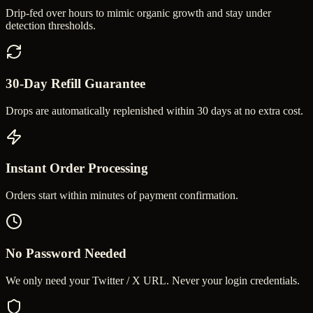
Drip-fed over hours to mimic organic growth and stay under
detection thresholds.
30-Day Refill Guarantee
Drops are automatically replenished within 30 days at no extra cost.
Instant Order Processing
Orders start within minutes of payment confirmation.
No Password Needed
We only need your Twitter / X URL. Never your login credentials.