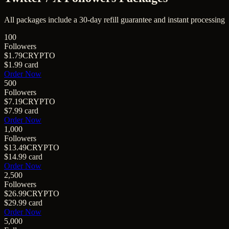
All packages include a
30
-day refill guarantee and instant processing
100
Followers
$1.79
CRYPTO
$1.99
card
Order Now
500
Followers
$7.19
CRYPTO
$7.99
card
Order Now
1,000
Followers
$13.49
CRYPTO
$14.99
card
Order Now
2,500
Followers
$26.99
CRYPTO
$29.99
card
Order Now
5,000