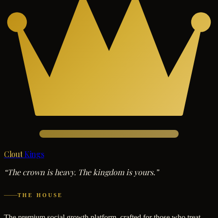
Clout
Kings
“The crown is heavy. The kingdom is yours.”
THE HOUSE
The premium social growth platform, crafted for those who treat