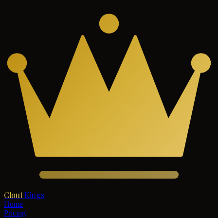
Clout
Kings
Home
Pricing