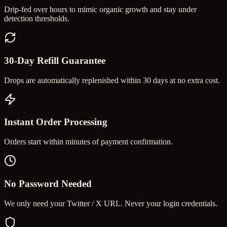
Drip-fed over hours to mimic organic growth and stay under
detection thresholds.
30-Day Refill Guarantee
Drops are automatically replenished within 30 days at no extra cost.
Instant Order Processing
Orders start within minutes of payment confirmation.
No Password Needed
We only need your Twitter / X URL. Never your login credentials.