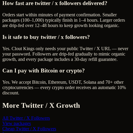
How fast are twitter / x followers delivered?
Orders start within minutes of payment confirmation. Smaller
packages (100–1,000) typically finish in 1–4 hours. Larger orders
are drip-fed over 12–48 hours to keep growth looking organic.
Is it safe to buy twitter / x followers?
Yes. Clout Kings only needs your public Twitter / X URL — never
your password. Followers are drip-fed gradually to mimic organic
growth, and every package includes a 30-day refill guarantee.
Can I pay with Bitcoin or crypto?
Yes. We accept Bitcoin, Ethereum, USDT, Solana and 70+ other
cryptocurrencies — every crypto order receives an automatic 10%
discount.
More
Twitter / X
Growth
All
Twitter / X Followers
View packages
Cheap
Twitter / X Followers