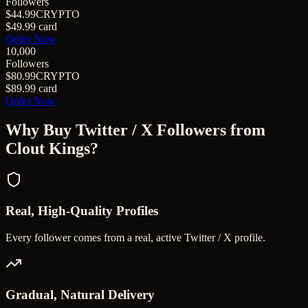
Followers
$44.99
CRYPTO
$49.99
card
Order Now
10,000
Followers
$80.99
CRYPTO
$89.99
card
Order Now
Why Buy
Twitter / X Followers
from
Clout Kings?
Real, High-Quality Profiles
Every follower comes from a real, active Twitter / X profile.
Gradual, Natural Delivery