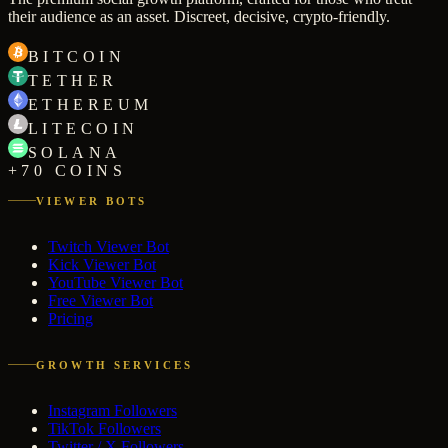
their audience as an asset. Discreet, decisive, crypto-friendly.
BITCOIN
TETHER
ETHEREUM
LITECOIN
SOLANA
+70 COINS
VIEWER BOTS
Twitch Viewer Bot
Kick Viewer Bot
YouTube Viewer Bot
Free Viewer Bot
Pricing
GROWTH SERVICES
Instagram Followers
TikTok Followers
Twitter / X Followers