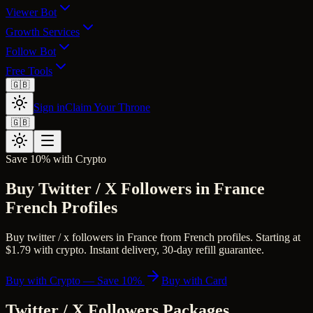
Viewer Bot
Growth Services
Follow Bot
Free Tools
🇬🇧
Sign in
Claim Your Throne
🇬🇧
Save 10% with Crypto
Buy Twitter / X Followers in France
French Profiles
Buy twitter / x followers in France from French profiles. Starting at
$1.79 with crypto. Instant delivery, 30-day refill guarantee.
Buy with Crypto — Save 10%
Buy with Card
Twitter / X Followers
Packages