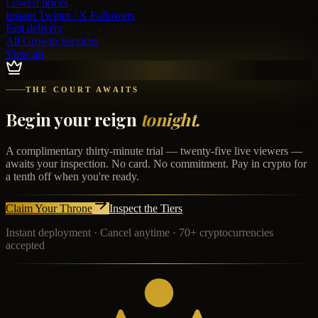
Lowest prices
Instant
Twitter / X Followers
Fast delivery
All Growth Services
View all
THE COURT AWAITS
Begin your reign
tonight.
A complimentary thirty-minute trial — twenty-five live viewers —
awaits your inspection. No card. No commitment. Pay in crypto for
a tenth off when you're ready.
Claim Your Throne
Inspect the Tiers
Instant deployment · Cancel anytime · 70+ cryptocurrencies
accepted