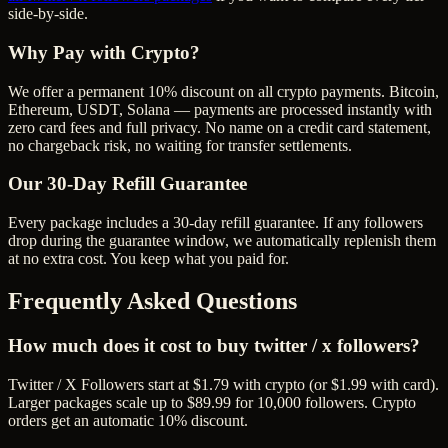
side-by-side.
Why Pay with Crypto?
We offer a permanent 10% discount on all crypto payments. Bitcoin,
Ethereum, USDT, Solana — payments are processed instantly with
zero card fees and full privacy. No name on a credit card statement,
no chargeback risk, no waiting for transfer settlements.
Our
30
-Day Refill Guarantee
Every package includes a
30
-day refill guarantee. If any
follower
s
drop during the guarantee window, we automatically replenish them
at no extra cost. You keep what you paid for.
Frequently Asked Questions
How much does it cost to buy twitter / x followers?
Twitter / X Followers start at $1.79 with crypto (or $1.99 with card).
Larger packages scale up to $89.99 for 10,000 followers. Crypto
orders get an automatic 10% discount.