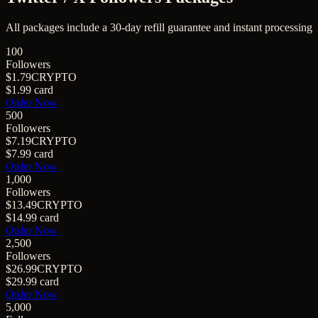
All packages include a
30
-day refill guarantee and instant processing
100
Followers
$1.79
CRYPTO
$1.99
card
Order Now
500
Followers
$7.19
CRYPTO
$7.99
card
Order Now
1,000
Followers
$13.49
CRYPTO
$14.99
card
Order Now
2,500
Followers
$26.99
CRYPTO
$29.99
card
Order Now
5,000