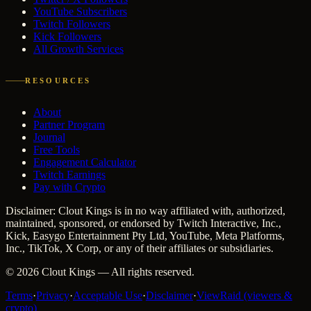
YouTube Subscribers
Twitch Followers
Kick Followers
All Growth Services
RESOURCES
About
Partner Program
Journal
Free Tools
Engagement Calculator
Twitch Earnings
Pay with Crypto
Disclaimer: Clout Kings is in no way affiliated with, authorized,
maintained, sponsored, or endorsed by Twitch Interactive, Inc.,
Kick, Easygo Entertainment Pty Ltd, YouTube, Meta Platforms,
Inc., TikTok, X Corp, or any of their affiliates or subsidiaries.
©
2026
Clout Kings
— All rights reserved.
Terms
·
Privacy
·
Acceptable Use
·
Disclaimer
·
ViewRaid (viewers &
crypto)