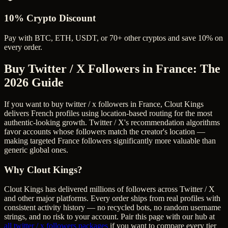
10% Crypto Discount
Pay with BTC, ETH, USDT, or 70+ other cryptos and save 10% on
every order.
Buy Twitter / X Followers in France
: The
2026 Guide
If you want to buy twitter / x followers in France, Clout Kings
delivers French profiles using location-based routing for the most
authentic-looking growth. Twitter / X's recommendation algorithms
favor accounts whose followers match the creator's location —
making targeted France followers significantly more valuable than
generic global ones.
Why Clout Kings?
Clout Kings has delivered millions of
follower
s across
Twitter / X
and other major platforms. Every order ships from real profiles with
consistent activity history — no recycled bots, no random username
strings, and no risk to your account. Pair this page with our hub at
all
twitter / x followers
packages
if you want to compare every tier