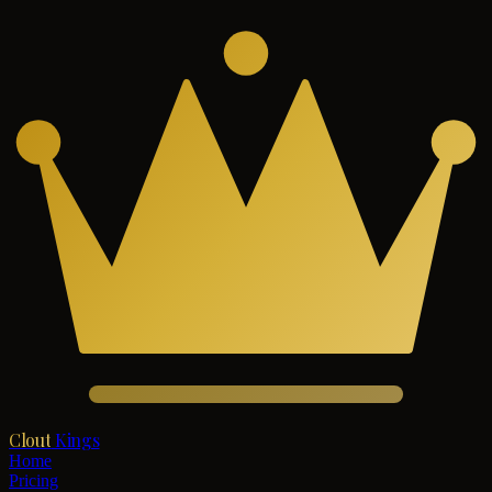
Clout
Kings
Home
Pricing