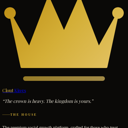
Clout
Kings
“The crown is heavy. The kingdom is yours.”
THE HOUSE
The premium social growth platform, crafted for those who treat