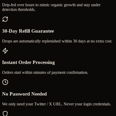
Drip-fed over hours to mimic organic growth and stay under
detection thresholds.
30-Day Refill Guarantee
Drops are automatically replenished within 30 days at no extra cost.
Instant Order Processing
Orders start within minutes of payment confirmation.
No Password Needed
We only need your Twitter / X URL. Never your login credentials.