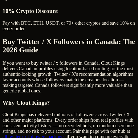
10% Crypto Discount
Pay with BTC, ETH, USDT, or 70+ other cryptos and save 10% on
every order.
Buy Twitter / X Followers in Canada
: The
2026 Guide
If you want to buy twitter / x followers in Canada, Clout Kings
delivers Canadian profiles using location-based routing for the most
authentic-looking growth. Twitter / X's recommendation algorithms
favor accounts whose followers match the creator's location —
making targeted Canada followers significantly more valuable than
generic global ones.
Why Clout Kings?
Clout Kings has delivered millions of
follower
s across
Twitter / X
and other major platforms. Every order ships from real profiles with
consistent activity history — no recycled bots, no random username
strings, and no risk to your account. Pair this page with our hub at
all
twitter / x followers
packages
if you want to compare every tier