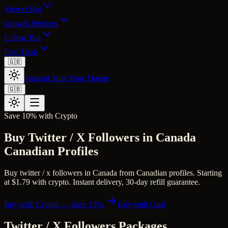
Viewer Bot
Growth Services
Follow Bot
Free Tools
🇬🇧
Sign in
Claim Your Throne
🇬🇧
Save 10% with Crypto
Buy Twitter / X Followers in Canada
Canadian Profiles
Buy twitter / x followers in Canada from Canadian profiles. Starting
at $1.79 with crypto. Instant delivery, 30-day refill guarantee.
Buy with Crypto — Save 10%
Buy with Card
Twitter / X Followers
Packages