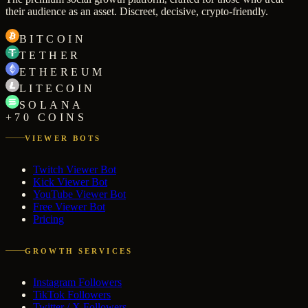
their audience as an asset. Discreet, decisive, crypto-friendly.
BITCOIN
TETHER
ETHEREUM
LITECOIN
SOLANA
+70 COINS
VIEWER BOTS
Twitch Viewer Bot
Kick Viewer Bot
YouTube Viewer Bot
Free Viewer Bot
Pricing
GROWTH SERVICES
Instagram Followers
TikTok Followers
Twitter / X Followers