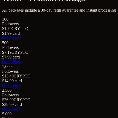
All packages include a
30
-day refill guarantee and instant processing
100
Followers
$1.79
CRYPTO
$1.99
card
Order Now
500
Followers
$7.19
CRYPTO
$7.99
card
Order Now
1,000
Followers
$13.49
CRYPTO
$14.99
card
Order Now
2,500
Followers
$26.99
CRYPTO
$29.99
card
Order Now
5,000