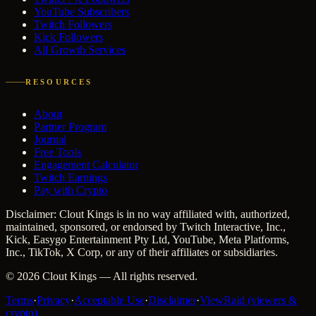
YouTube Subscribers
Twitch Followers
Kick Followers
All Growth Services
RESOURCES
About
Partner Program
Journal
Free Tools
Engagement Calculator
Twitch Earnings
Pay with Crypto
Disclaimer: Clout Kings is in no way affiliated with, authorized,
maintained, sponsored, or endorsed by Twitch Interactive, Inc.,
Kick, Easygo Entertainment Pty Ltd, YouTube, Meta Platforms,
Inc., TikTok, X Corp, or any of their affiliates or subsidiaries.
©
2026
Clout Kings
— All rights reserved.
Terms
·
Privacy
·
Acceptable Use
·
Disclaimer
·
ViewRaid (viewers &
crypto)