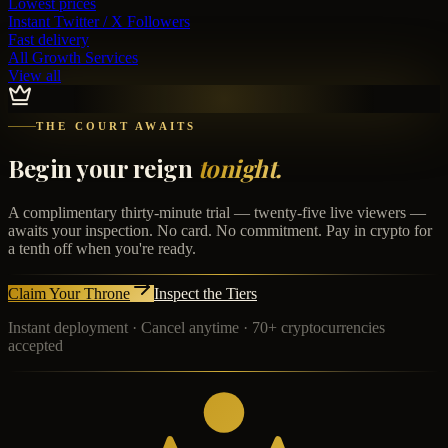
Lowest prices
Instant
Twitter / X Followers
Fast delivery
All Growth Services
View all
THE COURT AWAITS
Begin your reign
tonight.
A complimentary thirty-minute trial — twenty-five live viewers —
awaits your inspection. No card. No commitment. Pay in crypto for
a tenth off when you're ready.
Claim Your Throne
Inspect the Tiers
Instant deployment · Cancel anytime · 70+ cryptocurrencies
accepted