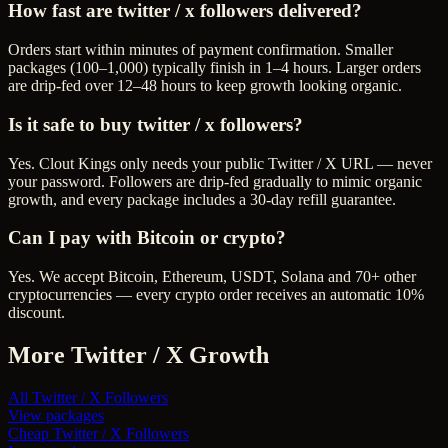
How fast are twitter / x followers delivered?
Orders start within minutes of payment confirmation. Smaller
packages (100–1,000) typically finish in 1–4 hours. Larger orders
are drip-fed over 12–48 hours to keep growth looking organic.
Is it safe to buy twitter / x followers?
Yes. Clout Kings only needs your public Twitter / X URL — never
your password. Followers are drip-fed gradually to mimic organic
growth, and every package includes a 30-day refill guarantee.
Can I pay with Bitcoin or crypto?
Yes. We accept Bitcoin, Ethereum, USDT, Solana and 70+ other
cryptocurrencies — every crypto order receives an automatic 10%
discount.
More
Twitter / X
Growth
All
Twitter / X Followers
View packages
Cheap
Twitter / X Followers