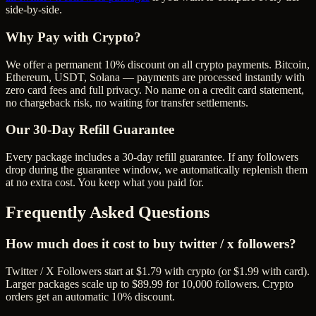
side-by-side.
Why Pay with Crypto?
We offer a permanent 10% discount on all crypto payments. Bitcoin,
Ethereum, USDT, Solana — payments are processed instantly with
zero card fees and full privacy. No name on a credit card statement,
no chargeback risk, no waiting for transfer settlements.
Our
30
-Day Refill Guarantee
Every package includes a
30
-day refill guarantee. If any
follower
s
drop during the guarantee window, we automatically replenish them
at no extra cost. You keep what you paid for.
Frequently Asked Questions
How much does it cost to buy twitter / x followers?
Twitter / X Followers start at $1.79 with crypto (or $1.99 with card).
Larger packages scale up to $89.99 for 10,000 followers. Crypto
orders get an automatic 10% discount.