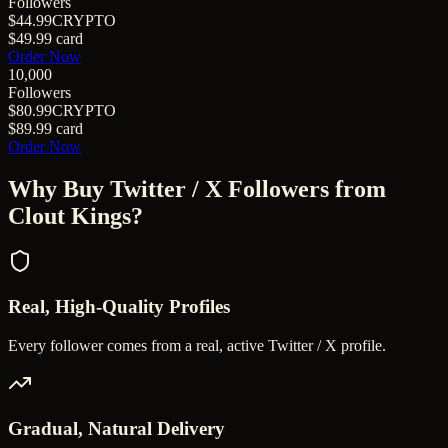
Followers
$44.99
CRYPTO
$49.99
card
Order Now
10,000
Followers
$80.99
CRYPTO
$89.99
card
Order Now
Why Buy
Twitter / X Followers
from
Clout Kings?
Real, High-Quality Profiles
Every follower comes from a real, active Twitter / X profile.
Gradual, Natural Delivery