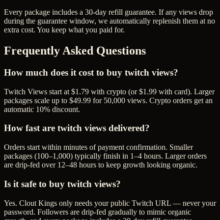
Every package includes a
30
-day refill guarantee. If any
view
s drop
during the guarantee window, we automatically replenish them at no
extra cost. You keep what you paid for.
Frequently Asked Questions
How much does it cost to buy twitch views?
Twitch Views start at $1.79 with crypto (or $1.99 with card). Larger
packages scale up to $49.99 for 50,000 views. Crypto orders get an
automatic 10% discount.
How fast are twitch views delivered?
Orders start within minutes of payment confirmation. Smaller
packages (100–1,000) typically finish in 1–4 hours. Larger orders
are drip-fed over 12–48 hours to keep growth looking organic.
Is it safe to buy twitch views?
Yes. Clout Kings only needs your public Twitch URL — never your
password. Followers are drip-fed gradually to mimic organic