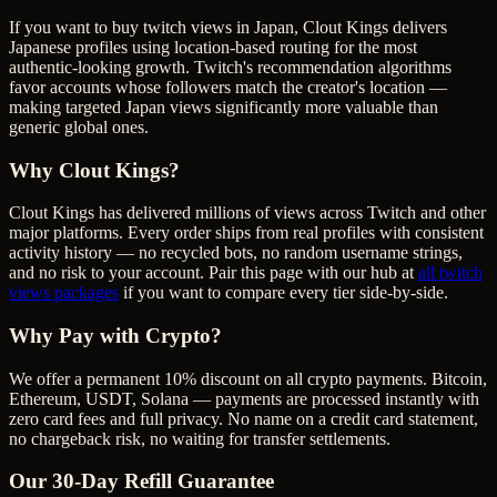
If you want to buy twitch views in Japan, Clout Kings delivers
Japanese profiles using location-based routing for the most
authentic-looking growth. Twitch's recommendation algorithms
favor accounts whose followers match the creator's location —
making targeted Japan views significantly more valuable than
generic global ones.
Why Clout Kings?
Clout Kings has delivered millions of
view
s across
Twitch
and other
major platforms. Every order ships from real profiles with consistent
activity history — no recycled bots, no random username strings,
and no risk to your account. Pair this page with our hub at
all
twitch
views
packages
if you want to compare every tier side-by-side.
Why Pay with Crypto?
We offer a permanent 10% discount on all crypto payments. Bitcoin,
Ethereum, USDT, Solana — payments are processed instantly with
zero card fees and full privacy. No name on a credit card statement,
no chargeback risk, no waiting for transfer settlements.
Our
30
-Day Refill Guarantee