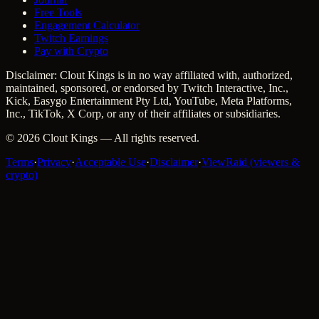
Free Tools
Engagement Calculator
Twitch Earnings
Pay with Crypto
Disclaimer: Clout Kings is in no way affiliated with, authorized,
maintained, sponsored, or endorsed by Twitch Interactive, Inc.,
Kick, Easygo Entertainment Pty Ltd, YouTube, Meta Platforms,
Inc., TikTok, X Corp, or any of their affiliates or subsidiaries.
©
2026
Clout Kings
— All rights reserved.
Terms
·
Privacy
·
Acceptable Use
·
Disclaimer
·
ViewRaid (viewers &
crypto)