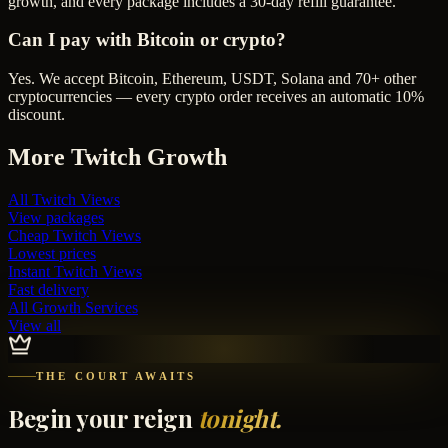
growth, and every package includes a 30-day refill guarantee.
Can I pay with Bitcoin or crypto?
Yes. We accept Bitcoin, Ethereum, USDT, Solana and 70+ other
cryptocurrencies — every crypto order receives an automatic 10%
discount.
More
Twitch
Growth
All
Twitch Views
View packages
Cheap
Twitch Views
Lowest prices
Instant
Twitch Views
Fast delivery
All Growth Services
View all
THE COURT AWAITS
Begin your reign
tonight.