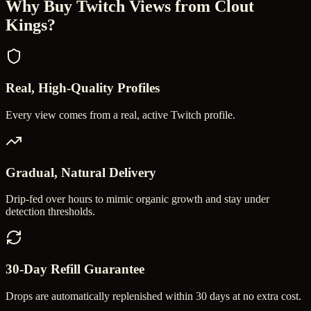
Why Buy
Twitch Views
from Clout
Kings?
Real, High-Quality Profiles
Every view comes from a real, active Twitch profile.
Gradual, Natural Delivery
Drip-fed over hours to mimic organic growth and stay under
detection thresholds.
30-Day Refill Guarantee
Drops are automatically replenished within 30 days at no extra cost.