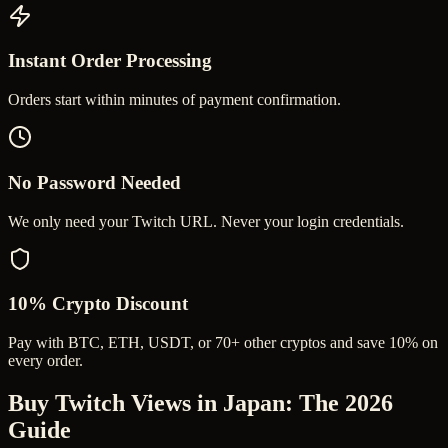
Instant Order Processing
Orders start within minutes of payment confirmation.
No Password Needed
We only need your Twitch URL. Never your login credentials.
10% Crypto Discount
Pay with BTC, ETH, USDT, or 70+ other cryptos and save 10% on
every order.
Buy Twitch Views in Japan
: The 2026
Guide