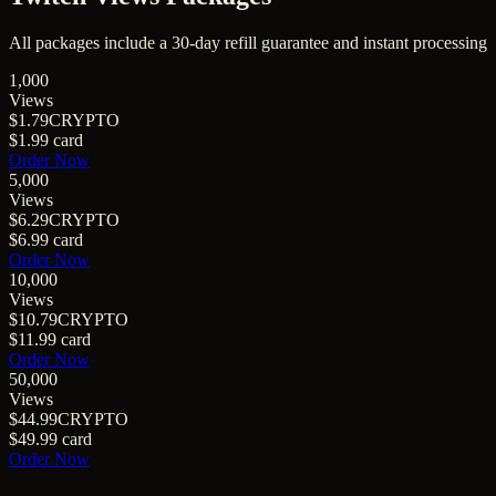
All packages include a
30
-day refill guarantee and instant processing
1,000
Views
$1.79
CRYPTO
$1.99
card
Order Now
5,000
Views
$6.29
CRYPTO
$6.99
card
Order Now
10,000
Views
$10.79
CRYPTO
$11.99
card
Order Now
50,000
Views
$44.99
CRYPTO
$49.99
card
Order Now