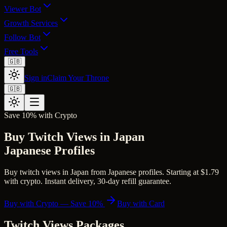
Viewer Bot
Growth Services
Follow Bot
Free Tools
🇬🇧
Sign in
Claim Your Throne
🇬🇧
Save 10% with Crypto
Buy Twitch Views in Japan
Japanese Profiles
Buy twitch views in Japan from Japanese profiles. Starting at $1.79
with crypto. Instant delivery, 30-day refill guarantee.
Buy with Crypto — Save 10%
Buy with Card
Twitch Views
Packages