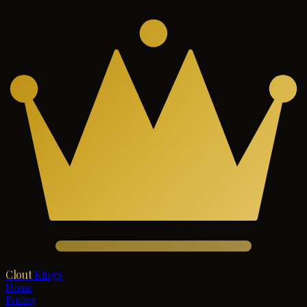
Clout
Kings
Home
Pricing