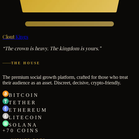
Clout
Kings
“The crown is heavy. The kingdom is yours.”
THE HOUSE
The premium social growth platform, crafted for those who treat
their audience as an asset. Discreet, decisive, crypto-friendly.
BITCOIN
TETHER
ETHEREUM
LITECOIN
SOLANA
+70 COINS