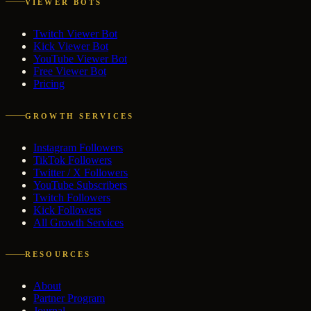
VIEWER BOTS
Twitch Viewer Bot
Kick Viewer Bot
YouTube Viewer Bot
Free Viewer Bot
Pricing
GROWTH SERVICES
Instagram Followers
TikTok Followers
Twitter / X Followers
YouTube Subscribers
Twitch Followers
Kick Followers
All Growth Services
RESOURCES
About
Partner Program
Journal