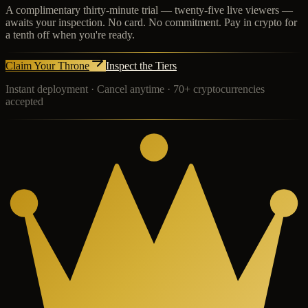
A complimentary thirty-minute trial — twenty-five live viewers —
awaits your inspection. No card. No commitment. Pay in crypto for
a tenth off when you're ready.
Claim Your Throne
Inspect the Tiers
Instant deployment · Cancel anytime · 70+ cryptocurrencies
accepted