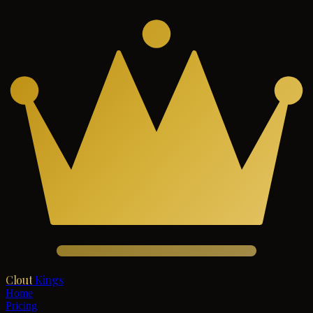
Clout
Kings
Home
Pricing