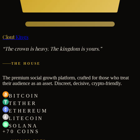
Clout
Kings
“The crown is heavy. The kingdom is yours.”
THE HOUSE
The premium social growth platform, crafted for those who treat
their audience as an asset. Discreet, decisive, crypto-friendly.
BITCOIN
TETHER
ETHEREUM
LITECOIN
SOLANA
+70 COINS