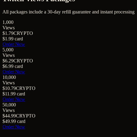
All packages include a
30
-day refill guarantee and instant processing
1,000
Views
$1.79
CRYPTO
$1.99
card
Order Now
5,000
Views
$6.29
CRYPTO
$6.99
card
Order Now
10,000
Views
$10.79
CRYPTO
$11.99
card
Order Now
50,000
Views
$44.99
CRYPTO
$49.99
card
Order Now