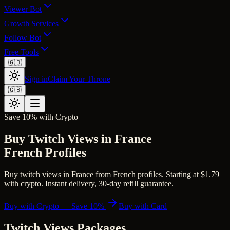
Viewer Bot
Growth Services
Follow Bot
Free Tools
🇬🇧
Sign in
Claim Your Throne
🇬🇧
Save 10% with Crypto
Buy Twitch Views in France
French Profiles
Buy twitch views in France from French profiles. Starting at $1.79
with crypto. Instant delivery, 30-day refill guarantee.
Buy with Crypto — Save 10%
Buy with Card
Twitch Views
Packages