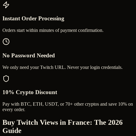
Instant Order Processing
Orders start within minutes of payment confirmation.
No Password Needed
We only need your Twitch URL. Never your login credentials.
10% Crypto Discount
Pay with BTC, ETH, USDT, or 70+ other cryptos and save 10% on
every order.
Buy Twitch Views in France
: The 2026
Guide