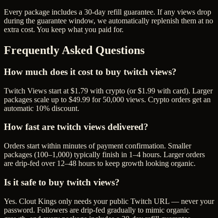
Every package includes a
30
-day refill guarantee. If any
view
s drop
during the guarantee window, we automatically replenish them at no
extra cost. You keep what you paid for.
Frequently Asked Questions
How much does it cost to buy twitch views?
Twitch Views start at $1.79 with crypto (or $1.99 with card). Larger
packages scale up to $49.99 for 50,000 views. Crypto orders get an
automatic 10% discount.
How fast are twitch views delivered?
Orders start within minutes of payment confirmation. Smaller
packages (100–1,000) typically finish in 1–4 hours. Larger orders
are drip-fed over 12–48 hours to keep growth looking organic.
Is it safe to buy twitch views?
Yes. Clout Kings only needs your public Twitch URL — never your
password. Followers are drip-fed gradually to mimic organic