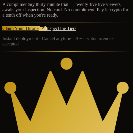
A complimentary thirty-minute trial — twenty-five live viewers —
awaits your inspection. No card. No commitment. Pay in crypto for
a tenth off when you're ready.
Claim Your Throne
Inspect the Tiers
Instant deployment · Cancel anytime · 70+ cryptocurrencies
accepted