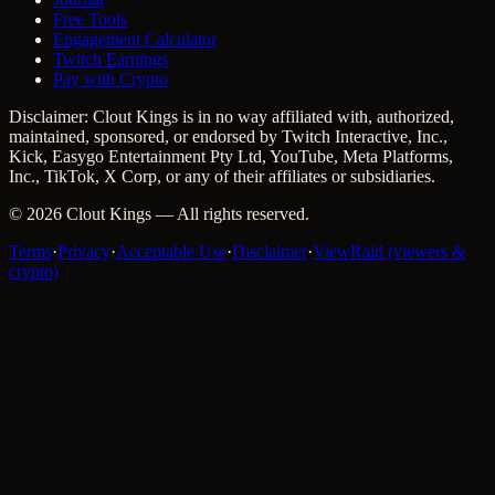
Free Tools
Engagement Calculator
Twitch Earnings
Pay with Crypto
Disclaimer: Clout Kings is in no way affiliated with, authorized,
maintained, sponsored, or endorsed by Twitch Interactive, Inc.,
Kick, Easygo Entertainment Pty Ltd, YouTube, Meta Platforms,
Inc., TikTok, X Corp, or any of their affiliates or subsidiaries.
©
2026
Clout Kings
— All rights reserved.
Terms
·
Privacy
·
Acceptable Use
·
Disclaimer
·
ViewRaid (viewers &
crypto)