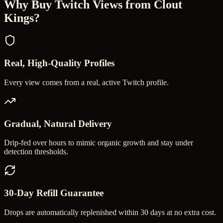
Why Buy
Twitch Views
from Clout
Kings?
Real, High-Quality Profiles
Every view comes from a real, active Twitch profile.
Gradual, Natural Delivery
Drip-fed over hours to mimic organic growth and stay under
detection thresholds.
30-Day Refill Guarantee
Drops are automatically replenished within 30 days at no extra cost.