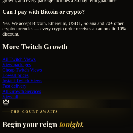
growth, and every package includes a 30-day refill guarantee.
Can I pay with Bitcoin or crypto?
Yes. We accept Bitcoin, Ethereum, USDT, Solana and 70+ other
cryptocurrencies — every crypto order receives an automatic 10%
discount.
More
Twitch
Growth
All
Twitch Views
View packages
Cheap
Twitch Views
Lowest prices
Instant
Twitch Views
Fast delivery
All Growth Services
View all
THE COURT AWAITS
Begin your reign
tonight.