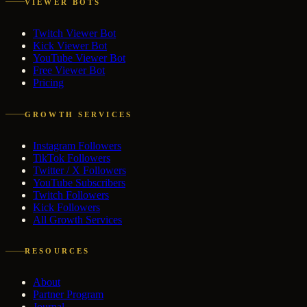
VIEWER BOTS
Twitch Viewer Bot
Kick Viewer Bot
YouTube Viewer Bot
Free Viewer Bot
Pricing
GROWTH SERVICES
Instagram Followers
TikTok Followers
Twitter / X Followers
YouTube Subscribers
Twitch Followers
Kick Followers
All Growth Services
RESOURCES
About
Partner Program
Journal