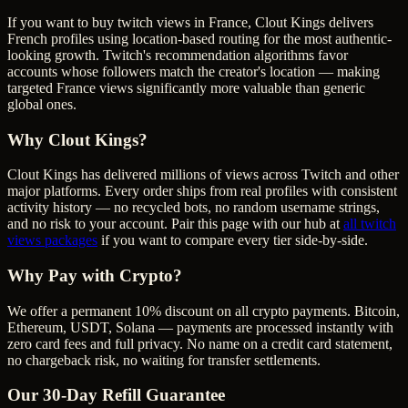
If you want to buy twitch views in France, Clout Kings delivers
French profiles using location-based routing for the most authentic-
looking growth. Twitch's recommendation algorithms favor
accounts whose followers match the creator's location — making
targeted France views significantly more valuable than generic
global ones.
Why Clout Kings?
Clout Kings has delivered millions of
view
s across
Twitch
and other
major platforms. Every order ships from real profiles with consistent
activity history — no recycled bots, no random username strings,
and no risk to your account. Pair this page with our hub at
all
twitch
views
packages
if you want to compare every tier side-by-side.
Why Pay with Crypto?
We offer a permanent 10% discount on all crypto payments. Bitcoin,
Ethereum, USDT, Solana — payments are processed instantly with
zero card fees and full privacy. No name on a credit card statement,
no chargeback risk, no waiting for transfer settlements.
Our
30
-Day Refill Guarantee