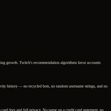
looking growth. Twitch's recommendation algorithms favor accounts
tivity history — no recycled bots, no random username strings, and no
ard fees and full privacy. No name on a credit card statement, no