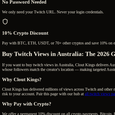
No Password Needed
We only need your Twitch URL. Never your login credentials.
10% Crypto Discount
Pay with BTC, ETH, USDT, or 70+ other cryptos and save 10% on e
Buy Twitch Views in Australia
: The 2026 
If you want to buy twitch views in Australia, Clout Kings delivers Au
whose followers match the creator's location — making targeted Austra
Why Clout Kings?
Clout Kings has delivered millions of
view
s across
Twitch
and other m
risk to your account. Pair this page with our hub at
all
twitch views
pa
Why Pay with Crypto?
We offer a permanent 10% discount on all crypto payments. Bitcoin, 