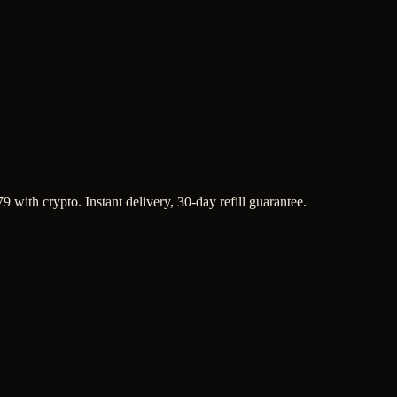
9 with crypto. Instant delivery, 30-day refill guarantee.