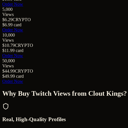
Order Now
5,000
Views
$6.29
CRYPTO
$6.99
card
Order Now
10,000
Views
$10.79
CRYPTO
$11.99
card
Order Now
50,000
Views
$44.99
CRYPTO
$49.99
card
Order Now
Why Buy
Twitch Views
from Clout Kings?
Real, High-Quality Profiles