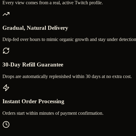
Every view comes from a real, active Twitch profile.
Gradual, Natural Delivery
Drip-fed over hours to mimic organic growth and stay under detection
30-Day Refill Guarantee
Drops are automatically replenished within 30 days at no extra cost.
Instant Order Processing
Orders start within minutes of payment confirmation.