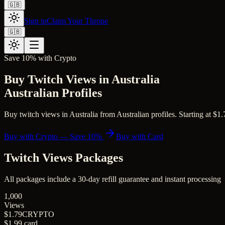
🇬🇧
Sign in
Claim Your Throne
🇬🇧
Save 10% with Crypto
Buy Twitch Views in Australia
Australian Profiles
Buy twitch views in Australia from Australian profiles. Starting at $1.7
Buy with Crypto — Save 10%
Buy with Card
Twitch Views
Packages
All packages include a
30
-day refill guarantee and instant processing
1,000
Views
$1.79
CRYPTO
$1.99
card