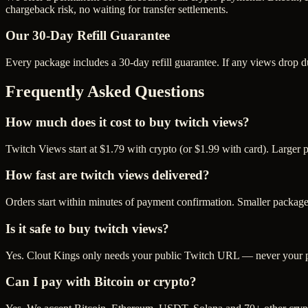
chargeback risk, no waiting for transfer settlements.
Our
30
-Day Refill Guarantee
Every package includes a
30
-day refill guarantee. If any
view
s drop d
Frequently Asked Questions
How much does it cost to buy twitch views?
Twitch Views start at $1.79 with crypto (or $1.99 with card). Larger
How fast are twitch views delivered?
Orders start within minutes of payment confirmation. Smaller package
Is it safe to buy twitch views?
Yes. Clout Kings only needs your public Twitch URL — never your pas
Can I pay with Bitcoin or crypto?