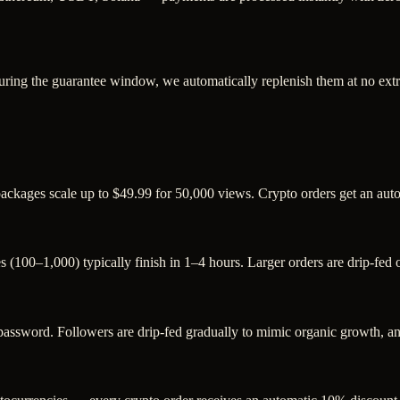
uring the guarantee window, we automatically replenish them at no extr
 packages scale up to $49.99 for 50,000 views. Crypto orders get an au
s (100–1,000) typically finish in 1–4 hours. Larger orders are drip-fed
sword. Followers are drip-fed gradually to mimic organic growth, and