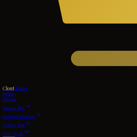
Clout
Kings
Home
Pricing
Viewer Bot
Growth Services
Follow Bot
Free Tools