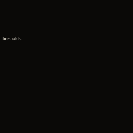
 thresholds.