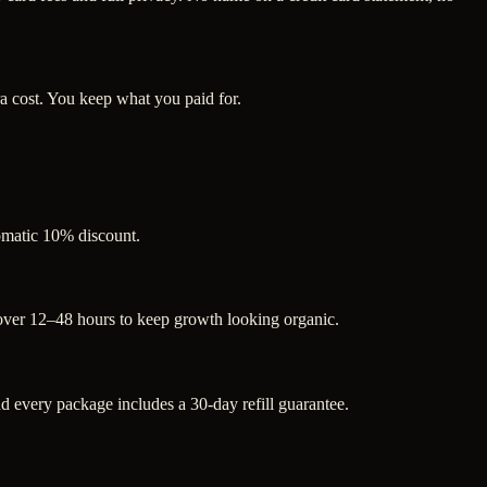
a cost. You keep what you paid for.
tomatic 10% discount.
 over 12–48 hours to keep growth looking organic.
 every package includes a 30-day refill guarantee.