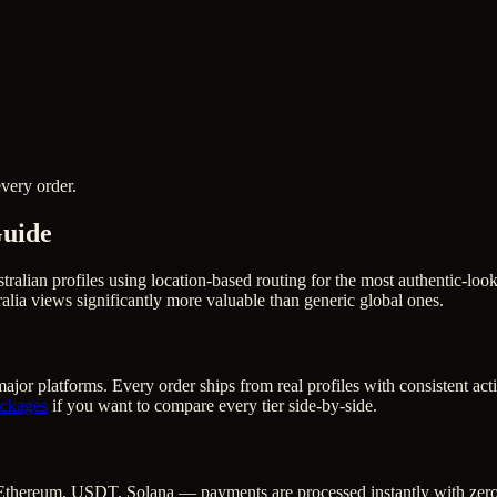
very order.
Guide
stralian profiles using location-based routing for the most authentic-
lia views significantly more valuable than generic global ones.
ajor platforms. Every order ships from real profiles with consistent ac
ckages
if you want to compare every tier side-by-side.
Ethereum, USDT, Solana — payments are processed instantly with zero c