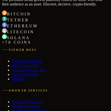
their audience as an asset. Discreet, decisive, crypto-friendly.
BITCOIN
TETHER
ETHEREUM
LITECOIN
SOLANA
+70 COINS
VIEWER BOTS
Twitch Viewer Bot
Kick Viewer Bot
YouTube Viewer Bot
Free Viewer Bot
Pricing
GROWTH SERVICES
Instagram Followers
TikTok Followers
Twitter / X Followers