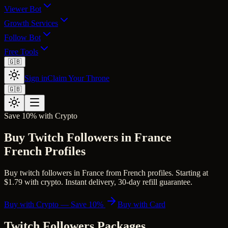
Viewer Bot
Growth Services
Follow Bot
Free Tools
🇬🇧
Sign in
Claim Your Throne
🇬🇧
Save 10% with Crypto
Buy Twitch Followers in France
French Profiles
Buy twitch followers in France from French profiles. Starting at
$1.79 with crypto. Instant delivery, 30-day refill guarantee.
Buy with Crypto — Save 10%
Buy with Card
Twitch Followers
Packages