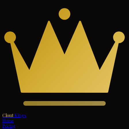
Clout
Kings
Home
Pricing