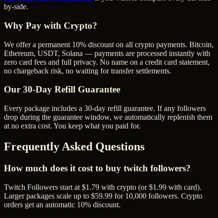
by-side.
Why Pay with Crypto?
We offer a permanent 10% discount on all crypto payments. Bitcoin,
Ethereum, USDT, Solana — payments are processed instantly with
zero card fees and full privacy. No name on a credit card statement,
no chargeback risk, no waiting for transfer settlements.
Our
30
-Day Refill Guarantee
Every package includes a
30
-day refill guarantee. If any
follower
s
drop during the guarantee window, we automatically replenish them
at no extra cost. You keep what you paid for.
Frequently Asked Questions
How much does it cost to buy twitch followers?
Twitch Followers start at $1.79 with crypto (or $1.99 with card).
Larger packages scale up to $59.99 for 10,000 followers. Crypto
orders get an automatic 10% discount.