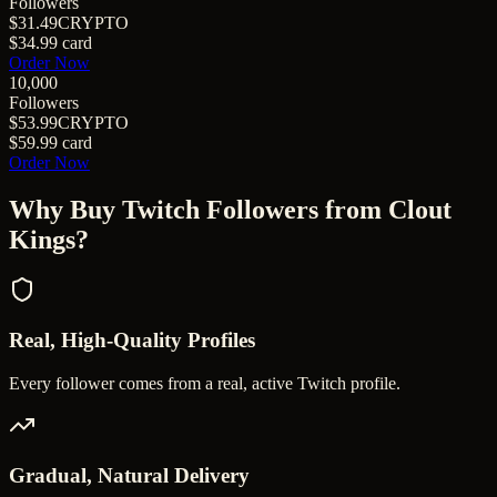
Followers
$31.49
CRYPTO
$34.99
card
Order Now
10,000
Followers
$53.99
CRYPTO
$59.99
card
Order Now
Why Buy
Twitch Followers
from Clout
Kings?
Real, High-Quality Profiles
Every follower comes from a real, active Twitch profile.
Gradual, Natural Delivery