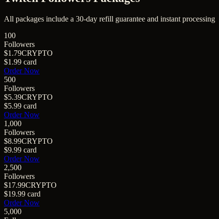
All packages include a
30
-day refill guarantee and instant processing
100
Followers
$1.79
CRYPTO
$1.99
card
Order Now
500
Followers
$5.39
CRYPTO
$5.99
card
Order Now
1,000
Followers
$8.99
CRYPTO
$9.99
card
Order Now
2,500
Followers
$17.99
CRYPTO
$19.99
card
Order Now
5,000