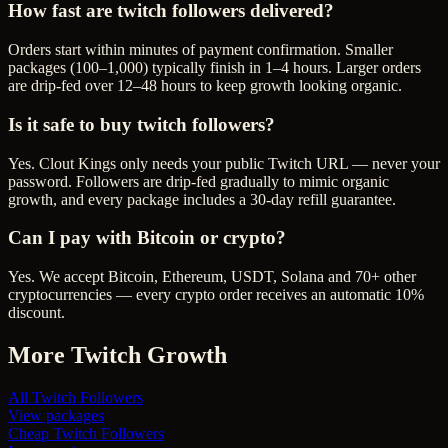
How fast are twitch followers delivered?
Orders start within minutes of payment confirmation. Smaller
packages (100–1,000) typically finish in 1–4 hours. Larger orders
are drip-fed over 12–48 hours to keep growth looking organic.
Is it safe to buy twitch followers?
Yes. Clout Kings only needs your public Twitch URL — never your
password. Followers are drip-fed gradually to mimic organic
growth, and every package includes a 30-day refill guarantee.
Can I pay with Bitcoin or crypto?
Yes. We accept Bitcoin, Ethereum, USDT, Solana and 70+ other
cryptocurrencies — every crypto order receives an automatic 10%
discount.
More
Twitch
Growth
All
Twitch Followers
View packages
Cheap
Twitch Followers