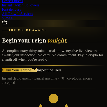
Lowest prices
Instant
Twitch Followers
Fast delivery
All Growth Services
View all
THE COURT AWAITS
Begin your reign
tonight.
A complimentary thirty-minute trial — twenty-five live viewers —
awaits your inspection. No card. No commitment. Pay in crypto for
a tenth off when you're ready.
Claim Your Throne
Inspect the Tiers
Instant deployment · Cancel anytime · 70+ cryptocurrencies
accepted