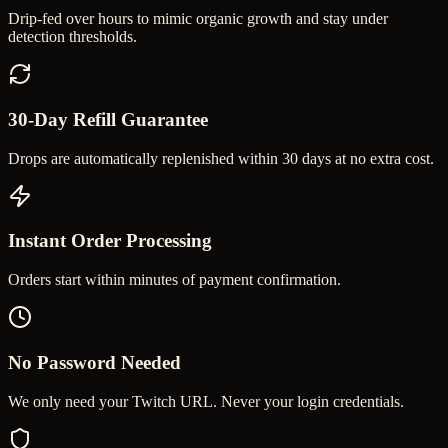
Drip-fed over hours to mimic organic growth and stay under
detection thresholds.
30-Day Refill Guarantee
Drops are automatically replenished within 30 days at no extra cost.
Instant Order Processing
Orders start within minutes of payment confirmation.
No Password Needed
We only need your Twitch URL. Never your login credentials.