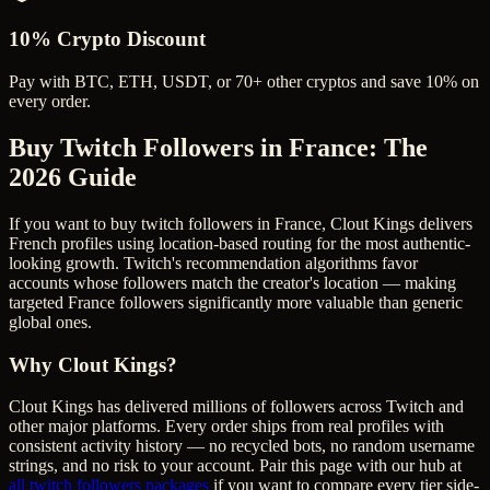
10% Crypto Discount
Pay with BTC, ETH, USDT, or 70+ other cryptos and save 10% on
every order.
Buy Twitch Followers in France
: The
2026 Guide
If you want to buy twitch followers in France, Clout Kings delivers
French profiles using location-based routing for the most authentic-
looking growth. Twitch's recommendation algorithms favor
accounts whose followers match the creator's location — making
targeted France followers significantly more valuable than generic
global ones.
Why Clout Kings?
Clout Kings has delivered millions of
follower
s across
Twitch
and
other major platforms. Every order ships from real profiles with
consistent activity history — no recycled bots, no random username
strings, and no risk to your account. Pair this page with our hub at
all
twitch followers
packages
if you want to compare every tier side-