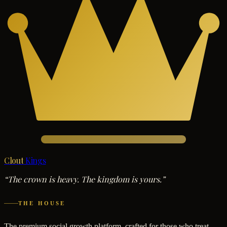
Clout
Kings
“The crown is heavy. The kingdom is yours.”
THE HOUSE
The premium social growth platform, crafted for those who treat