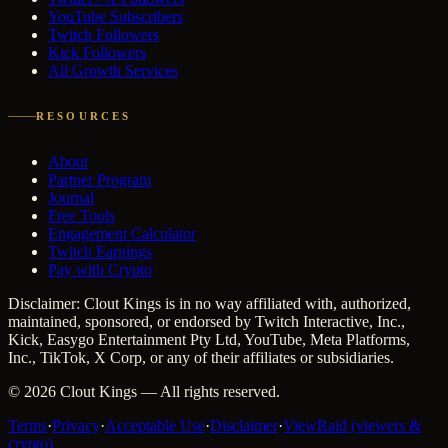
YouTube Subscribers
Twitch Followers
Kick Followers
All Growth Services
RESOURCES
About
Partner Program
Journal
Free Tools
Engagement Calculator
Twitch Earnings
Pay with Crypto
Disclaimer: Clout Kings is in no way affiliated with, authorized,
maintained, sponsored, or endorsed by Twitch Interactive, Inc.,
Kick, Easygo Entertainment Pty Ltd, YouTube, Meta Platforms,
Inc., TikTok, X Corp, or any of their affiliates or subsidiaries.
©
2026
Clout Kings
— All rights reserved.
Terms
·
Privacy
·
Acceptable Use
·
Disclaimer
·
ViewRaid (viewers &
crypto)