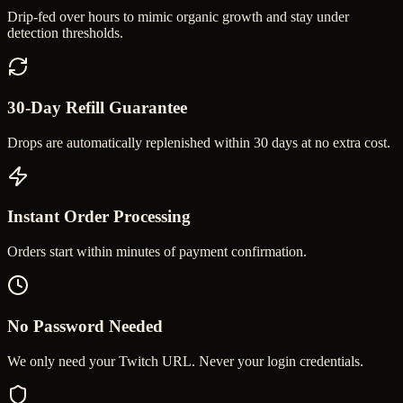
Drip-fed over hours to mimic organic growth and stay under
detection thresholds.
30-Day Refill Guarantee
Drops are automatically replenished within 30 days at no extra cost.
Instant Order Processing
Orders start within minutes of payment confirmation.
No Password Needed
We only need your Twitch URL. Never your login credentials.