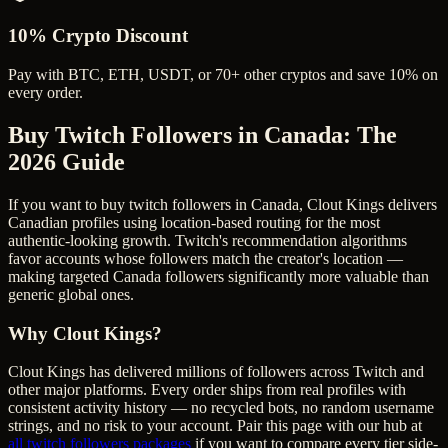
10% Crypto Discount
Pay with BTC, ETH, USDT, or 70+ other cryptos and save 10% on
every order.
Buy Twitch Followers in Canada
: The
2026 Guide
If you want to buy twitch followers in Canada, Clout Kings delivers
Canadian profiles using location-based routing for the most
authentic-looking growth. Twitch's recommendation algorithms
favor accounts whose followers match the creator's location —
making targeted Canada followers significantly more valuable than
generic global ones.
Why Clout Kings?
Clout Kings has delivered millions of
follower
s across
Twitch
and
other major platforms. Every order ships from real profiles with
consistent activity history — no recycled bots, no random username
strings, and no risk to your account. Pair this page with our hub at
all
twitch followers
packages
if you want to compare every tier side-