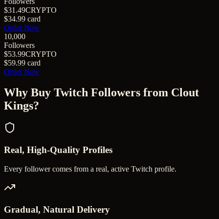
Followers
$31.49
CRYPTO
$34.99
card
Order Now
10,000
Followers
$53.99
CRYPTO
$59.99
card
Order Now
Why Buy
Twitch Followers
from Clout
Kings?
Real, High-Quality Profiles
Every follower comes from a real, active Twitch profile.
Gradual, Natural Delivery