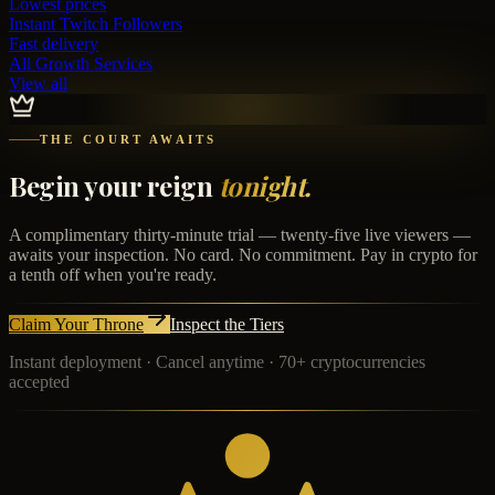
Lowest prices
Instant
Twitch Followers
Fast delivery
All Growth Services
View all
THE COURT AWAITS
Begin your reign
tonight.
A complimentary thirty-minute trial — twenty-five live viewers —
awaits your inspection. No card. No commitment. Pay in crypto for
a tenth off when you're ready.
Claim Your Throne
Inspect the Tiers
Instant deployment · Cancel anytime · 70+ cryptocurrencies
accepted