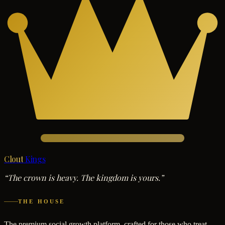
Clout
Kings
“The crown is heavy. The kingdom is yours.”
THE HOUSE
The premium social growth platform, crafted for those who treat