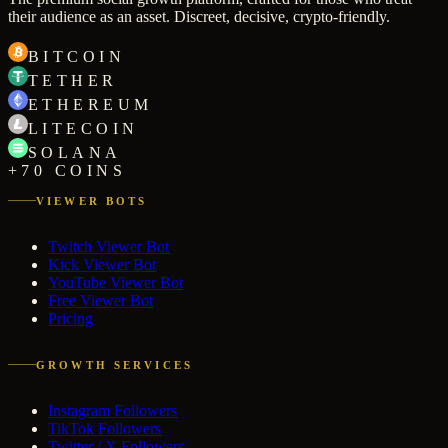
their audience as an asset. Discreet, decisive, crypto-friendly.
BITCOIN
TETHER
ETHEREUM
LITECOIN
SOLANA
+70 COINS
VIEWER BOTS
Twitch Viewer Bot
Kick Viewer Bot
YouTube Viewer Bot
Free Viewer Bot
Pricing
GROWTH SERVICES
Instagram Followers
TikTok Followers
Twitter / X Followers