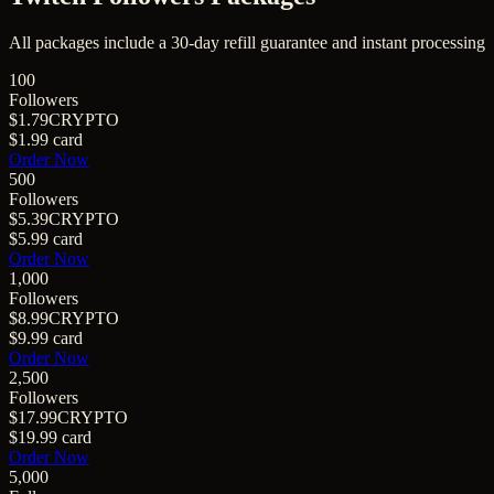
All packages include a
30
-day refill guarantee and instant processing
100
Followers
$1.79
CRYPTO
$1.99
card
Order Now
500
Followers
$5.39
CRYPTO
$5.99
card
Order Now
1,000
Followers
$8.99
CRYPTO
$9.99
card
Order Now
2,500
Followers
$17.99
CRYPTO
$19.99
card
Order Now
5,000