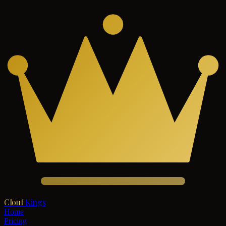
Clout
Kings
Home
Pricing