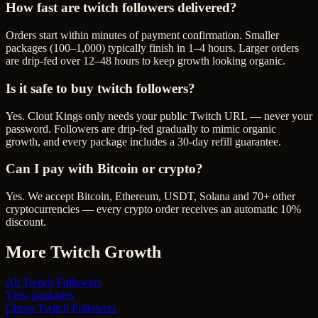
How fast are twitch followers delivered?
Orders start within minutes of payment confirmation. Smaller
packages (100–1,000) typically finish in 1–4 hours. Larger orders
are drip-fed over 12–48 hours to keep growth looking organic.
Is it safe to buy twitch followers?
Yes. Clout Kings only needs your public Twitch URL — never your
password. Followers are drip-fed gradually to mimic organic
growth, and every package includes a 30-day refill guarantee.
Can I pay with Bitcoin or crypto?
Yes. We accept Bitcoin, Ethereum, USDT, Solana and 70+ other
cryptocurrencies — every crypto order receives an automatic 10%
discount.
More
Twitch
Growth
All
Twitch Followers
View packages
Cheap
Twitch Followers