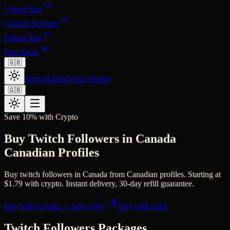
Viewer Bot
Growth Services
Follow Bot
Free Tools
🇬🇧
Sign in
Claim Your Throne
🇬🇧
Save 10% with Crypto
Buy Twitch Followers in Canada
Canadian Profiles
Buy twitch followers in Canada from Canadian profiles. Starting at
$1.79 with crypto. Instant delivery, 30-day refill guarantee.
Buy with Crypto — Save 10%
Buy with Card
Twitch Followers
Packages