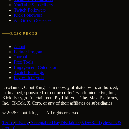
YouTube Subscribers
Twitch Followers
Kick Followers
All Growth Services
RESOURCES
About
Partner Program
Journal
Free Tools
Engagement Calculator
Twitch Earnings
Pay with Crypto
Disclaimer: Clout Kings is in no way affiliated with, authorized,
maintained, sponsored, or endorsed by Twitch Interactive, Inc.,
Kick, Easygo Entertainment Pty Ltd, YouTube, Meta Platforms,
Inc., TikTok, X Corp, or any of their affiliates or subsidiaries.
©
2026
Clout Kings
— All rights reserved.
Terms
·
Privacy
·
Acceptable Use
·
Disclaimer
·
ViewRaid (viewers &
crypto)