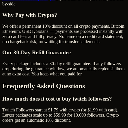
by-side.
Why Pay with Crypto?
We offer a permanent 10% discount on all crypto payments. Bitcoin,
Ethereum, USDT, Solana — payments are processed instantly with
zero card fees and full privacy. No name on a credit card statement,
no chargeback risk, no waiting for transfer settlements.
Our
30
-Day Refill Guarantee
Every package includes a
30
-day refill guarantee. If any
follower
s
drop during the guarantee window, we automatically replenish them
at no extra cost. You keep what you paid for.
Frequently Asked Questions
How much does it cost to buy twitch followers?
Twitch Followers start at $1.79 with crypto (or $1.99 with card).
Larger packages scale up to $59.99 for 10,000 followers. Crypto
orders get an automatic 10% discount.