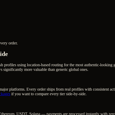
very order.
ide
ish profiles using location-based routing for the most authentic-looki
 significantly more valuable than generic global ones.
ajor platforms. Every order ships from real profiles with consistent ac
ckages
if you want to compare every tier side-by-side.
Ethereum, USDT, Solana — payments are processed instantly with zero c