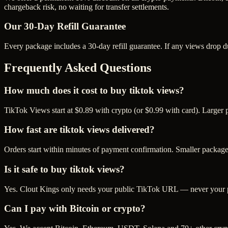
chargeback risk, no waiting for transfer settlements.
Our
30
-Day Refill Guarantee
Every package includes a
30
-day refill guarantee. If any
view
s drop d
Frequently Asked Questions
How much does it cost to buy tiktok views?
TikTok Views start at $0.89 with crypto (or $0.99 with card). Larger
How fast are tiktok views delivered?
Orders start within minutes of payment confirmation. Smaller package
Is it safe to buy tiktok views?
Yes. Clout Kings only needs your public TikTok URL — never your pas
Can I pay with Bitcoin or crypto?