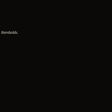
 thresholds.