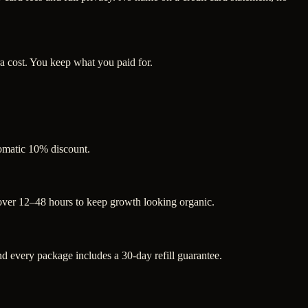
a cost. You keep what you paid for.
tomatic 10% discount.
 over 12–48 hours to keep growth looking organic.
 every package includes a 30-day refill guarantee.