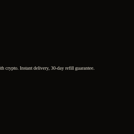
h crypto. Instant delivery, 30-day refill guarantee.