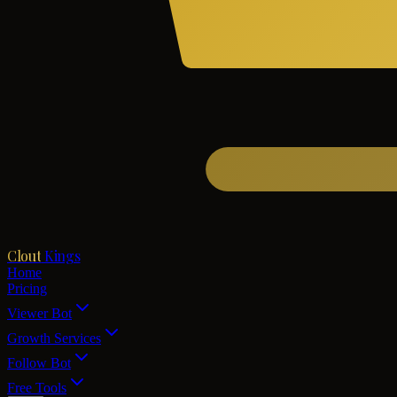
Clout
Kings
Home
Pricing
Viewer Bot
Growth Services
Follow Bot
Free Tools