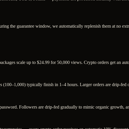
uring the guarantee window, we automatically replenish them at no extr
 packages scale up to $24.99 for 50,000 views. Crypto orders get an au
s (100–1,000) typically finish in 1–4 hours. Larger orders are drip-fed
sword. Followers are drip-fed gradually to mimic organic growth, and