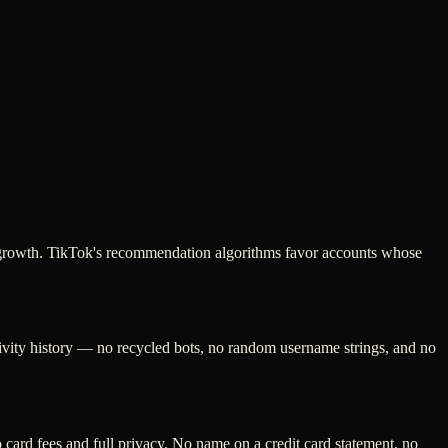
ng growth. TikTok's recommendation algorithms favor accounts whose
tivity history — no recycled bots, no random username strings, and no
ard fees and full privacy. No name on a credit card statement, no