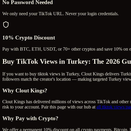
No Password Needed
We only need your TikTok URL. Never your login credentials.
10% Crypto Discount
Pay with BTC, ETH, USDT, or 70+ other cryptos and save 10% on e
Buy TikTok Views in Turkey
: The 2026 Gu
If you want to buy tiktok views in Turkey, Clout Kings delivers Turk
followers match the creator's location — making targeted Turkey views
Why Clout Kings?
Clout Kings has delivered millions of
view
s across
TikTok
and other m
risk to your account. Pair this page with our hub at
all
tiktok views
pa
Why Pay with Crypto?
We offer a permanent 10% discount on all crypto payments. Bitcoin, 