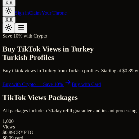
🇬🇧
Sign in
Claim Your Throne
🇬🇧
Save 10% with Crypto
Buy TikTok Views in Turkey
Turkish Profiles
Buy tiktok views in Turkey from Turkish profiles. Starting at $0.89 wit
Buy with Crypto — Save 10%
Buy with Card
TikTok Views
Packages
All packages include a
30
-day refill guarantee and instant processing
1,000
Views
$0.89
CRYPTO
$0.99
card