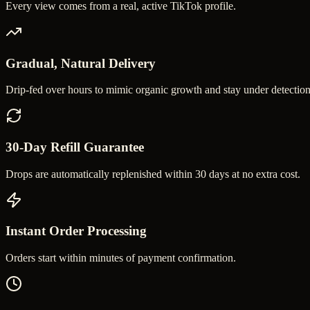
Every view comes from a real, active TikTok profile.
Gradual, Natural Delivery
Drip-fed over hours to mimic organic growth and stay under detection
30-Day Refill Guarantee
Drops are automatically replenished within 30 days at no extra cost.
Instant Order Processing
Orders start within minutes of payment confirmation.