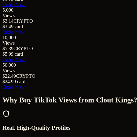
Order Now
5,000
Views
$3.14
CRYPTO
$3.49
card
Order Now
10,000
Views
$5.39
CRYPTO
$5.99
card
Order Now
50,000
Views
$22.49
CRYPTO
$24.99
card
Order Now
Why Buy
TikTok Views
from Clout Kings
Real, High-Quality Profiles