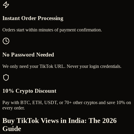
Instant Order Processing
Orders start within minutes of payment confirmation.
No Password Needed
We only need your TikTok URL. Never your login credentials.
10% Crypto Discount
Pay with BTC, ETH, USDT, or 70+ other cryptos and save 10% on
every order.
Buy TikTok Views in India
: The 2026
Guide