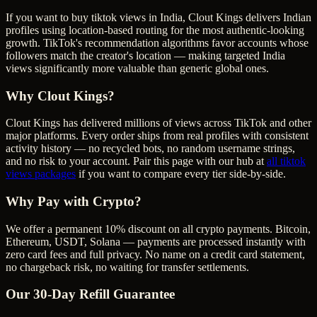
If you want to buy tiktok views in India, Clout Kings delivers Indian
profiles using location-based routing for the most authentic-looking
growth. TikTok's recommendation algorithms favor accounts whose
followers match the creator's location — making targeted India
views significantly more valuable than generic global ones.
Why Clout Kings?
Clout Kings has delivered millions of
view
s across
TikTok
and other
major platforms. Every order ships from real profiles with consistent
activity history — no recycled bots, no random username strings,
and no risk to your account. Pair this page with our hub at
all
tiktok
views
packages
if you want to compare every tier side-by-side.
Why Pay with Crypto?
We offer a permanent 10% discount on all crypto payments. Bitcoin,
Ethereum, USDT, Solana — payments are processed instantly with
zero card fees and full privacy. No name on a credit card statement,
no chargeback risk, no waiting for transfer settlements.
Our
30
-Day Refill Guarantee