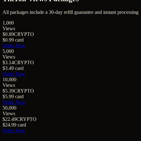
All packages include a
30
-day refill guarantee and instant processing
1,000
Views
$0.89
CRYPTO
$0.99
card
Order Now
5,000
Views
$3.14
CRYPTO
$3.49
card
Order Now
10,000
Views
$5.39
CRYPTO
$5.99
card
Order Now
50,000
Views
$22.49
CRYPTO
$24.99
card
Order Now