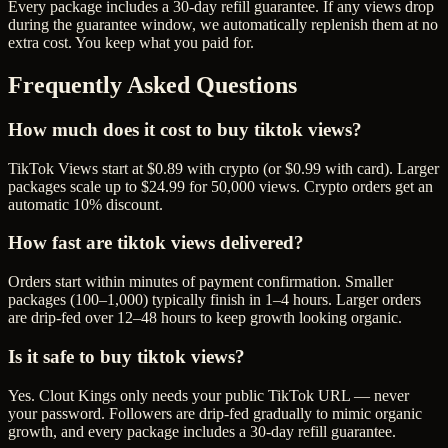
Every package includes a
30
-day refill guarantee. If any
view
s drop
during the guarantee window, we automatically replenish them at no
extra cost. You keep what you paid for.
Frequently Asked Questions
How much does it cost to buy tiktok views?
TikTok Views start at $0.89 with crypto (or $0.99 with card). Larger
packages scale up to $24.99 for 50,000 views. Crypto orders get an
automatic 10% discount.
How fast are tiktok views delivered?
Orders start within minutes of payment confirmation. Smaller
packages (100–1,000) typically finish in 1–4 hours. Larger orders
are drip-fed over 12–48 hours to keep growth looking organic.
Is it safe to buy tiktok views?
Yes. Clout Kings only needs your public TikTok URL — never
your password. Followers are drip-fed gradually to mimic organic
growth, and every package includes a 30-day refill guarantee.