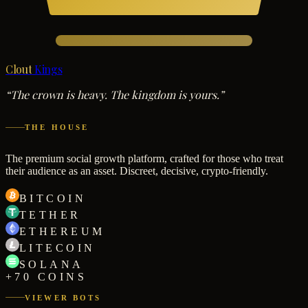
Clout
Kings
“The crown is heavy. The kingdom is yours.”
THE HOUSE
The premium social growth platform, crafted for those who treat
their audience as an asset. Discreet, decisive, crypto-friendly.
BITCOIN
TETHER
ETHEREUM
LITECOIN
SOLANA
+70 COINS
VIEWER BOTS