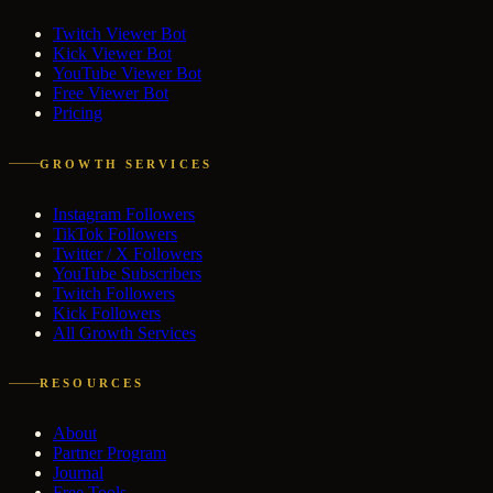
Twitch Viewer Bot
Kick Viewer Bot
YouTube Viewer Bot
Free Viewer Bot
Pricing
GROWTH SERVICES
Instagram Followers
TikTok Followers
Twitter / X Followers
YouTube Subscribers
Twitch Followers
Kick Followers
All Growth Services
RESOURCES
About
Partner Program
Journal
Free Tools