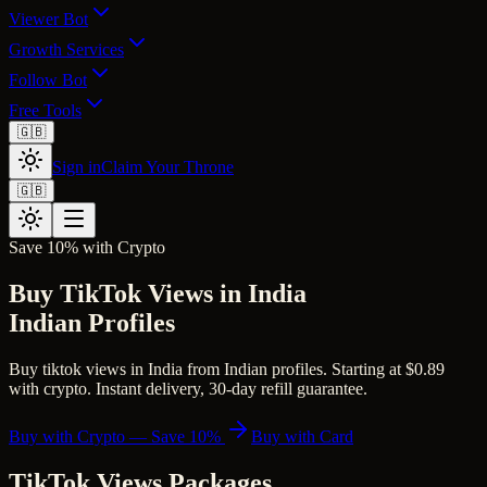
Viewer Bot
Growth Services
Follow Bot
Free Tools
🇬🇧
Sign in
Claim Your Throne
🇬🇧
Save 10% with Crypto
Buy TikTok Views in India
Indian Profiles
Buy tiktok views in India from Indian profiles. Starting at $0.89
with crypto. Instant delivery, 30-day refill guarantee.
Buy with Crypto — Save 10%
Buy with Card
TikTok Views
Packages