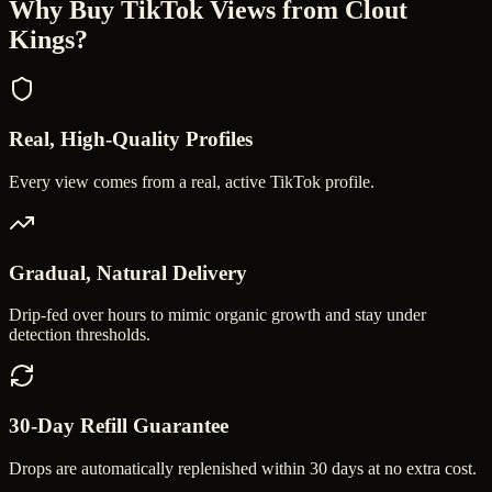
Why Buy
TikTok Views
from Clout
Kings?
Real, High-Quality Profiles
Every view comes from a real, active TikTok profile.
Gradual, Natural Delivery
Drip-fed over hours to mimic organic growth and stay under
detection thresholds.
30-Day Refill Guarantee
Drops are automatically replenished within 30 days at no extra cost.