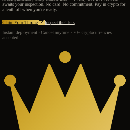
awaits your inspection. No card. No commitment. Pay in crypto for
a tenth off when you're ready.
Claim Your Throne
Inspect the Tiers
Instant deployment · Cancel anytime · 70+ cryptocurrencies
accepted