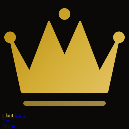
Clout
Kings
Home
Pricing