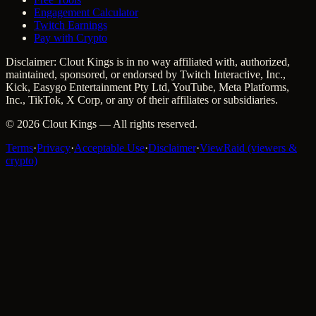
Engagement Calculator
Twitch Earnings
Pay with Crypto
Disclaimer: Clout Kings is in no way affiliated with, authorized,
maintained, sponsored, or endorsed by Twitch Interactive, Inc.,
Kick, Easygo Entertainment Pty Ltd, YouTube, Meta Platforms,
Inc., TikTok, X Corp, or any of their affiliates or subsidiaries.
©
2026
Clout Kings
— All rights reserved.
Terms
·
Privacy
·
Acceptable Use
·
Disclaimer
·
ViewRaid (viewers &
crypto)