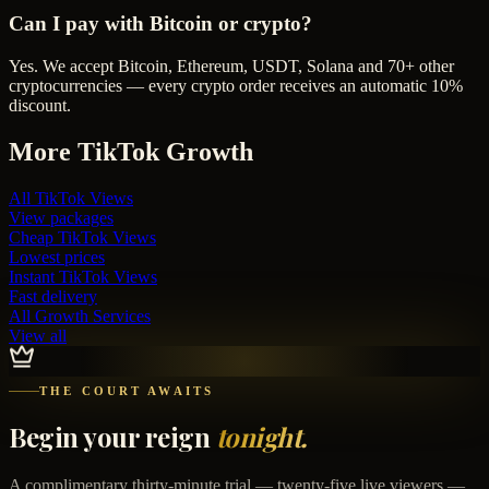
Can I pay with Bitcoin or crypto?
Yes. We accept Bitcoin, Ethereum, USDT, Solana and 70+ other
cryptocurrencies — every crypto order receives an automatic 10%
discount.
More
TikTok
Growth
All
TikTok Views
View packages
Cheap
TikTok Views
Lowest prices
Instant
TikTok Views
Fast delivery
All Growth Services
View all
THE COURT AWAITS
Begin your reign
tonight.
A complimentary thirty-minute trial — twenty-five live viewers —