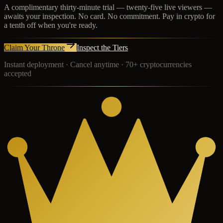
A complimentary thirty-minute trial — twenty-five live viewers —
awaits your inspection. No card. No commitment. Pay in crypto for
a tenth off when you're ready.
Claim Your Throne
Inspect the Tiers
Instant deployment · Cancel anytime · 70+ cryptocurrencies
accepted