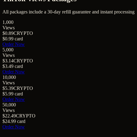
All packages include a
30
-day refill guarantee and instant processing
1,000
Views
$0.89
CRYPTO
$0.99
card
Order Now
5,000
Views
$3.14
CRYPTO
$3.49
card
Order Now
10,000
Views
$5.39
CRYPTO
$5.99
card
Order Now
50,000
Views
$22.49
CRYPTO
$24.99
card
Order Now