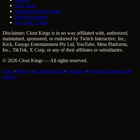
Free Tools
Engagement Calculator
Twitch Earnings
Pay with Crypto
Disclaimer: Clout Kings is in no way affiliated with, authorized,
maintained, sponsored, or endorsed by Twitch Interactive, Inc.,
Kick, Easygo Entertainment Pty Ltd, YouTube, Meta Platforms,
Inc., TikTok, X Corp, or any of their affiliates or subsidiaries.
©
2026
Clout Kings
— All rights reserved.
Terms
·
Privacy
·
Acceptable Use
·
Disclaimer
·
ViewRaid (viewers &
crypto)