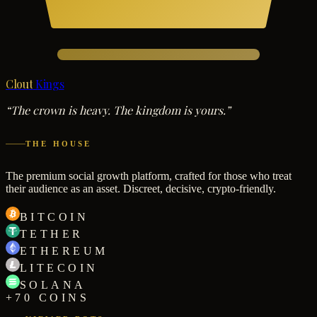
Clout
Kings
“The crown is heavy. The kingdom is yours.”
THE HOUSE
The premium social growth platform, crafted for those who treat
their audience as an asset. Discreet, decisive, crypto-friendly.
BITCOIN
TETHER
ETHEREUM
LITECOIN
SOLANA
+70 COINS