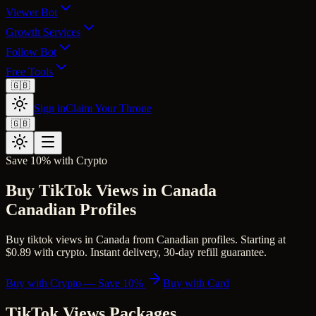
Viewer Bot
Growth Services
Follow Bot
Free Tools
🇬🇧
Sign in
Claim Your Throne
🇬🇧
Save 10% with Crypto
Buy TikTok Views in Canada
Canadian Profiles
Buy tiktok views in Canada from Canadian profiles. Starting at
$0.89 with crypto. Instant delivery, 30-day refill guarantee.
Buy with Crypto — Save 10%
Buy with Card
TikTok Views
Packages