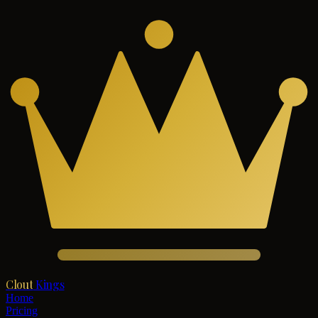
Clout
Kings
Home
Pricing