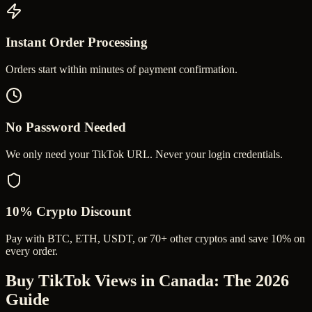
Instant Order Processing
Orders start within minutes of payment confirmation.
No Password Needed
We only need your TikTok URL. Never your login credentials.
10% Crypto Discount
Pay with BTC, ETH, USDT, or 70+ other cryptos and save 10% on
every order.
Buy TikTok Views in Canada
: The 2026
Guide