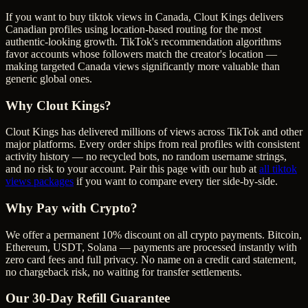
If you want to buy tiktok views in Canada, Clout Kings delivers
Canadian profiles using location-based routing for the most
authentic-looking growth. TikTok's recommendation algorithms
favor accounts whose followers match the creator's location —
making targeted Canada views significantly more valuable than
generic global ones.
Why Clout Kings?
Clout Kings has delivered millions of
view
s across
TikTok
and other
major platforms. Every order ships from real profiles with consistent
activity history — no recycled bots, no random username strings,
and no risk to your account. Pair this page with our hub at
all
tiktok
views
packages
if you want to compare every tier side-by-side.
Why Pay with Crypto?
We offer a permanent 10% discount on all crypto payments. Bitcoin,
Ethereum, USDT, Solana — payments are processed instantly with
zero card fees and full privacy. No name on a credit card statement,
no chargeback risk, no waiting for transfer settlements.
Our
30
-Day Refill Guarantee