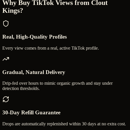
Why Buy
TikTok Views
from Clout
Kings?
Real, High-Quality Profiles
Every view comes from a real, active TikTok profile.
Gradual, Natural Delivery
Drip-fed over hours to mimic organic growth and stay under
detection thresholds.
30-Day Refill Guarantee
Drops are automatically replenished within 30 days at no extra cost.