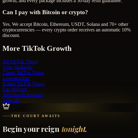
growth, and every package includes a 30-day refill guarantee.
Can I pay with Bitcoin or crypto?
Yes. We accept Bitcoin, Ethereum, USDT, Solana and 70+ other
cryptocurrencies — every crypto order receives an automatic 10%
discount.
More
TikTok
Growth
All
TikTok Views
View packages
Cheap
TikTok Views
Lowest prices
Instant
TikTok Views
Fast delivery
All Growth Services
View all
THE COURT AWAITS
Begin your reign
tonight.