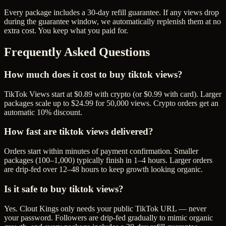
Every package includes a
30
-day refill guarantee. If any
view
s drop
during the guarantee window, we automatically replenish them at no
extra cost. You keep what you paid for.
Frequently Asked Questions
How much does it cost to buy tiktok views?
TikTok Views start at $0.89 with crypto (or $0.99 with card). Larger
packages scale up to $24.99 for 50,000 views. Crypto orders get an
automatic 10% discount.
How fast are tiktok views delivered?
Orders start within minutes of payment confirmation. Smaller
packages (100–1,000) typically finish in 1–4 hours. Larger orders
are drip-fed over 12–48 hours to keep growth looking organic.
Is it safe to buy tiktok views?
Yes. Clout Kings only needs your public TikTok URL — never
your password. Followers are drip-fed gradually to mimic organic