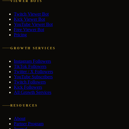
VIEWER BOTS
Twitch Viewer Bot
Kick Viewer Bot
YouTube Viewer Bot
Free Viewer Bot
Pricing
GROWTH SERVICES
Instagram Followers
TikTok Followers
Twitter / X Followers
YouTube Subscribers
Twitch Followers
Kick Followers
All Growth Services
RESOURCES
About
Partner Program
Journal