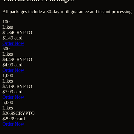
All packages include a
30
-day refill guarantee and instant processing
100
Likes
$1.34
CRYPTO
$1.49
card
Order Now
500
Likes
$4.49
CRYPTO
$4.99
card
Order Now
1,000
Likes
$7.19
CRYPTO
$7.99
card
Order Now
5,000
Likes
$26.99
CRYPTO
$29.99
card
Order Now