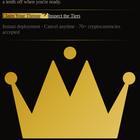
a tenth off when you're ready.
Claim Your Throne
Inspect the Tiers
Instant deployment · Cancel anytime · 70+ cryptocurrencies
accepted