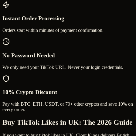
Instant Order Processing
Orders start within minutes of payment confirmation.
No Password Needed
We only need your TikTok URL. Never your login credentials.
10% Crypto Discount
Pay with BTC, ETH, USDT, or 70+ other cryptos and save 10% on
every order.
Buy TikTok Likes in UK
: The 2026 Guide
If you want to buy tiktok likes in UK, Clout Kings delivers British