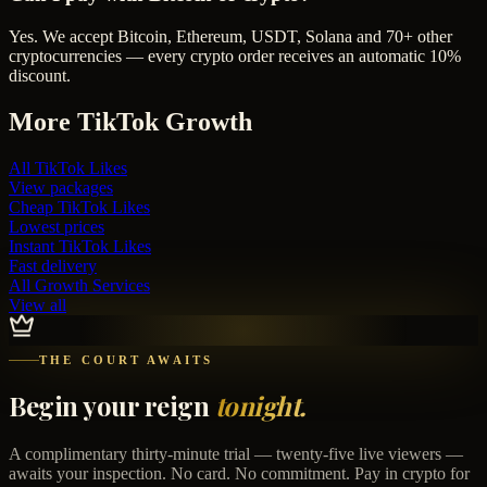
Yes. We accept Bitcoin, Ethereum, USDT, Solana and 70+ other
cryptocurrencies — every crypto order receives an automatic 10%
discount.
More
TikTok
Growth
All
TikTok Likes
View packages
Cheap
TikTok Likes
Lowest prices
Instant
TikTok Likes
Fast delivery
All Growth Services
View all
THE COURT AWAITS
Begin your reign
tonight.
A complimentary thirty-minute trial — twenty-five live viewers —
awaits your inspection. No card. No commitment. Pay in crypto for