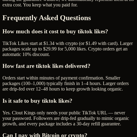
extra cost. You keep what you paid for.
Frequently Asked Questions
How much does it cost to buy tiktok likes?
TikTok Likes start at $1.34 with crypto (or $1.49 with card). Larger
packages scale up to $29.99 for 5,000 likes. Crypto orders get an
automatic 10% discount.
How fast are tiktok likes delivered?
Orders start within minutes of payment confirmation. Smaller
packages (100–1,000) typically finish in 1–4 hours. Larger orders
are drip-fed over 12–48 hours to keep growth looking organic.
Is it safe to buy tiktok likes?
Yes. Clout Kings only needs your public TikTok URL — never
your password. Followers are drip-fed gradually to mimic organic
growth, and every package includes a 30-day refill guarantee.
Can I pay with Bitcoin or crypto?