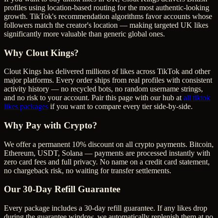
profiles using location-based routing for the most authentic-looking
growth. TikTok's recommendation algorithms favor accounts whose
followers match the creator's location — making targeted UK likes
significantly more valuable than generic global ones.
Why Clout Kings?
Clout Kings has delivered millions of
like
s across
TikTok
and other
major platforms. Every order ships from real profiles with consistent
activity history — no recycled bots, no random username strings,
and no risk to your account. Pair this page with our hub at
all
tiktok
likes
packages
if you want to compare every tier side-by-side.
Why Pay with Crypto?
We offer a permanent 10% discount on all crypto payments. Bitcoin,
Ethereum, USDT, Solana — payments are processed instantly with
zero card fees and full privacy. No name on a credit card statement,
no chargeback risk, no waiting for transfer settlements.
Our
30
-Day Refill Guarantee
Every package includes a
30
-day refill guarantee. If any
like
s drop
during the guarantee window, we automatically replenish them at no