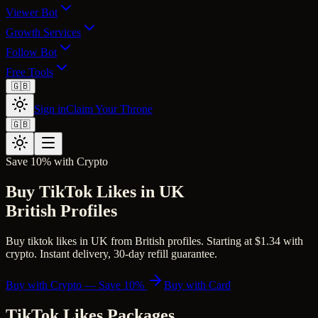
Viewer Bot
Growth Services
Follow Bot
Free Tools
🇬🇧
Sign in
Claim Your Throne
🇬🇧
Save 10% with Crypto
Buy TikTok Likes in UK
British Profiles
Buy tiktok likes in UK from British profiles. Starting at $1.34 with
crypto. Instant delivery, 30-day refill guarantee.
Buy with Crypto — Save 10%
Buy with Card
TikTok Likes
Packages