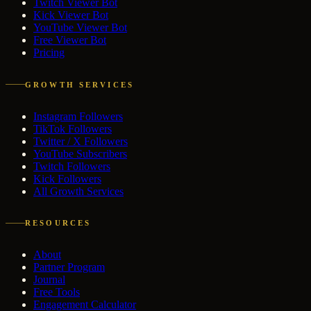
Twitch Viewer Bot
Kick Viewer Bot
YouTube Viewer Bot
Free Viewer Bot
Pricing
GROWTH SERVICES
Instagram Followers
TikTok Followers
Twitter / X Followers
YouTube Subscribers
Twitch Followers
Kick Followers
All Growth Services
RESOURCES
About
Partner Program
Journal
Free Tools
Engagement Calculator