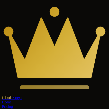
Clout
Kings
Home
Pricing