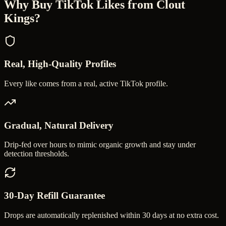
Why Buy
TikTok Likes
from Clout
Kings?
Real, High-Quality Profiles
Every like comes from a real, active TikTok profile.
Gradual, Natural Delivery
Drip-fed over hours to mimic organic growth and stay under
detection thresholds.
30-Day Refill Guarantee
Drops are automatically replenished within 30 days at no extra cost.