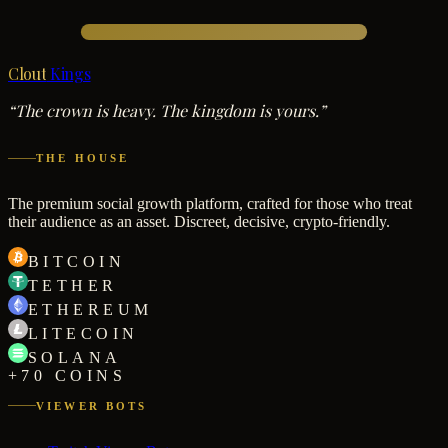
Clout
Kings
“The crown is heavy. The kingdom is yours.”
THE HOUSE
The premium social growth platform, crafted for those who treat
their audience as an asset. Discreet, decisive, crypto-friendly.
BITCOIN
TETHER
ETHEREUM
LITECOIN
SOLANA
+70 COINS
VIEWER BOTS