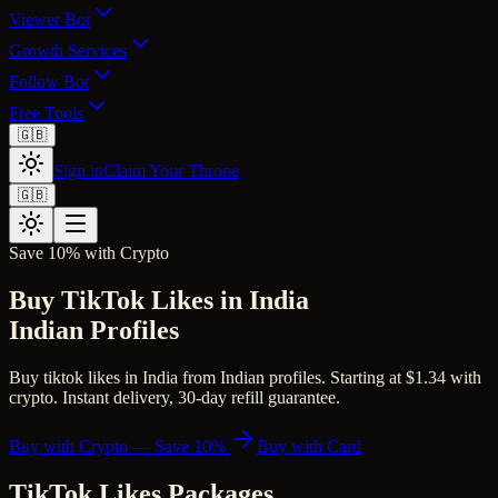
Viewer Bot
Growth Services
Follow Bot
Free Tools
🇬🇧
Sign in
Claim Your Throne
🇬🇧
Save 10% with Crypto
Buy TikTok Likes in India
Indian Profiles
Buy tiktok likes in India from Indian profiles. Starting at $1.34 with
crypto. Instant delivery, 30-day refill guarantee.
Buy with Crypto — Save 10%
Buy with Card
TikTok Likes
Packages