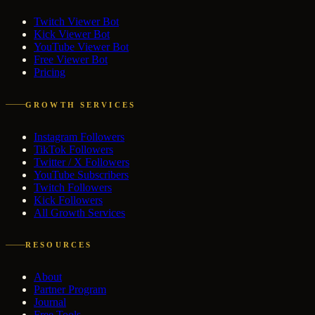
Twitch Viewer Bot
Kick Viewer Bot
YouTube Viewer Bot
Free Viewer Bot
Pricing
GROWTH SERVICES
Instagram Followers
TikTok Followers
Twitter / X Followers
YouTube Subscribers
Twitch Followers
Kick Followers
All Growth Services
RESOURCES
About
Partner Program
Journal
Free Tools