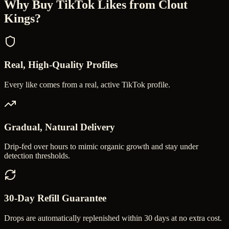
Why Buy
TikTok Likes
from Clout
Kings?
Real, High-Quality Profiles
Every like comes from a real, active TikTok profile.
Gradual, Natural Delivery
Drip-fed over hours to mimic organic growth and stay under
detection thresholds.
30-Day Refill Guarantee
Drops are automatically replenished within 30 days at no extra cost.