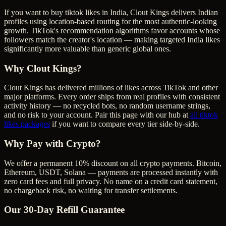
If you want to buy tiktok likes in India, Clout Kings delivers Indian
profiles using location-based routing for the most authentic-looking
growth. TikTok's recommendation algorithms favor accounts whose
followers match the creator's location — making targeted India likes
significantly more valuable than generic global ones.
Why Clout Kings?
Clout Kings has delivered millions of
like
s across
TikTok
and other
major platforms. Every order ships from real profiles with consistent
activity history — no recycled bots, no random username strings,
and no risk to your account. Pair this page with our hub at
all
tiktok
likes
packages
if you want to compare every tier side-by-side.
Why Pay with Crypto?
We offer a permanent 10% discount on all crypto payments. Bitcoin,
Ethereum, USDT, Solana — payments are processed instantly with
zero card fees and full privacy. No name on a credit card statement,
no chargeback risk, no waiting for transfer settlements.
Our
30
-Day Refill Guarantee