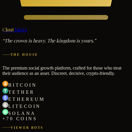
Clout
Kings
“The crown is heavy. The kingdom is yours.”
THE HOUSE
The premium social growth platform, crafted for those who treat
their audience as an asset. Discreet, decisive, crypto-friendly.
BITCOIN
TETHER
ETHEREUM
LITECOIN
SOLANA
+70 COINS
VIEWER BOTS