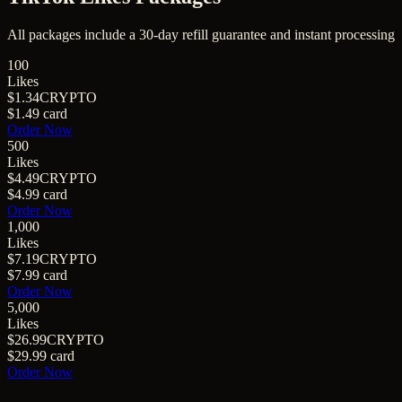
All packages include a
30
-day refill guarantee and instant processing
100
Likes
$1.34
CRYPTO
$1.49
card
Order Now
500
Likes
$4.49
CRYPTO
$4.99
card
Order Now
1,000
Likes
$7.19
CRYPTO
$7.99
card
Order Now
5,000
Likes
$26.99
CRYPTO
$29.99
card
Order Now