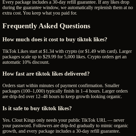
Every package includes a
30
-day refill guarantee. If any
like
s drop
during the guarantee window, we automatically replenish them at no
extra cost. You keep what you paid for.
Frequently Asked Questions
How much does it cost to buy tiktok likes?
TikTok Likes start at $1.34 with crypto (or $1.49 with card). Larger
packages scale up to $29.99 for 5,000 likes. Crypto orders get an
automatic 10% discount.
How fast are tiktok likes delivered?
Orders start within minutes of payment confirmation. Smaller
packages (100–1,000) typically finish in 1–4 hours. Larger orders
are drip-fed over 12–48 hours to keep growth looking organic.
Is it safe to buy tiktok likes?
Yes. Clout Kings only needs your public TikTok URL — never
your password. Followers are drip-fed gradually to mimic organic
growth, and every package includes a 30-day refill guarantee.