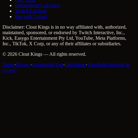
Engagement Calculator
Twitch Earnings
Pay with Crypto
Disclaimer: Clout Kings is in no way affiliated with, authorized,
maintained, sponsored, or endorsed by Twitch Interactive, Inc.,
Kick, Easygo Entertainment Pty Ltd, YouTube, Meta Platforms,
Inc., TikTok, X Corp, or any of their affiliates or subsidiaries.
©
2026
Clout Kings
— All rights reserved.
Terms
·
Privacy
·
Acceptable Use
·
Disclaimer
·
ViewRaid (viewers &
crypto)