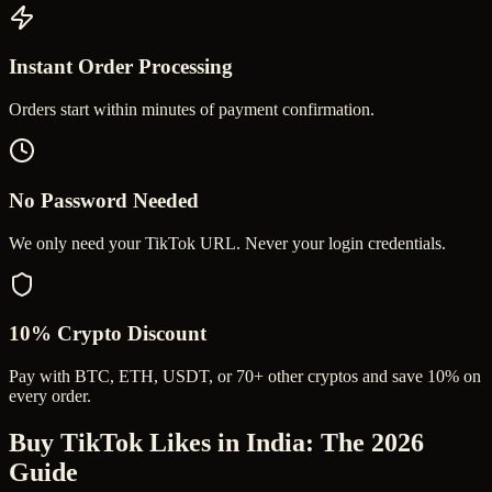
Instant Order Processing
Orders start within minutes of payment confirmation.
No Password Needed
We only need your TikTok URL. Never your login credentials.
10% Crypto Discount
Pay with BTC, ETH, USDT, or 70+ other cryptos and save 10% on
every order.
Buy TikTok Likes in India
: The 2026
Guide