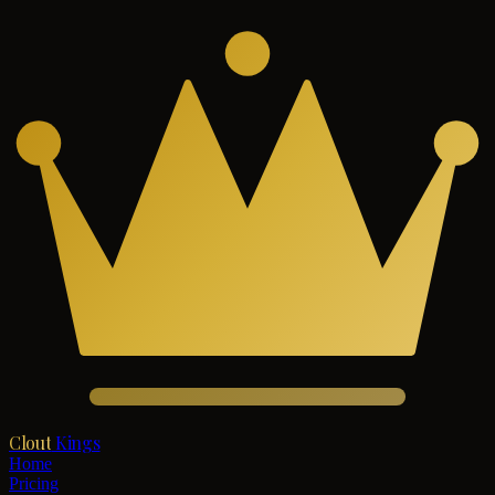
Clout
Kings
Home
Pricing