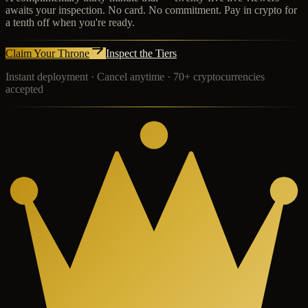
awaits your inspection. No card. No commitment. Pay in crypto for
a tenth off when you're ready.
Claim Your Throne
Inspect the Tiers
Instant deployment · Cancel anytime · 70+ cryptocurrencies
accepted