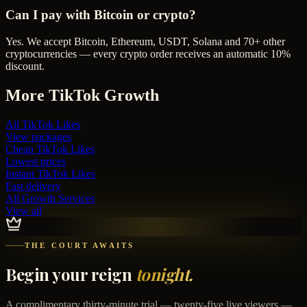
Can I pay with Bitcoin or crypto?
Yes. We accept Bitcoin, Ethereum, USDT, Solana and 70+ other
cryptocurrencies — every crypto order receives an automatic 10%
discount.
More
TikTok
Growth
All
TikTok Likes
View packages
Cheap
TikTok Likes
Lowest prices
Instant
TikTok Likes
Fast delivery
All Growth Services
View all
THE COURT AWAITS
Begin your reign
tonight.
A complimentary thirty-minute trial — twenty-five live viewers —