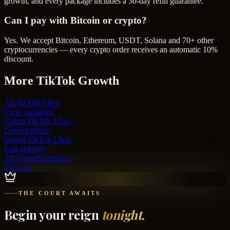
growth, and every package includes a 30-day refill guarantee.
Can I pay with Bitcoin or crypto?
Yes. We accept Bitcoin, Ethereum, USDT, Solana and 70+ other
cryptocurrencies — every crypto order receives an automatic 10%
discount.
More
TikTok
Growth
All
TikTok Likes
View packages
Cheap
TikTok Likes
Lowest prices
Instant
TikTok Likes
Fast delivery
All Growth Services
View all
THE COURT AWAITS
Begin your reign
tonight.