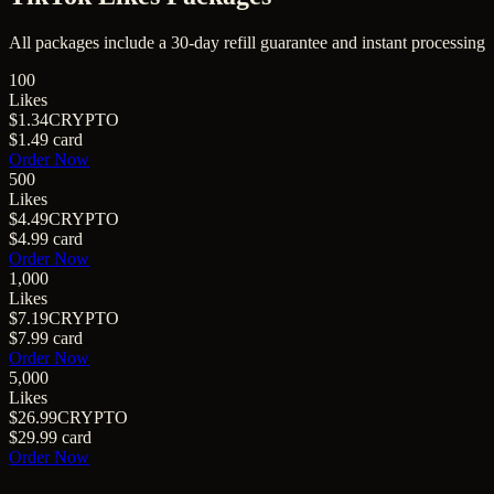
All packages include a
30
-day refill guarantee and instant processing
100
Likes
$1.34
CRYPTO
$1.49
card
Order Now
500
Likes
$4.49
CRYPTO
$4.99
card
Order Now
1,000
Likes
$7.19
CRYPTO
$7.99
card
Order Now
5,000
Likes
$26.99
CRYPTO
$29.99
card
Order Now