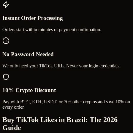
Instant Order Processing
Orders start within minutes of payment confirmation.
No Password Needed
We only need your TikTok URL. Never your login credentials.
10% Crypto Discount
Pay with BTC, ETH, USDT, or 70+ other cryptos and save 10% on
every order.
Buy TikTok Likes in Brazil
: The 2026
Guide