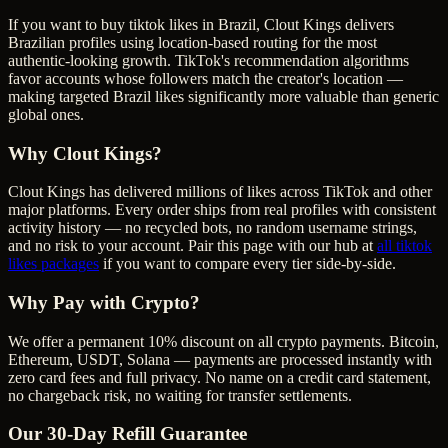
If you want to buy tiktok likes in Brazil, Clout Kings delivers
Brazilian profiles using location-based routing for the most
authentic-looking growth. TikTok's recommendation algorithms
favor accounts whose followers match the creator's location —
making targeted Brazil likes significantly more valuable than generic
global ones.
Why Clout Kings?
Clout Kings has delivered millions of
like
s across
TikTok
and other
major platforms. Every order ships from real profiles with consistent
activity history — no recycled bots, no random username strings,
and no risk to your account. Pair this page with our hub at
all
tiktok
likes
packages
if you want to compare every tier side-by-side.
Why Pay with Crypto?
We offer a permanent 10% discount on all crypto payments. Bitcoin,
Ethereum, USDT, Solana — payments are processed instantly with
zero card fees and full privacy. No name on a credit card statement,
no chargeback risk, no waiting for transfer settlements.
Our
30
-Day Refill Guarantee