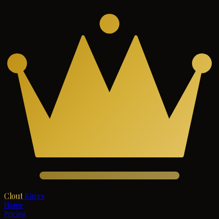
Clout
Kings
Home
Pricing