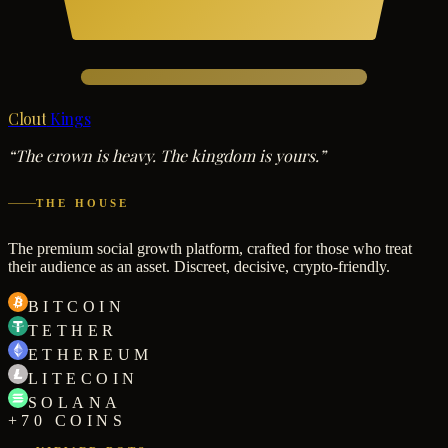
Clout
Kings
“The crown is heavy. The kingdom is yours.”
THE HOUSE
The premium social growth platform, crafted for those who treat
their audience as an asset. Discreet, decisive, crypto-friendly.
BITCOIN
TETHER
ETHEREUM
LITECOIN
SOLANA
+70 COINS