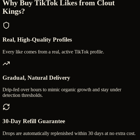
Why Buy
TikTok Likes
from Clout
Kings?
Real, High-Quality Profiles
Every like comes from a real, active TikTok profile.
Gradual, Natural Delivery
Drip-fed over hours to mimic organic growth and stay under
detection thresholds.
30-Day Refill Guarantee
Drops are automatically replenished within 30 days at no extra cost.