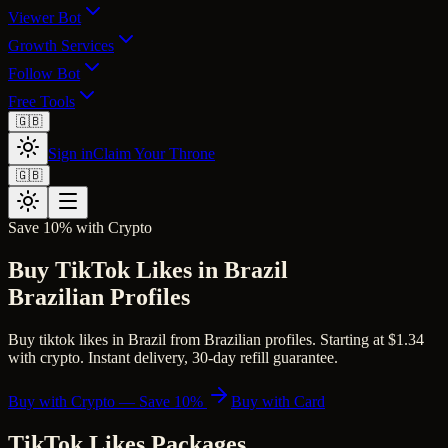
Viewer Bot
Growth Services
Follow Bot
Free Tools
🇬🇧
Sign in
Claim Your Throne
🇬🇧
Save 10% with Crypto
Buy TikTok Likes in Brazil
Brazilian Profiles
Buy tiktok likes in Brazil from Brazilian profiles. Starting at $1.34
with crypto. Instant delivery, 30-day refill guarantee.
Buy with Crypto — Save 10%
Buy with Card
TikTok Likes
Packages