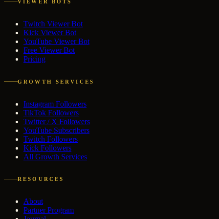
VIEWER BOTS
Twitch Viewer Bot
Kick Viewer Bot
YouTube Viewer Bot
Free Viewer Bot
Pricing
GROWTH SERVICES
Instagram Followers
TikTok Followers
Twitter / X Followers
YouTube Subscribers
Twitch Followers
Kick Followers
All Growth Services
RESOURCES
About
Partner Program
Journal