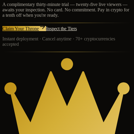
A complimentary thirty-minute trial — twenty-five live viewers —
awaits your inspection. No card. No commitment. Pay in crypto for
a tenth off when you're ready.
Claim Your Throne
Inspect the Tiers
Instant deployment · Cancel anytime · 70+ cryptocurrencies
accepted