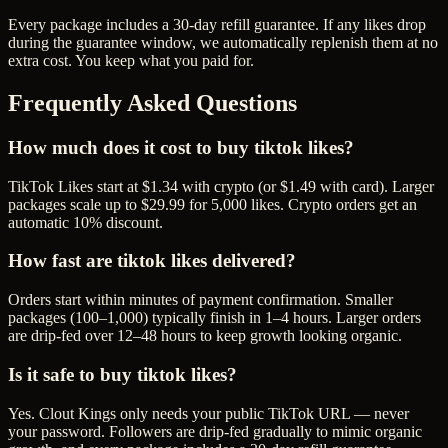
Every package includes a
30
-day refill guarantee. If any
like
s drop
during the guarantee window, we automatically replenish them at no
extra cost. You keep what you paid for.
Frequently Asked Questions
How much does it cost to buy tiktok likes?
TikTok Likes start at $1.34 with crypto (or $1.49 with card). Larger
packages scale up to $29.99 for 5,000 likes. Crypto orders get an
automatic 10% discount.
How fast are tiktok likes delivered?
Orders start within minutes of payment confirmation. Smaller
packages (100–1,000) typically finish in 1–4 hours. Larger orders
are drip-fed over 12–48 hours to keep growth looking organic.
Is it safe to buy tiktok likes?
Yes. Clout Kings only needs your public TikTok URL — never
your password. Followers are drip-fed gradually to mimic organic