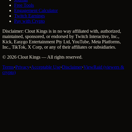
Free Tools
Engagement Calculator
Twitch Earnings
Pay with Crypto
Disclaimer: Clout Kings is in no way affiliated with, authorized,
maintained, sponsored, or endorsed by Twitch Interactive, Inc.,
Kick, Easygo Entertainment Pty Ltd, YouTube, Meta Platforms,
Inc., TikTok, X Corp, or any of their affiliates or subsidiaries.
©
2026
Clout Kings
— All rights reserved.
Terms
·
Privacy
·
Acceptable Use
·
Disclaimer
·
ViewRaid (viewers &
crypto)