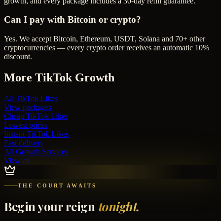
growth, and every package includes a 30-day refill guarantee.
Can I pay with Bitcoin or crypto?
Yes. We accept Bitcoin, Ethereum, USDT, Solana and 70+ other
cryptocurrencies — every crypto order receives an automatic 10%
discount.
More
TikTok
Growth
All
TikTok Likes
View packages
Cheap
TikTok Likes
Lowest prices
Instant
TikTok Likes
Fast delivery
All Growth Services
View all
THE COURT AWAITS
Begin your reign
tonight.