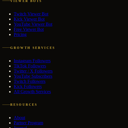
VIEWER BOTS
Twitch Viewer Bot
Kick Viewer Bot
YouTube Viewer Bot
Free Viewer Bot
Pricing
GROWTH SERVICES
Instagram Followers
TikTok Followers
Twitter / X Followers
YouTube Subscribers
Twitch Followers
Kick Followers
All Growth Services
RESOURCES
About
Partner Program
Journal