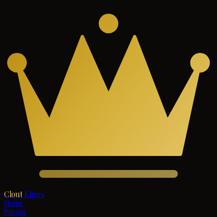
Clout
Kings
Home
Pricing