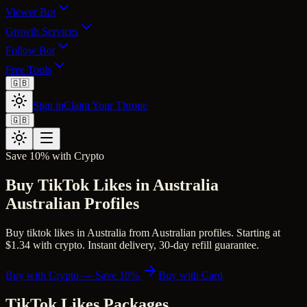
Viewer Bot
Growth Services
Follow Bot
Free Tools
🇬🇧
Sign in
Claim Your Throne
🇬🇧
Save 10% with Crypto
Buy TikTok Likes in Australia
Australian Profiles
Buy tiktok likes in Australia from Australian profiles. Starting at
$1.34 with crypto. Instant delivery, 30-day refill guarantee.
Buy with Crypto — Save 10%
Buy with Card
TikTok Likes
Packages