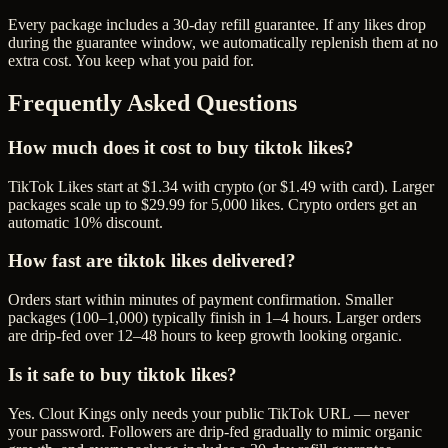
Every package includes a
30
-day refill guarantee. If any
like
s drop
during the guarantee window, we automatically replenish them at no
extra cost. You keep what you paid for.
Frequently Asked Questions
How much does it cost to buy tiktok likes?
TikTok Likes start at $1.34 with crypto (or $1.49 with card). Larger
packages scale up to $29.99 for 5,000 likes. Crypto orders get an
automatic 10% discount.
How fast are tiktok likes delivered?
Orders start within minutes of payment confirmation. Smaller
packages (100–1,000) typically finish in 1–4 hours. Larger orders
are drip-fed over 12–48 hours to keep growth looking organic.
Is it safe to buy tiktok likes?
Yes. Clout Kings only needs your public TikTok URL — never
your password. Followers are drip-fed gradually to mimic organic