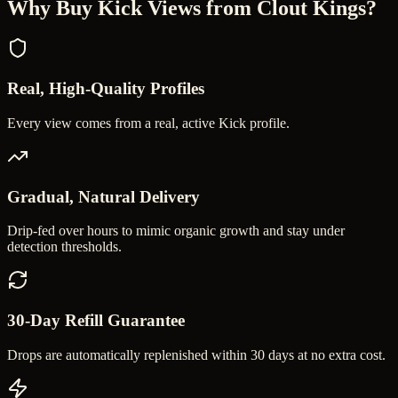
Why Buy
Kick Views
from Clout Kings?
Real, High-Quality Profiles
Every view comes from a real, active Kick profile.
Gradual, Natural Delivery
Drip-fed over hours to mimic organic growth and stay under
detection thresholds.
30-Day Refill Guarantee
Drops are automatically replenished within 30 days at no extra cost.