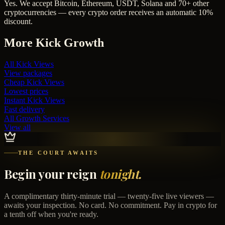
Yes. We accept Bitcoin, Ethereum, USDT, Solana and 70+ other
cryptocurrencies — every crypto order receives an automatic 10%
discount.
More
Kick
Growth
All
Kick Views
View packages
Cheap
Kick Views
Lowest prices
Instant
Kick Views
Fast delivery
All Growth Services
View all
THE COURT AWAITS
Begin your reign
tonight.
A complimentary thirty-minute trial — twenty-five live viewers —
awaits your inspection. No card. No commitment. Pay in crypto for
a tenth off when you're ready.