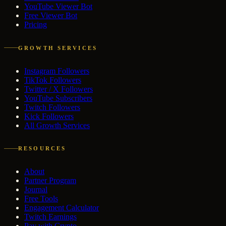
YouTube Viewer Bot
Free Viewer Bot
Pricing
GROWTH SERVICES
Instagram Followers
TikTok Followers
Twitter / X Followers
YouTube Subscribers
Twitch Followers
Kick Followers
All Growth Services
RESOURCES
About
Partner Program
Journal
Free Tools
Engagement Calculator
Twitch Earnings
Pay with Crypto