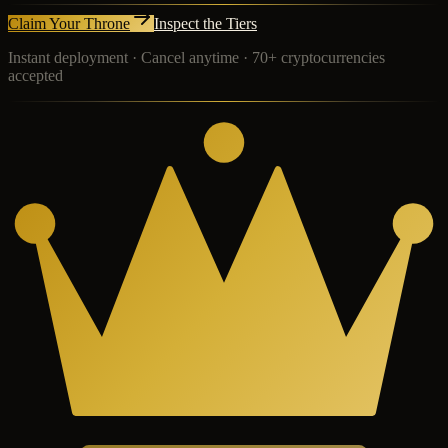
Claim Your Throne
Inspect the Tiers
Instant deployment · Cancel anytime · 70+ cryptocurrencies
accepted