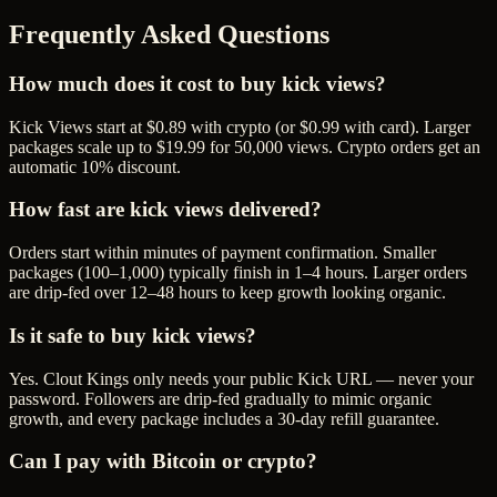
Frequently Asked Questions
How much does it cost to buy kick views?
Kick Views start at $0.89 with crypto (or $0.99 with card). Larger
packages scale up to $19.99 for 50,000 views. Crypto orders get an
automatic 10% discount.
How fast are kick views delivered?
Orders start within minutes of payment confirmation. Smaller
packages (100–1,000) typically finish in 1–4 hours. Larger orders
are drip-fed over 12–48 hours to keep growth looking organic.
Is it safe to buy kick views?
Yes. Clout Kings only needs your public Kick URL — never your
password. Followers are drip-fed gradually to mimic organic
growth, and every package includes a 30-day refill guarantee.
Can I pay with Bitcoin or crypto?