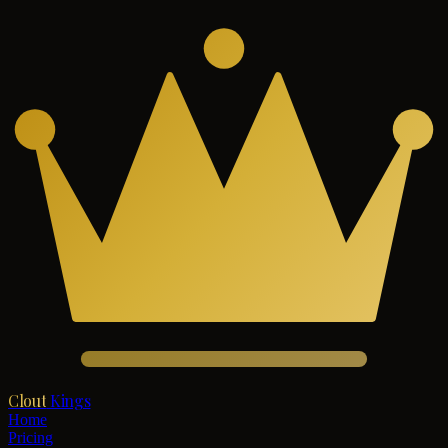
Clout
Kings
Home
Pricing