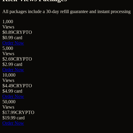
All packages include a
30
-day refill guarantee and instant processing
1,000
Views
$0.89
CRYPTO
$0.99
card
Order Now
5,000
Views
$2.69
CRYPTO
$2.99
card
Order Now
10,000
Views
$4.49
CRYPTO
$4.99
card
Order Now
50,000
Views
$17.99
CRYPTO
$19.99
card
Order Now