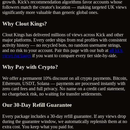
growth. Kick's recommendation algorithms favor accounts whose
followers match the creator's location — making targeted UK views
significantly more valuable than generic global ones.
Why Clout Kings?
Clout Kings has delivered millions of
view
s across
Kick
and other
major platforms. Every order ships from real profiles with consistent
activity history — no recycled bots, no random username strings,
and no risk to your account. Pair this page with our hub at
all
kick
views
packages
if you want to compare every tier side-by-side.
Why Pay with Crypto?
We offer a permanent 10% discount on all crypto payments. Bitcoin,
Ethereum, USDT, Solana — payments are processed instantly with
zero card fees and full privacy. No name on a credit card statement,
no chargeback risk, no waiting for transfer settlements.
Our
30
-Day Refill Guarantee
Every package includes a
30
-day refill guarantee. If any
view
s drop
during the guarantee window, we automatically replenish them at no
extra cost. You keep what you paid for.