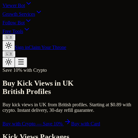
Viewer Bot
Growth Services
Follow Bot
Free Tools
🇬🇧
Sign in
Claim Your Throne
🇬🇧
Save 10% with Crypto
Buy Kick Views in UK
British Profiles
Buy kick views in UK from British profiles. Starting at $0.89 with
crypto. Instant delivery, 30-day refill guarantee.
Buy with Crypto — Save 10%
Buy with Card
Kick Views
Packages