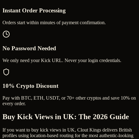
Instant Order Processing
Orders start within minutes of payment confirmation.
No Password Needed
We only need your Kick URL. Never your login credentials.
10% Crypto Discount
Pay with BTC, ETH, USDT, or 70+ other cryptos and save 10% on
every order.
Buy Kick Views in UK
: The 2026 Guide
If you want to buy kick views in UK, Clout Kings delivers British
profiles using location-based routing for the most authentic-looking