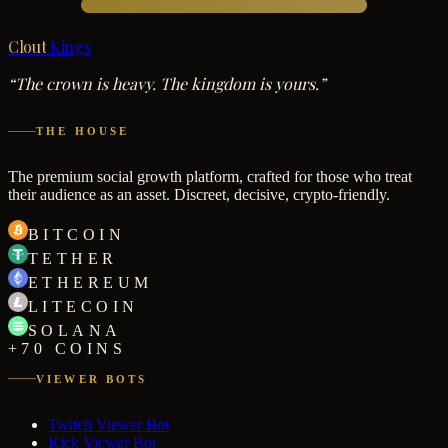
Clout
Kings
“The crown is heavy. The kingdom is yours.”
THE HOUSE
The premium social growth platform, crafted for those who treat
their audience as an asset. Discreet, decisive, crypto-friendly.
BITCOIN
TETHER
ETHEREUM
LITECOIN
SOLANA
+70 COINS
VIEWER BOTS
Twitch Viewer Bot
Kick Viewer Bot