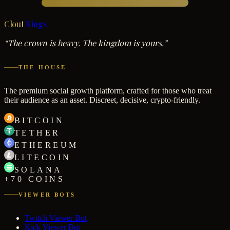
Clout
Kings
“The crown is heavy. The kingdom is yours.”
THE HOUSE
The premium social growth platform, crafted for those who treat
their audience as an asset. Discreet, decisive, crypto-friendly.
BITCOIN
TETHER
ETHEREUM
LITECOIN
SOLANA
+70 COINS
VIEWER BOTS
Twitch Viewer Bot
Kick Viewer Bot