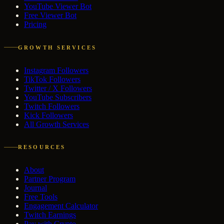
YouTube Viewer Bot
Free Viewer Bot
Pricing
GROWTH SERVICES
Instagram Followers
TikTok Followers
Twitter / X Followers
YouTube Subscribers
Twitch Followers
Kick Followers
All Growth Services
RESOURCES
About
Partner Program
Journal
Free Tools
Engagement Calculator
Twitch Earnings
Pay with Crypto