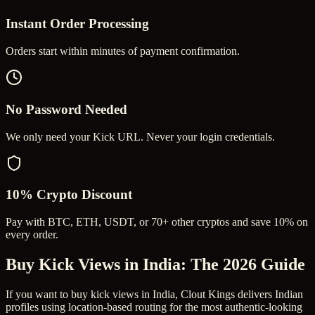
Instant Order Processing
Orders start within minutes of payment confirmation.
No Password Needed
We only need your Kick URL. Never your login credentials.
10% Crypto Discount
Pay with BTC, ETH, USDT, or 70+ other cryptos and save 10% on
every order.
Buy Kick Views in India
: The 2026 Guide
If you want to buy kick views in India, Clout Kings delivers Indian
profiles using location-based routing for the most authentic-looking