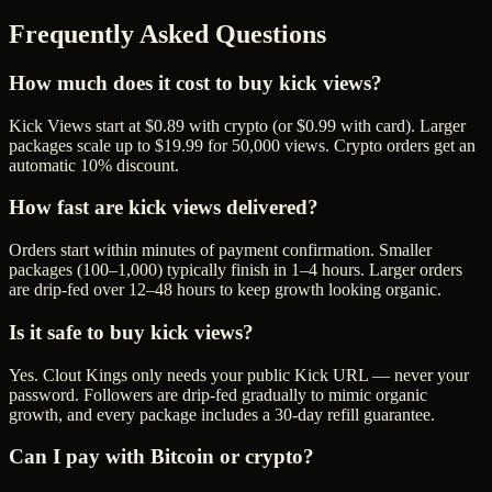
Frequently Asked Questions
How much does it cost to buy kick views?
Kick Views start at $0.89 with crypto (or $0.99 with card). Larger
packages scale up to $19.99 for 50,000 views. Crypto orders get an
automatic 10% discount.
How fast are kick views delivered?
Orders start within minutes of payment confirmation. Smaller
packages (100–1,000) typically finish in 1–4 hours. Larger orders
are drip-fed over 12–48 hours to keep growth looking organic.
Is it safe to buy kick views?
Yes. Clout Kings only needs your public Kick URL — never your
password. Followers are drip-fed gradually to mimic organic
growth, and every package includes a 30-day refill guarantee.
Can I pay with Bitcoin or crypto?