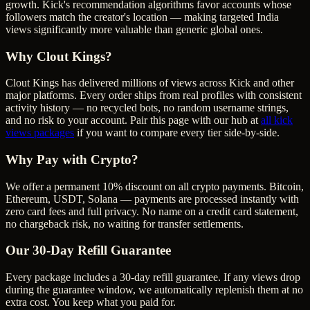
growth. Kick's recommendation algorithms favor accounts whose
followers match the creator's location — making targeted India
views significantly more valuable than generic global ones.
Why Clout Kings?
Clout Kings has delivered millions of
view
s across
Kick
and other
major platforms. Every order ships from real profiles with consistent
activity history — no recycled bots, no random username strings,
and no risk to your account. Pair this page with our hub at
all
kick
views
packages
if you want to compare every tier side-by-side.
Why Pay with Crypto?
We offer a permanent 10% discount on all crypto payments. Bitcoin,
Ethereum, USDT, Solana — payments are processed instantly with
zero card fees and full privacy. No name on a credit card statement,
no chargeback risk, no waiting for transfer settlements.
Our
30
-Day Refill Guarantee
Every package includes a
30
-day refill guarantee. If any
view
s drop
during the guarantee window, we automatically replenish them at no
extra cost. You keep what you paid for.