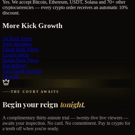
Yes. We accept Bitcoin, Ethereum, USDT, Solana and 70+ other
cryptocurrencies — every crypto order receives an automatic 10%
discount.
More
Kick
Growth
All
Kick Views
View packages
Cheap
Kick Views
Lowest prices
Instant
Kick Views
Fast delivery
All Growth Services
View all
THE COURT AWAITS
Begin your reign
tonight.
A complimentary thirty-minute trial — twenty-five live viewers —
awaits your inspection. No card. No commitment. Pay in crypto for
a tenth off when you're ready.