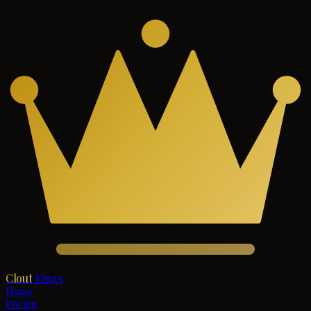
Clout
Kings
Home
Pricing