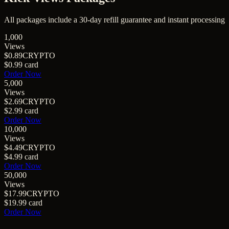
All packages include a
30
-day refill guarantee and instant processing
1,000
Views
$0.89
CRYPTO
$0.99
card
Order Now
5,000
Views
$2.69
CRYPTO
$2.99
card
Order Now
10,000
Views
$4.49
CRYPTO
$4.99
card
Order Now
50,000
Views
$17.99
CRYPTO
$19.99
card
Order Now