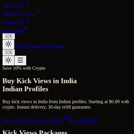
Viewer Bot
Growth Services
Follow Bot
Free Tools
🇬🇧
Sign in
Claim Your Throne
🇬🇧
Save 10% with Crypto
Buy Kick Views in India
Indian Profiles
Buy kick views in India from Indian profiles. Starting at $0.89 with
crypto. Instant delivery, 30-day refill guarantee.
Buy with Crypto — Save 10%
Buy with Card
Kick Views
Packages