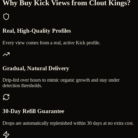
Why Buy
Kick Views
from Clout Kings?
Real, High-Quality Profiles
Every view comes from a real, active Kick profile.
Gradual, Natural Delivery
Drip-fed over hours to mimic organic growth and stay under
detection thresholds.
30-Day Refill Guarantee
Drops are automatically replenished within 30 days at no extra cost.