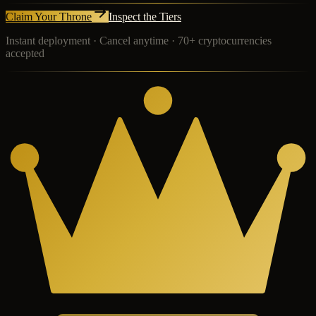
Claim Your Throne
Inspect the Tiers
Instant deployment · Cancel anytime · 70+ cryptocurrencies
accepted