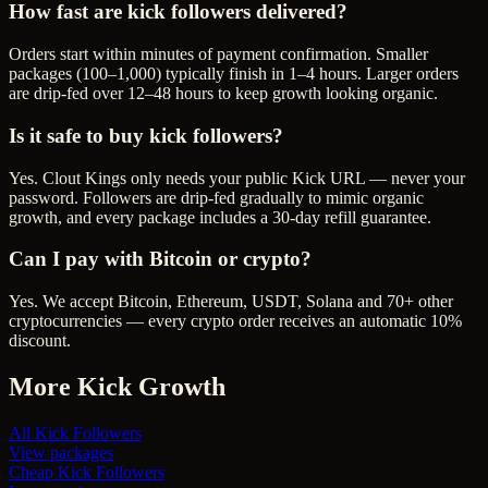
How fast are kick followers delivered?
Orders start within minutes of payment confirmation. Smaller
packages (100–1,000) typically finish in 1–4 hours. Larger orders
are drip-fed over 12–48 hours to keep growth looking organic.
Is it safe to buy kick followers?
Yes. Clout Kings only needs your public Kick URL — never your
password. Followers are drip-fed gradually to mimic organic
growth, and every package includes a 30-day refill guarantee.
Can I pay with Bitcoin or crypto?
Yes. We accept Bitcoin, Ethereum, USDT, Solana and 70+ other
cryptocurrencies — every crypto order receives an automatic 10%
discount.
More
Kick
Growth
All
Kick Followers
View packages
Cheap
Kick Followers