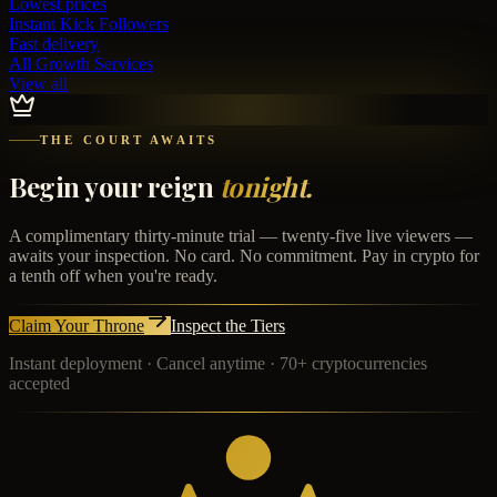
Lowest prices
Instant
Kick Followers
Fast delivery
All Growth Services
View all
THE COURT AWAITS
Begin your reign
tonight.
A complimentary thirty-minute trial — twenty-five live viewers —
awaits your inspection. No card. No commitment. Pay in crypto for
a tenth off when you're ready.
Claim Your Throne
Inspect the Tiers
Instant deployment · Cancel anytime · 70+ cryptocurrencies
accepted