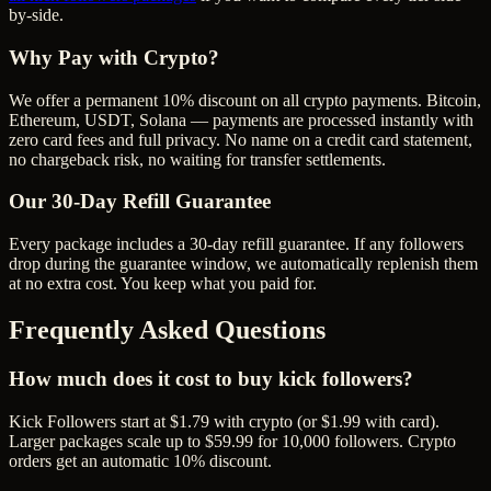
by-side.
Why Pay with Crypto?
We offer a permanent 10% discount on all crypto payments. Bitcoin,
Ethereum, USDT, Solana — payments are processed instantly with
zero card fees and full privacy. No name on a credit card statement,
no chargeback risk, no waiting for transfer settlements.
Our
30
-Day Refill Guarantee
Every package includes a
30
-day refill guarantee. If any
follower
s
drop during the guarantee window, we automatically replenish them
at no extra cost. You keep what you paid for.
Frequently Asked Questions
How much does it cost to buy kick followers?
Kick Followers start at $1.79 with crypto (or $1.99 with card).
Larger packages scale up to $59.99 for 10,000 followers. Crypto
orders get an automatic 10% discount.