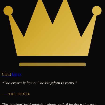
Clout
Kings
“The crown is heavy. The kingdom is yours.”
THE HOUSE
The premium social growth platform, crafted for those who treat