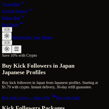
Viewer Bot
Growth Services
Follow Bot
Free Tools
🇬🇧
Sign in
Claim Your Throne
🇬🇧
Save 10% with Crypto
Buy Kick Followers in Japan
Japanese Profiles
Buy kick followers in Japan from Japanese profiles. Starting at
$1.79 with crypto. Instant delivery, 30-day refill guarantee.
Buy with Crypto — Save 10%
Buy with Card
Kick Followers
Packages