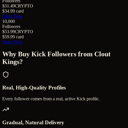
Followers
$31.49
CRYPTO
$34.99
card
Order Now
10,000
Followers
$53.99
CRYPTO
$59.99
card
Order Now
Why Buy
Kick Followers
from Clout
Kings?
Real, High-Quality Profiles
Every follower comes from a real, active Kick profile.
Gradual, Natural Delivery