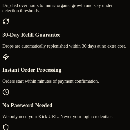
Drip-fed over hours to mimic organic growth and stay under
detection thresholds.
30-Day Refill Guarantee
Drops are automatically replenished within 30 days at no extra cost.
Instant Order Processing
Orders start within minutes of payment confirmation.
No Password Needed
We only need your Kick URL. Never your login credentials.