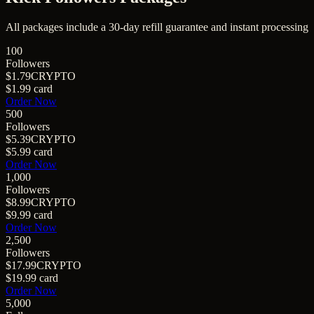
All packages include a
30
-day refill guarantee and instant processing
100
Followers
$1.79
CRYPTO
$1.99
card
Order Now
500
Followers
$5.39
CRYPTO
$5.99
card
Order Now
1,000
Followers
$8.99
CRYPTO
$9.99
card
Order Now
2,500
Followers
$17.99
CRYPTO
$19.99
card
Order Now
5,000