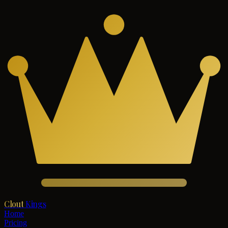
Clout
Kings
Home
Pricing