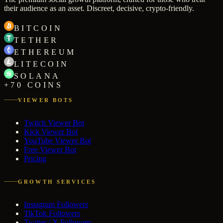
their audience as an asset. Discreet, decisive, crypto-friendly.
BITCOIN
TETHER
ETHEREUM
LITECOIN
SOLANA
+70 COINS
VIEWER BOTS
Twitch Viewer Bot
Kick Viewer Bot
YouTube Viewer Bot
Free Viewer Bot
Pricing
GROWTH SERVICES
Instagram Followers
TikTok Followers
Twitter / X Followers