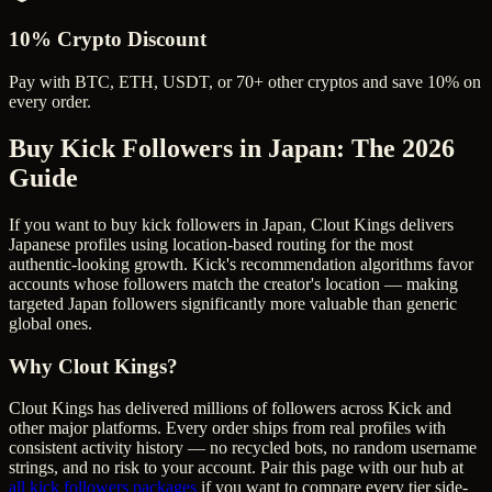
10% Crypto Discount
Pay with BTC, ETH, USDT, or 70+ other cryptos and save 10% on
every order.
Buy Kick Followers in Japan
: The 2026
Guide
If you want to buy kick followers in Japan, Clout Kings delivers
Japanese profiles using location-based routing for the most
authentic-looking growth. Kick's recommendation algorithms favor
accounts whose followers match the creator's location — making
targeted Japan followers significantly more valuable than generic
global ones.
Why Clout Kings?
Clout Kings has delivered millions of
follower
s across
Kick
and
other major platforms. Every order ships from real profiles with
consistent activity history — no recycled bots, no random username
strings, and no risk to your account. Pair this page with our hub at
all
kick followers
packages
if you want to compare every tier side-