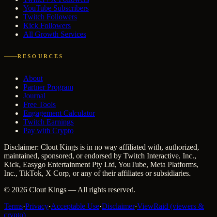
YouTube Subscribers
Twitch Followers
Kick Followers
All Growth Services
RESOURCES
About
Partner Program
Journal
Free Tools
Engagement Calculator
Twitch Earnings
Pay with Crypto
Disclaimer: Clout Kings is in no way affiliated with, authorized,
maintained, sponsored, or endorsed by Twitch Interactive, Inc.,
Kick, Easygo Entertainment Pty Ltd, YouTube, Meta Platforms,
Inc., TikTok, X Corp, or any of their affiliates or subsidiaries.
©
2026
Clout Kings
— All rights reserved.
Terms
·
Privacy
·
Acceptable Use
·
Disclaimer
·
ViewRaid (viewers &
crypto)