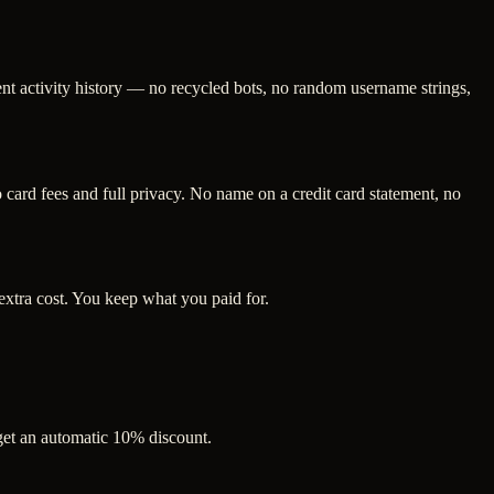
ent activity history — no recycled bots, no random username strings,
ard fees and full privacy. No name on a credit card statement, no
extra cost. You keep what you paid for.
 get an automatic 10% discount.