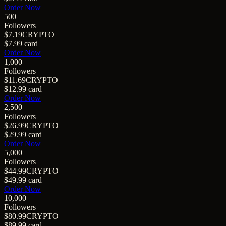
Order Now
500
Followers
$7.19
CRYPTO
$7.99
card
Order Now
1,000
Followers
$11.69
CRYPTO
$12.99
card
Order Now
2,500
Followers
$26.99
CRYPTO
$29.99
card
Order Now
5,000
Followers
$44.99
CRYPTO
$49.99
card
Order Now
10,000
Followers
$80.99
CRYPTO
$89.99
card