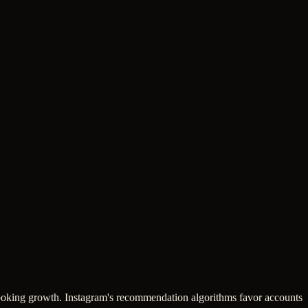
-looking growth. Instagram's recommendation algorithms favor accounts