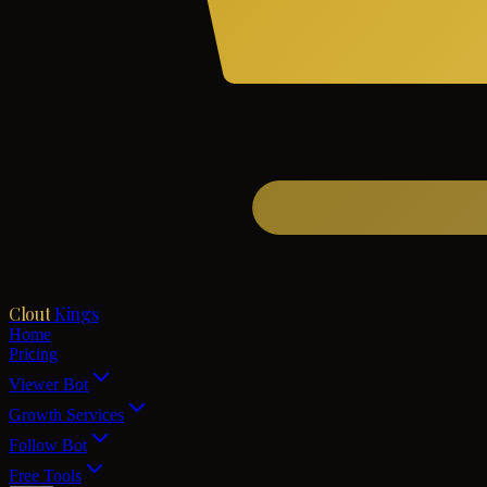
Clout
Kings
Home
Pricing
Viewer Bot
Growth Services
Follow Bot
Free Tools