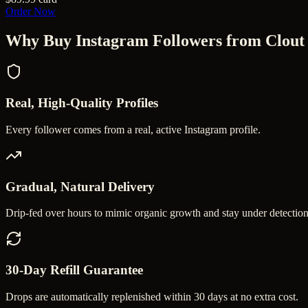
Order Now
Why Buy
Instagram Followers
from Clout
Real, High-Quality Profiles
Every follower comes from a real, active Instagram profile.
Gradual, Natural Delivery
Drip-fed over hours to mimic organic growth and stay under detection
30-Day Refill Guarantee
Drops are automatically replenished within 30 days at no extra cost.