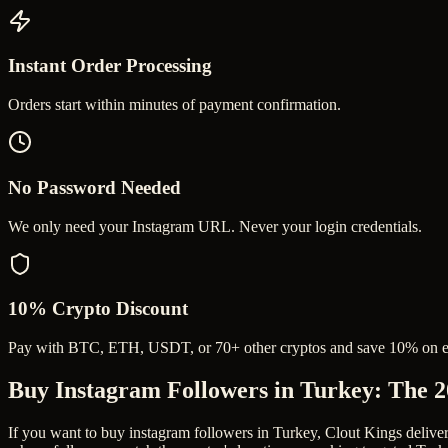
Instant Order Processing
Orders start within minutes of payment confirmation.
No Password Needed
We only need your Instagram URL. Never your login credentials.
10% Crypto Discount
Pay with BTC, ETH, USDT, or 70+ other cryptos and save 10% on e
Buy Instagram Followers in Turkey
: The 
If you want to buy instagram followers in Turkey, Clout Kings delive