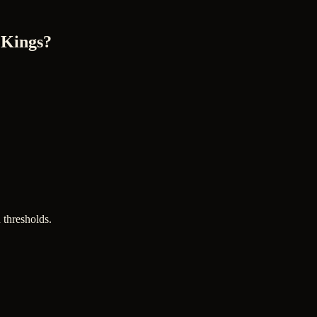
 Kings?
 thresholds.