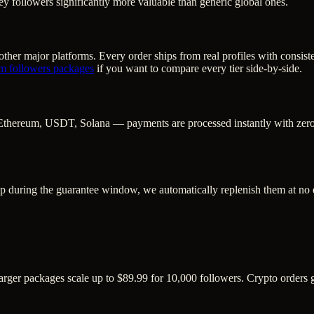
y followers significantly more valuable than generic global ones.
ther major platforms. Every order ships from real profiles with consist
am followers
packages
if you want to compare every tier side-by-side.
Ethereum, USDT, Solana — payments are processed instantly with zero c
op during the guarantee window, we automatically replenish them at no 
Larger packages scale up to $89.99 for 10,000 followers. Crypto orders