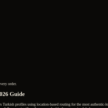
very order.
2026 Guide
rs Turkish profiles using location-based routing for the most authentic