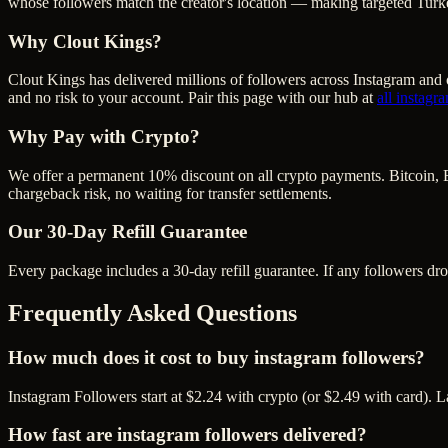
whose followers match the creator's location — making targeted Turke
Why Clout Kings?
Clout Kings has delivered millions of
follower
s across
Instagram
and o
and no risk to your account. Pair this page with our hub at
all
instagr
Why Pay with Crypto?
We offer a permanent 10% discount on all crypto payments. Bitcoin, 
chargeback risk, no waiting for transfer settlements.
Our
30
-Day Refill Guarantee
Every package includes a
30
-day refill guarantee. If any
follower
s dr
Frequently Asked Questions
How much does it cost to buy instagram followers?
Instagram Followers start at $2.24 with crypto (or $2.49 with card). 
How fast are instagram followers delivered?