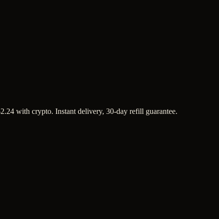
.24 with crypto. Instant delivery, 30-day refill guarantee.