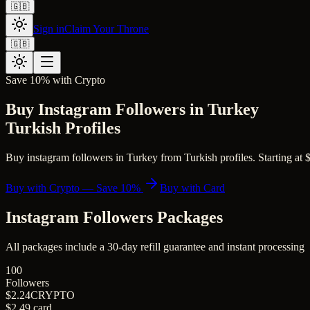
🇬🇧
Sign in
Claim Your Throne
🇬🇧
Save 10% with Crypto
Buy Instagram Followers in Turkey
Turkish Profiles
Buy instagram followers in Turkey from Turkish profiles. Starting at $2
Buy with Crypto — Save 10%
Buy with Card
Instagram Followers
Packages
All packages include a
30
-day refill guarantee and instant processing
100
Followers
$2.24
CRYPTO
$2.49
card