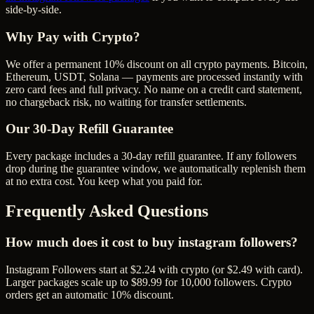
side-by-side.
Why Pay with Crypto?
We offer a permanent 10% discount on all crypto payments. Bitcoin,
Ethereum, USDT, Solana — payments are processed instantly with
zero card fees and full privacy. No name on a credit card statement,
no chargeback risk, no waiting for transfer settlements.
Our
30
-Day Refill Guarantee
Every package includes a
30
-day refill guarantee. If any
follower
s
drop during the guarantee window, we automatically replenish them
at no extra cost. You keep what you paid for.
Frequently Asked Questions
How much does it cost to buy instagram followers?
Instagram Followers start at $2.24 with crypto (or $2.49 with card).
Larger packages scale up to $89.99 for 10,000 followers. Crypto
orders get an automatic 10% discount.