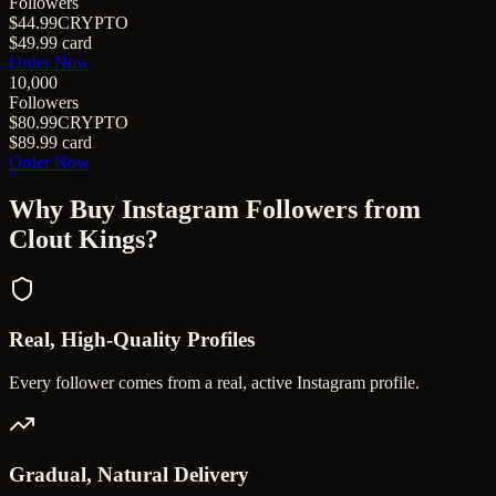
Followers
$44.99
CRYPTO
$49.99
card
Order Now
10,000
Followers
$80.99
CRYPTO
$89.99
card
Order Now
Why Buy
Instagram Followers
from
Clout Kings?
Real, High-Quality Profiles
Every follower comes from a real, active Instagram profile.
Gradual, Natural Delivery