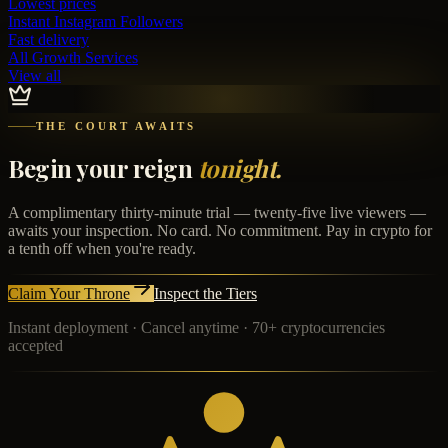
Lowest prices
Instant
Instagram Followers
Fast delivery
All Growth Services
View all
THE COURT AWAITS
Begin your reign
tonight.
A complimentary thirty-minute trial — twenty-five live viewers —
awaits your inspection. No card. No commitment. Pay in crypto for
a tenth off when you're ready.
Claim Your Throne
Inspect the Tiers
Instant deployment · Cancel anytime · 70+ cryptocurrencies
accepted