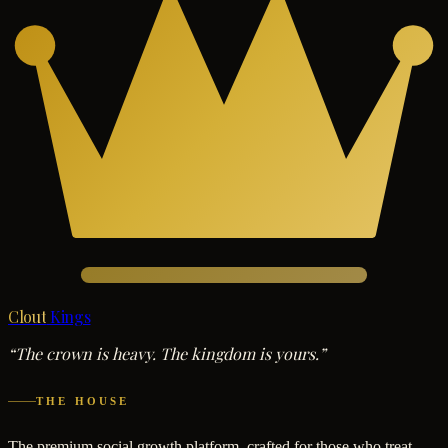
Clout
Kings
“The crown is heavy. The kingdom is yours.”
THE HOUSE
The premium social growth platform, crafted for those who treat