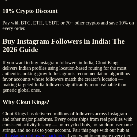
10% Crypto Discount
Pay with BTC, ETH, USDT, or 70+ other cryptos and save 10% on
every order.
Buy Instagram Followers in India
: The
2026 Guide
If you want to buy instagram followers in India, Clout Kings
delivers Indian profiles using location-based routing for the most
authentic-looking growth. Instagram's recommendation algorithms
favor accounts whose followers match the creator's location —
making targeted India followers significantly more valuable than
generic global ones.
Why Clout Kings?
Clout Kings has delivered millions of
follower
s across
Instagram
and other major platforms. Every order ships from real profiles with
consistent activity history — no recycled bots, no random username
strings, and no risk to your account. Pair this page with our hub at
all
instagram followers
packages
if you want to compare every tier