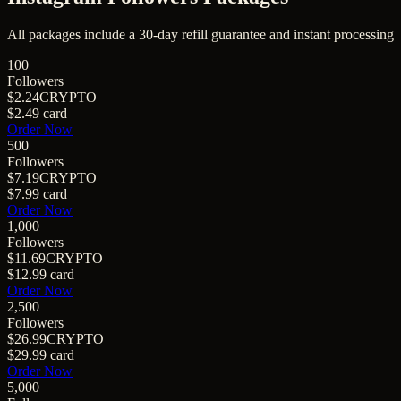
All packages include a
30
-day refill guarantee and instant processing
100
Followers
$2.24
CRYPTO
$2.49
card
Order Now
500
Followers
$7.19
CRYPTO
$7.99
card
Order Now
1,000
Followers
$11.69
CRYPTO
$12.99
card
Order Now
2,500
Followers
$26.99
CRYPTO
$29.99
card
Order Now
5,000