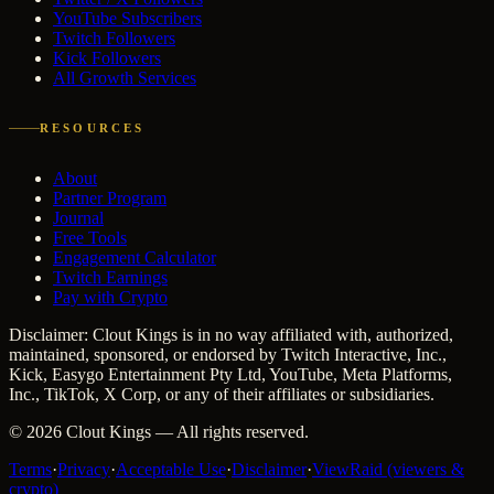
YouTube Subscribers
Twitch Followers
Kick Followers
All Growth Services
RESOURCES
About
Partner Program
Journal
Free Tools
Engagement Calculator
Twitch Earnings
Pay with Crypto
Disclaimer: Clout Kings is in no way affiliated with, authorized,
maintained, sponsored, or endorsed by Twitch Interactive, Inc.,
Kick, Easygo Entertainment Pty Ltd, YouTube, Meta Platforms,
Inc., TikTok, X Corp, or any of their affiliates or subsidiaries.
©
2026
Clout Kings
— All rights reserved.
Terms
·
Privacy
·
Acceptable Use
·
Disclaimer
·
ViewRaid (viewers &
crypto)