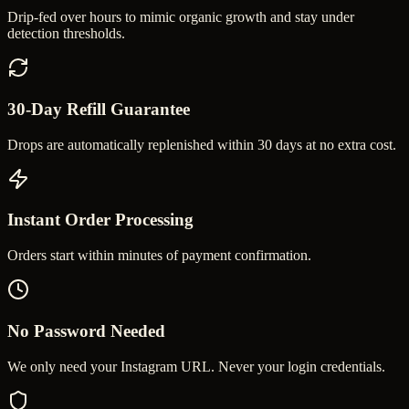
Drip-fed over hours to mimic organic growth and stay under
detection thresholds.
30-Day Refill Guarantee
Drops are automatically replenished within 30 days at no extra cost.
Instant Order Processing
Orders start within minutes of payment confirmation.
No Password Needed
We only need your Instagram URL. Never your login credentials.