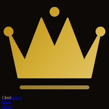
Clout
Kings
Home
Pricing