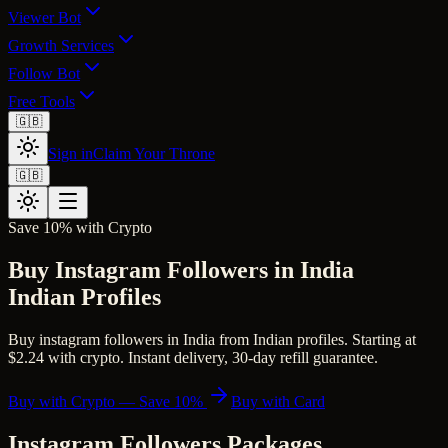
Viewer Bot
Growth Services
Follow Bot
Free Tools
🇬🇧
Sign in
Claim Your Throne
🇬🇧
Save 10% with Crypto
Buy Instagram Followers in India
Indian Profiles
Buy instagram followers in India from Indian profiles. Starting at
$2.24 with crypto. Instant delivery, 30-day refill guarantee.
Buy with Crypto — Save 10%
Buy with Card
Instagram Followers
Packages