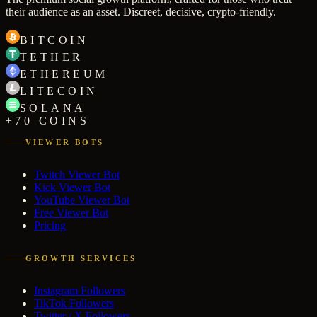
their audience as an asset. Discreet, decisive, crypto-friendly.
BITCOIN
TETHER
ETHEREUM
LITECOIN
SOLANA
+70 COINS
VIEWER BOTS
Twitch Viewer Bot
Kick Viewer Bot
YouTube Viewer Bot
Free Viewer Bot
Pricing
GROWTH SERVICES
Instagram Followers
TikTok Followers
Twitter / X Followers