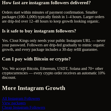
How fast are instagram followers delivered?
Orders start within minutes of payment confirmation. Smaller
packages (100–1,000) typically finish in 1–4 hours. Larger orders
are drip-fed over 12–48 hours to keep growth looking organic.
Is it safe to buy instagram followers?
Yes. Clout Kings only needs your public Instagram URL — never
your password. Followers are drip-fed gradually to mimic organic
growth, and every package includes a 30-day refill guarantee.
Can I pay with Bitcoin or crypto?
Yes. We accept Bitcoin, Ethereum, USDT, Solana and 70+ other
cryptocurrencies — every crypto order receives an automatic 10%
discount.
More
Instagram
Growth
All
Instagram Followers
View packages
Cheap
Instagram Followers