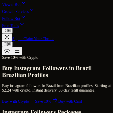
Viewer Bot
Growth Services
Follow Bot
Free Tools
🇬🇧
Sign in
Claim Your Throne
🇬🇧
Save 10% with Crypto
Buy Instagram Followers in Brazil
Brazilian Profiles
Buy instagram followers in Brazil from Brazilian profiles. Starting at
$2.24 with crypto. Instant delivery, 30-day refill guarantee.
Buy with Crypto — Save 10%
Buy with Card
Instagram Followers
Packages