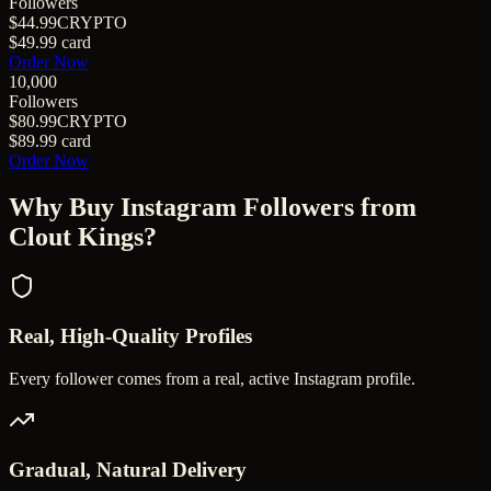
Followers
$44.99
CRYPTO
$49.99
card
Order Now
10,000
Followers
$80.99
CRYPTO
$89.99
card
Order Now
Why Buy
Instagram Followers
from
Clout Kings?
Real, High-Quality Profiles
Every follower comes from a real, active Instagram profile.
Gradual, Natural Delivery