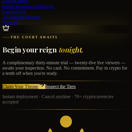
Lowest prices
Instant
Instagram Followers
Fast delivery
All Growth Services
View all
THE COURT AWAITS
Begin your reign
tonight.
A complimentary thirty-minute trial — twenty-five live viewers —
awaits your inspection. No card. No commitment. Pay in crypto for
a tenth off when you're ready.
Claim Your Throne
Inspect the Tiers
Instant deployment · Cancel anytime · 70+ cryptocurrencies
accepted