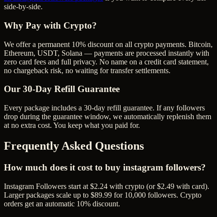
side-by-side.
Why Pay with Crypto?
We offer a permanent 10% discount on all crypto payments. Bitcoin,
Ethereum, USDT, Solana — payments are processed instantly with
zero card fees and full privacy. No name on a credit card statement,
no chargeback risk, no waiting for transfer settlements.
Our
30
-Day Refill Guarantee
Every package includes a
30
-day refill guarantee. If any
follower
s
drop during the guarantee window, we automatically replenish them
at no extra cost. You keep what you paid for.
Frequently Asked Questions
How much does it cost to buy instagram followers?
Instagram Followers start at $2.24 with crypto (or $2.49 with card).
Larger packages scale up to $89.99 for 10,000 followers. Crypto
orders get an automatic 10% discount.