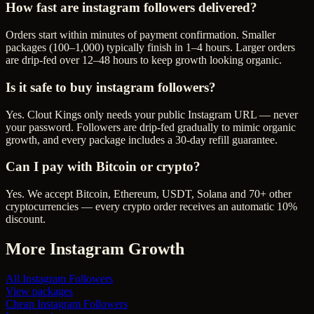
How fast are instagram followers delivered?
Orders start within minutes of payment confirmation. Smaller
packages (100–1,000) typically finish in 1–4 hours. Larger orders
are drip-fed over 12–48 hours to keep growth looking organic.
Is it safe to buy instagram followers?
Yes. Clout Kings only needs your public Instagram URL — never
your password. Followers are drip-fed gradually to mimic organic
growth, and every package includes a 30-day refill guarantee.
Can I pay with Bitcoin or crypto?
Yes. We accept Bitcoin, Ethereum, USDT, Solana and 70+ other
cryptocurrencies — every crypto order receives an automatic 10%
discount.
More
Instagram
Growth
All
Instagram Followers
View packages
Cheap
Instagram Followers