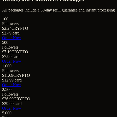
All packages include a
30
-day refill guarantee and instant processing
100
Followers
$2.24
CRYPTO
$2.49
card
Order Now
500
Followers
$7.19
CRYPTO
$7.99
card
Order Now
1,000
Followers
$11.69
CRYPTO
$12.99
card
Order Now
2,500
Followers
$26.99
CRYPTO
$29.99
card
Order Now
5,000