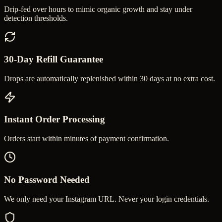
Drip-fed over hours to mimic organic growth and stay under
detection thresholds.
30-Day Refill Guarantee
Drops are automatically replenished within 30 days at no extra cost.
Instant Order Processing
Orders start within minutes of payment confirmation.
No Password Needed
We only need your Instagram URL. Never your login credentials.