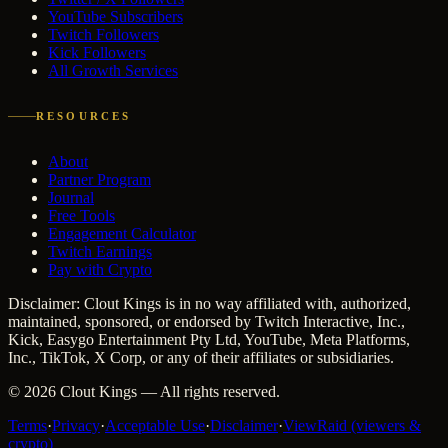
YouTube Subscribers
Twitch Followers
Kick Followers
All Growth Services
RESOURCES
About
Partner Program
Journal
Free Tools
Engagement Calculator
Twitch Earnings
Pay with Crypto
Disclaimer: Clout Kings is in no way affiliated with, authorized,
maintained, sponsored, or endorsed by Twitch Interactive, Inc.,
Kick, Easygo Entertainment Pty Ltd, YouTube, Meta Platforms,
Inc., TikTok, X Corp, or any of their affiliates or subsidiaries.
©
2026
Clout Kings
— All rights reserved.
Terms
·
Privacy
·
Acceptable Use
·
Disclaimer
·
ViewRaid (viewers &
crypto)