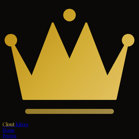
Clout
Kings
Home
Pricing