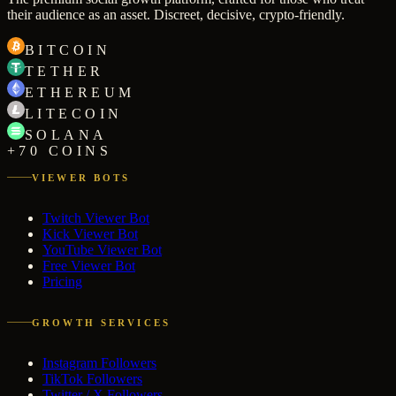
their audience as an asset. Discreet, decisive, crypto-friendly.
BITCOIN
TETHER
ETHEREUM
LITECOIN
SOLANA
+70 COINS
VIEWER BOTS
Twitch Viewer Bot
Kick Viewer Bot
YouTube Viewer Bot
Free Viewer Bot
Pricing
GROWTH SERVICES
Instagram Followers
TikTok Followers
Twitter / X Followers