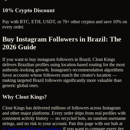
10% Crypto Discount
Pay with BTC, ETH, USDT, or 70+ other cryptos and save 10% on
every order.
Buy Instagram Followers in Brazil
: The
2026 Guide
If you want to buy instagram followers in Brazil, Clout Kings
delivers Brazilian profiles using location-based routing for the most
authentic-looking growth. Instagram's recommendation algorithms
favor accounts whose followers match the creator's location —
making targeted Brazil followers significantly more valuable than
generic global ones.
Why Clout Kings?
Clout Kings has delivered millions of
follower
s across
Instagram
and other major platforms. Every order ships from real profiles with
consistent activity history — no recycled bots, no random username
strings, and no risk to your account. Pair this page with our hub at
all
instagram followers
packages
if you want to compare every tier