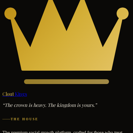
Clout
Kings
“The crown is heavy. The kingdom is yours.”
THE HOUSE
The premium social growth platform, crafted for those who treat