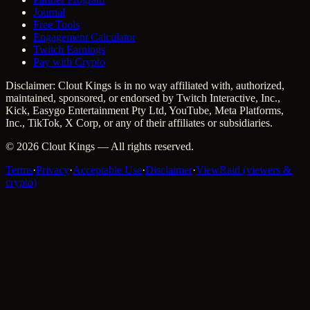
Journal
Free Tools
Engagement Calculator
Twitch Earnings
Pay with Crypto
Disclaimer: Clout Kings is in no way affiliated with, authorized,
maintained, sponsored, or endorsed by Twitch Interactive, Inc.,
Kick, Easygo Entertainment Pty Ltd, YouTube, Meta Platforms,
Inc., TikTok, X Corp, or any of their affiliates or subsidiaries.
©
2026
Clout Kings
— All rights reserved.
Terms
·
Privacy
·
Acceptable Use
·
Disclaimer
·
ViewRaid (viewers &
crypto)