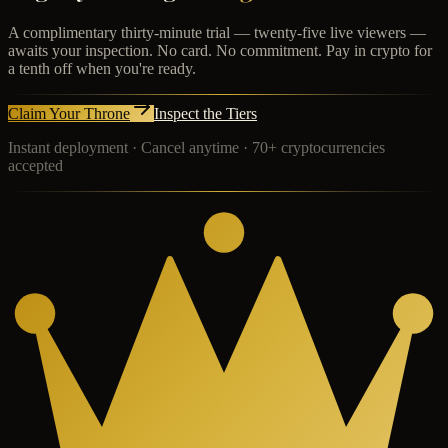
A complimentary thirty-minute trial — twenty-five live viewers —
awaits your inspection. No card. No commitment. Pay in crypto for
a tenth off when you're ready.
Claim Your Throne
Inspect the Tiers
Instant deployment · Cancel anytime · 70+ cryptocurrencies
accepted