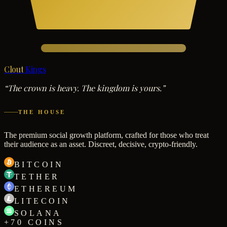
Clout
Kings
“The crown is heavy. The kingdom is yours.”
THE HOUSE
The premium social growth platform, crafted for those who treat
their audience as an asset. Discreet, decisive, crypto-friendly.
BITCOIN
TETHER
ETHEREUM
LITECOIN
SOLANA
+70 COINS