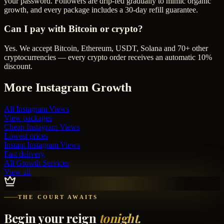
your password. Followers are drip-fed gradually to mimic organic
growth, and every package includes a 30-day refill guarantee.
Can I pay with Bitcoin or crypto?
Yes. We accept Bitcoin, Ethereum, USDT, Solana and 70+ other
cryptocurrencies — every crypto order receives an automatic 10%
discount.
More
Instagram
Growth
All
Instagram Views
View packages
Cheap
Instagram Views
Lowest prices
Instant
Instagram Views
Fast delivery
All Growth Services
View all
THE COURT AWAITS
Begin your reign
tonight.