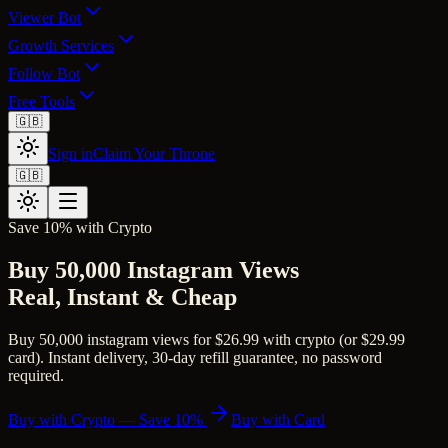
Viewer Bot
Growth Services
Follow Bot
Free Tools
🇬🇧
Sign in
Claim Your Throne
🇬🇧
Save 10% with Crypto
Buy 50,000 Instagram Views
Real, Instant & Cheap
Buy 50,000 instagram views for $26.99 with crypto (or $29.99
card). Instant delivery, 30-day refill guarantee, no password
required.
Buy with Crypto — Save 10%
Buy with Card