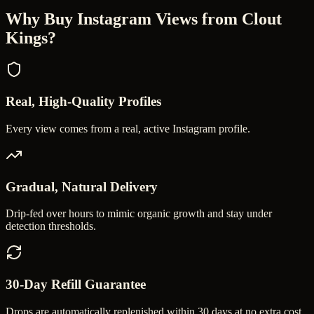
Why Buy
Instagram Views
from Clout
Kings?
Real, High-Quality Profiles
Every view comes from a real, active Instagram profile.
Gradual, Natural Delivery
Drip-fed over hours to mimic organic growth and stay under
detection thresholds.
30-Day Refill Guarantee
Drops are automatically replenished within 30 days at no extra cost.