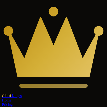
Clout
Kings
Home
Pricing