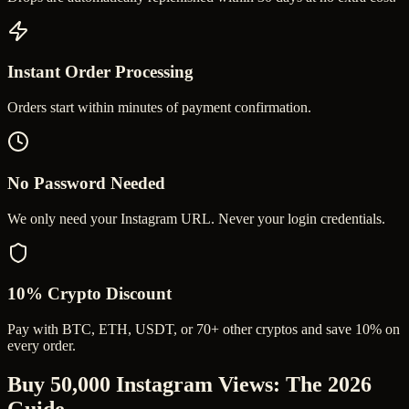
Instant Order Processing
Orders start within minutes of payment confirmation.
No Password Needed
We only need your Instagram URL. Never your login credentials.
10% Crypto Discount
Pay with BTC, ETH, USDT, or 70+ other cryptos and save 10% on
every order.
Buy 50,000 Instagram Views
: The 2026
Guide