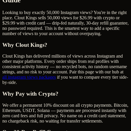
Looking to buy exactly 50,000 Instagram views? You're in the right
place. Clout Kings sells 50,000 views for $26.99 with crypto or
$29.99 with credit card — drip-fed naturally, 30-day refill guarantee,
no password required. This is the smartest way to add a specific
number of views to your account without overpaying.
Why Clout Kings?
Clout Kings has delivered millions of
view
s across
Instagram
and
other major platforms. Every order ships from real profiles with
consistent activity history — no recycled bots, no random username
strings, and no risk to your account. Pair this page with our hub at
all
instagram views
packages
if you want to compare every tier side-
by-side.
Why Pay with Crypto?
We offer a permanent 10% discount on all crypto payments. Bitcoin,
Ethereum, USDT, Solana — payments are processed instantly with
zero card fees and full privacy. No name on a credit card statement,
no chargeback risk, no waiting for transfer settlements.