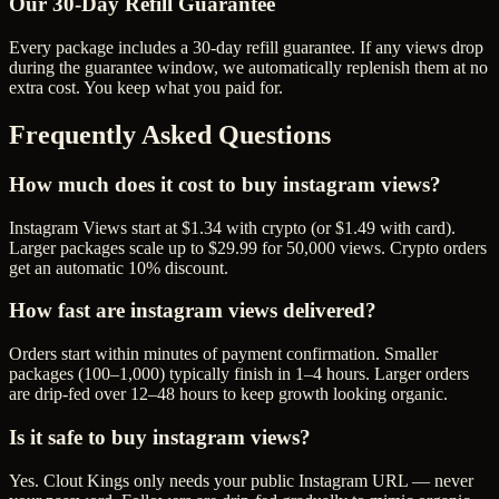
Our
30
-Day Refill Guarantee
Every package includes a
30
-day refill guarantee. If any
view
s drop
during the guarantee window, we automatically replenish them at no
extra cost. You keep what you paid for.
Frequently Asked Questions
How much does it cost to buy instagram views?
Instagram Views start at $1.34 with crypto (or $1.49 with card).
Larger packages scale up to $29.99 for 50,000 views. Crypto orders
get an automatic 10% discount.
How fast are instagram views delivered?
Orders start within minutes of payment confirmation. Smaller
packages (100–1,000) typically finish in 1–4 hours. Larger orders
are drip-fed over 12–48 hours to keep growth looking organic.
Is it safe to buy instagram views?
Yes. Clout Kings only needs your public Instagram URL — never