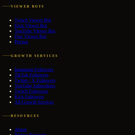
VIEWER BOTS
Twitch Viewer Bot
Kick Viewer Bot
YouTube Viewer Bot
Free Viewer Bot
Pricing
GROWTH SERVICES
Instagram Followers
TikTok Followers
Twitter / X Followers
YouTube Subscribers
Twitch Followers
Kick Followers
All Growth Services
RESOURCES
About
Partner Program