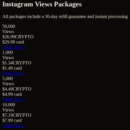
Instagram Views
Packages
All packages include a
30
-day refill guarantee and instant processing
50,000
Views
$26.99
CRYPTO
$29.99
card
Order Now
1,000
Views
$1.34
CRYPTO
$1.49
card
Order Now
5,000
Views
$4.49
CRYPTO
$4.99
card
Order Now
10,000
Views
$7.19
CRYPTO
$7.99
card
Order Now