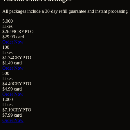
All packages include a
30
-day refill guarantee and instant processing
5,000
Likes
$26.99
CRYPTO
$29.99
card
Order Now
100
Likes
$1.34
CRYPTO
$1.49
card
Order Now
500
Likes
$4.49
CRYPTO
$4.99
card
Order Now
1,000
Likes
$7.19
CRYPTO
$7.99
card
Order Now