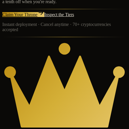
a tenth off when you're ready.
Claim Your Throne
Inspect the Tiers
Instant deployment · Cancel anytime · 70+ cryptocurrencies
accepted