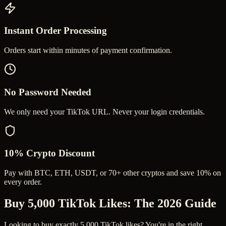
Instant Order Processing
Orders start within minutes of payment confirmation.
No Password Needed
We only need your TikTok URL. Never your login credentials.
10% Crypto Discount
Pay with BTC, ETH, USDT, or 70+ other cryptos and save 10% on
every order.
Buy 5,000 TikTok Likes
: The 2026 Guide
Looking to buy exactly 5,000 TikTok likes? You're in the right