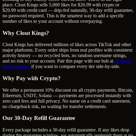
place. Clout Kings sells 5,000 likes for $26.99 with crypto or
$29.99 with credit card — drip-fed naturally, 30-day refill guarantee,
no password required. This is the smartest way to add a specific
number of likes to your account without overpaying.
Why Clout Kings?
Clout Kings has delivered millions of
like
s across
TikTok
and other
major platforms. Every order ships from real profiles with consistent
activity history — no recycled bots, no random username strings,
and no risk to your account. Pair this page with our hub at
all
tiktok
likes
packages
if you want to compare every tier side-by-side.
Why Pay with Crypto?
We offer a permanent 10% discount on all crypto payments. Bitcoin,
Ethereum, USDT, Solana — payments are processed instantly with
zero card fees and full privacy. No name on a credit card statement,
no chargeback risk, no waiting for transfer settlements.
Our
30
-Day Refill Guarantee
Every package includes a
30
-day refill guarantee. If any
like
s drop
during the guarantee window, we automatically replenish them at no