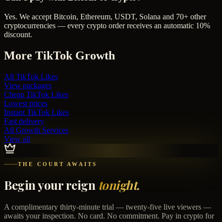
Yes. We accept Bitcoin, Ethereum, USDT, Solana and 70+ other
cryptocurrencies — every crypto order receives an automatic 10%
discount.
More
TikTok
Growth
All
TikTok Likes
View packages
Cheap
TikTok Likes
Lowest prices
Instant
TikTok Likes
Fast delivery
All Growth Services
View all
THE COURT AWAITS
Begin your reign
tonight.
A complimentary thirty-minute trial — twenty-five live viewers —
awaits your inspection. No card. No commitment. Pay in crypto for