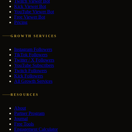
Twitch Viewer Bot
Kick Viewer Bot
YouTube Viewer Bot
Free Viewer Bot
Pricing
GROWTH SERVICES
Instagram Followers
TikTok Followers
Twitter / X Followers
YouTube Subscribers
Twitch Followers
Kick Followers
All Growth Services
RESOURCES
About
Partner Program
Journal
Free Tools
Engagement Calculator