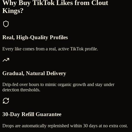
Why Buy
TikTok Likes
from Clout
Kings?
Real, High-Quality Profiles
Every like comes from a real, active TikTok profile.
Gradual, Natural Delivery
Drip-fed over hours to mimic organic growth and stay under
detection thresholds.
30-Day Refill Guarantee
Drops are automatically replenished within 30 days at no extra cost.