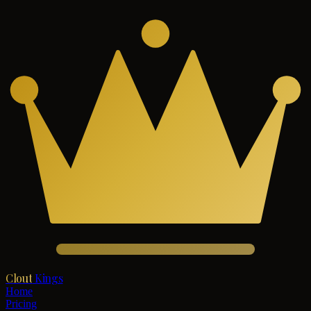
Clout
Kings
Home
Pricing