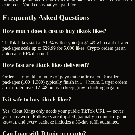
extra cost. You keep what you paid for.
Frequently Asked Questions
How much does it cost to buy tiktok likes?
TikTok Likes start at $1.34 with crypto (or $1.49 with card). Larger
packages scale up to $29.99 for 5,000 likes. Crypto orders get an
automatic 10% discount.
How fast are tiktok likes delivered?
Orders start within minutes of payment confirmation. Smaller
packages (100–1,000) typically finish in 1–4 hours. Larger orders
are drip-fed over 12–48 hours to keep growth looking organic.
Is it safe to buy tiktok likes?
Yes. Clout Kings only needs your public TikTok URL — never
your password. Followers are drip-fed gradually to mimic organic
growth, and every package includes a 30-day refill guarantee.
Can I pay with Bitcoin or crypto?