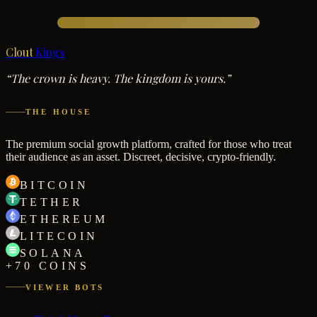
Clout
Kings
“The crown is heavy. The kingdom is yours.”
THE HOUSE
The premium social growth platform, crafted for those who treat
their audience as an asset. Discreet, decisive, crypto-friendly.
BITCOIN
TETHER
ETHEREUM
LITECOIN
SOLANA
+70 COINS
VIEWER BOTS