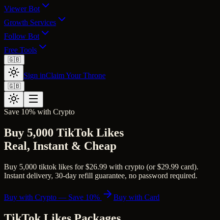
Viewer Bot
Growth Services
Follow Bot
Free Tools
🇬🇧
Sign in
Claim Your Throne
🇬🇧
Save 10% with Crypto
Buy 5,000 TikTok Likes
Real, Instant & Cheap
Buy 5,000 tiktok likes for $26.99 with crypto (or $29.99 card).
Instant delivery, 30-day refill guarantee, no password required.
Buy with Crypto — Save 10%
Buy with Card
TikTok Likes
Packages